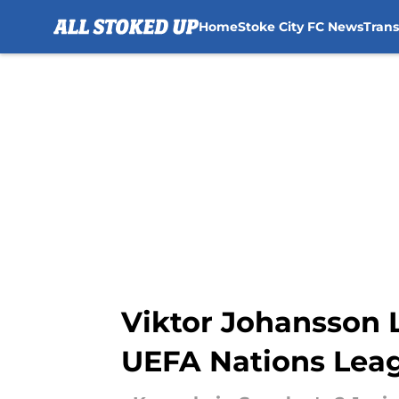
Home
Stoke City FC News
Tran
Skip to main content
Viktor Johansson 
UEFA Nations Lea