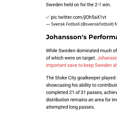
Sweden held on for the 2-1 win.
✅
pic.twitter.com/jlOh5aX1vt
— Svensk Fotboll (@svenskfotboll)
N
Johansson's Perform
While Sweden dominated much of t
of which were on target.
Johansson
important save to keep Sweden a
The Stoke City goalkeeper played 
showcasing his ability to contribu
completed 21 of 31 passes, achiev
distribution remains an area for 
attempted long passes.