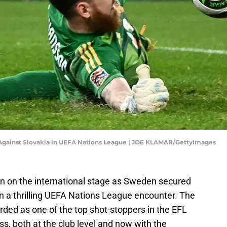
 Against Slovakia in UEFA Nations League | JOE KLAMAR/GettyImages
n on the international stage as Sweden secured
 in a thrilling UEFA Nations League encounter. The
rded as one of the top shot-stoppers in the EFL
s, both at the club level and now with the