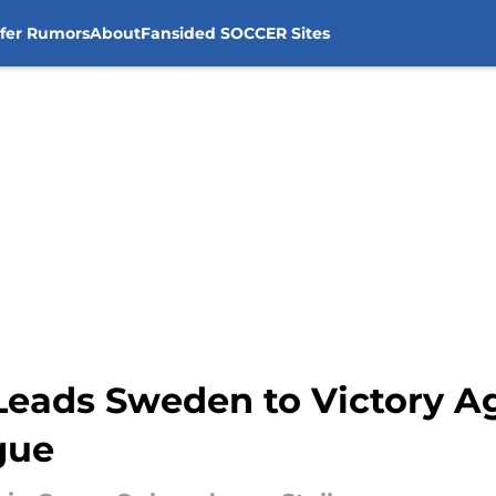
sfer Rumors
About
Fansided SOCCER Sites
Leads Sweden to Victory Ag
gue