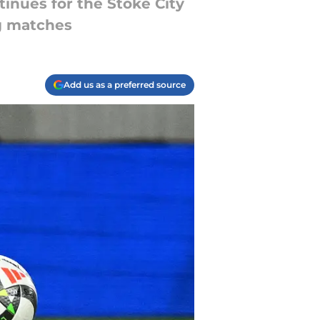
tinues for the Stoke City
g matches
Add us as a preferred source