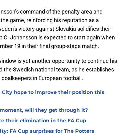
ansson’s command of the penalty area and
 the game, reinforcing his reputation as a
en’s victory against Slovakia solidifies their
up C. Johansson is expected to start again when
ber 19 in their final group-stage match.
window is yet another opportunity to continue his
and the Swedish national team, as he establishes
e goalkeepers in European football.
 City hope to improve their position this
l moment, will they get through it?
te their elimination in the FA Cup
 City: FA Cup surprises for The Potters