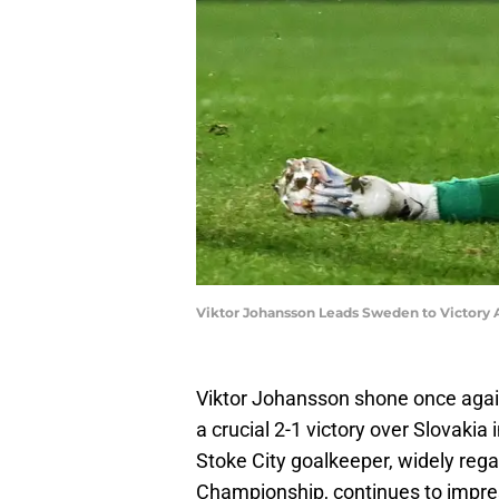
Viktor Johansson Leads Sweden to Victory
Viktor Johansson shone once agai
a crucial 2-1 victory over Slovakia
Stoke City goalkeeper, widely rega
Championship, continues to impres