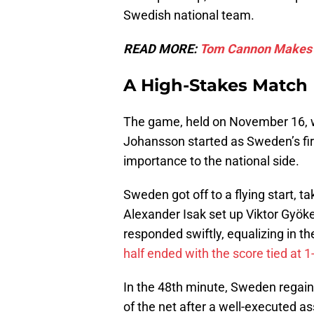
Swedish national team.
READ MORE:
Tom Cannon Makes Hi
A High-Stakes Match
The game, held on November 16, w
Johansson started as Sweden’s fir
importance to the national side.
Sweden got off to a flying start, t
Alexander Isak set up Viktor Gyök
responded swiftly, equalizing in 
half ended with the score tied at 1
In the 48th minute, Sweden regaine
of the net after a well-executed a