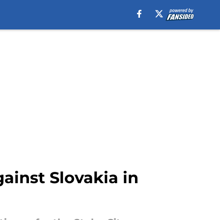
ainst Slovakia in