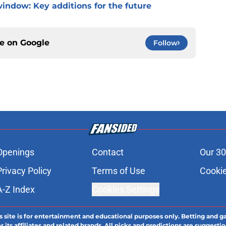
window: Key additions for the future
ce on
Google
Follow
Openings
Contact
Our 30
Privacy Policy
Terms of Use
Cookie
A-Z Index
Cookies Settings
s site is for entertainment and educational purposes only. Betting and g
its affiliates and related brands. All picks and predictions are suggestio