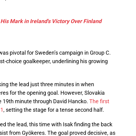
s Mark in Ireland's Victory Over Finland
as pivotal for Sweden’s campaign in Group C.
st-choice goalkeeper, underlining his growing
aking the lead just three minutes in when
eres for the opening goal. However, Slovakia
the 19th minute through David Hancko.
The first
-1
, setting the stage for a tense second half.
d the lead, this time with Isak finding the back
ssist from Gyökeres. The goal proved decisive, as