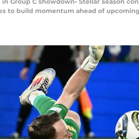
n in Group C showdown• Stellar season con
es to build momentum ahead of upcomin