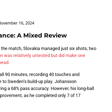
ovember 16, 2024
ance: A Mixed Review
he match, Slovakia managed just six shots, two
 was relatively untested but did make one
head.
all 90 minutes, recording 40 touches and
te to Sweden’s build-up play. Johansson
ing a 68% pass accuracy. However, his long-ball
improvement, as he completed only 7 of 17