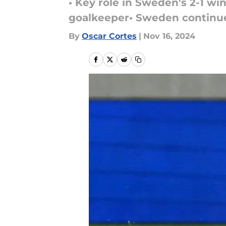
• Key role in Sweden's 2-1 wi
goalkeeper• Sweden continu
By
Oscar Cortes
|
Nov 16, 2024