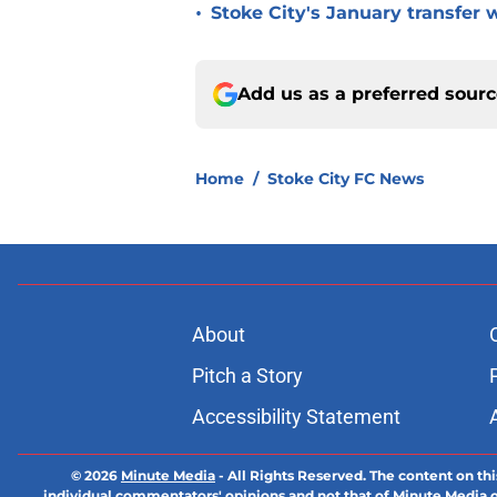
•
Stoke City's January transfer 
Add us as a preferred sour
Home
/
Stoke City FC News
About
Pitch a Story
Accessibility Statement
© 2026
Minute Media
-
All Rights Reserved. The content on thi
individual commentators' opinions and not that of Minute Media or 