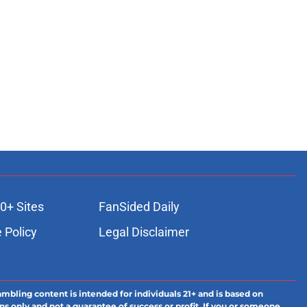
0+ Sites
FanSided Daily
 Policy
Legal Disclaimer
ambling content is intended for individuals 21+ and is based on
ns only and not a guarantee of success or profit. If you or someone