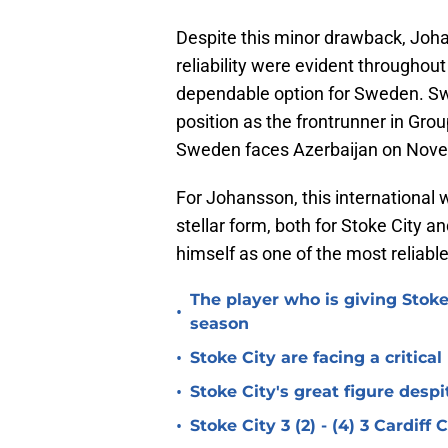
Despite this minor drawback, Joh
reliability were evident throughout
dependable option for Sweden. Swed
position as the frontrunner in Gro
Sweden faces Azerbaijan on Novem
For Johansson, this international 
stellar form, both for Stoke City 
himself as one of the most reliabl
The player who is giving Stoke
•
season
•
Stoke City are facing a critica
•
Stoke City's great figure despi
•
Stoke City 3 (2) - (4) 3 Cardiff