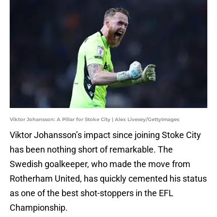
Viktor Johansson: A Pillar for Stoke City | Alex Livesey/GettyImages
Viktor Johansson’s impact since joining Stoke City
has been nothing short of remarkable. The
Swedish goalkeeper, who made the move from
Rotherham United, has quickly cemented his status
as one of the best shot-stoppers in the EFL
Championship.