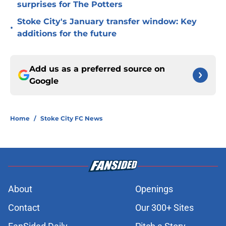
surprises for The Potters
Stoke City's January transfer window: Key
•
additions for the future
Add us as a preferred source on
Google
Home
/
Stoke City FC News
About
Openings
Contact
Our 300+ Sites