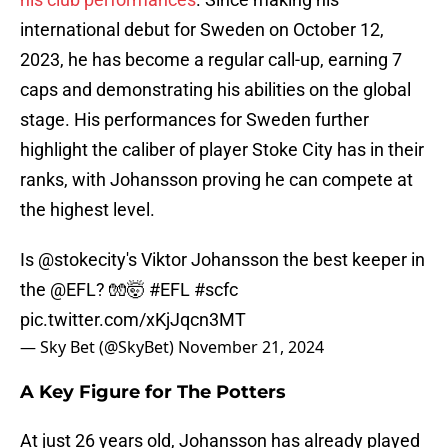
international debut for Sweden on October 12,
2023, he has become a regular call-up, earning 7
caps and demonstrating his abilities on the global
stage. His performances for Sweden further
highlight the caliber of player Stoke City has in their
ranks, with Johansson proving he can compete at
the highest level.
Is
@stokecity
's Viktor Johansson the best keeper in
the
@EFL
? 🧤🤯
#EFL
#scfc
pic.twitter.com/xKjJqcn3MT
— Sky Bet (@SkyBet)
November 21, 2024
A Key Figure for The Potters
At just 26 years old, Johansson has already played