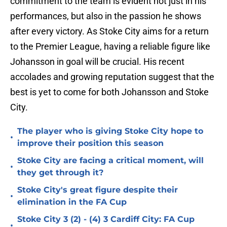
commitment to the team is evident not just in his
performances, but also in the passion he shows
after every victory. As Stoke City aims for a return
to the Premier League, having a reliable figure like
Johansson in goal will be crucial. His recent
accolades and growing reputation suggest that the
best is yet to come for both Johansson and Stoke
City.
The player who is giving Stoke City hope to
•
improve their position this season
Stoke City are facing a critical moment, will
•
they get through it?
Stoke City's great figure despite their
•
elimination in the FA Cup
Stoke City 3 (2) - (4) 3 Cardiff City: FA Cup
•