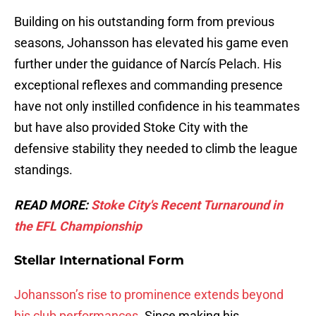
Building on his outstanding form from previous
seasons, Johansson has elevated his game even
further under the guidance of Narcís Pelach. His
exceptional reflexes and commanding presence
have not only instilled confidence in his teammates
but have also provided Stoke City with the
defensive stability they needed to climb the league
standings.
READ MORE:
Stoke City's Recent Turnaround in
the EFL Championship
Stellar International Form
Johansson’s rise to prominence extends beyond
his club performances
. Since making his