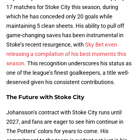
17 matches for Stoke City this season, during
which he has conceded only 20 goals while
maintaining 5 clean sheets. His ability to pull off
game-changing saves has been instrumental in
Stoke’s recent resurgence, with
Sky Bet even
releasing a compilation of his best moments this
season.
This recognition underscores his status as
one of the league’s finest goalkeepers, a title well-
deserved given his consistent contributions.
The Future with Stoke City
Johansson’s contract with Stoke City runs until
2027, and fans are eager to see him continue in
The Potters’ colors for years to come. His