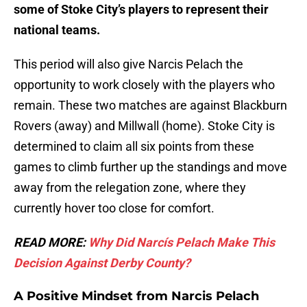
some of Stoke City’s players to represent their
national teams.
This period will also give Narcis Pelach the
opportunity to work closely with the players who
remain. These two matches are against Blackburn
Rovers (away) and Millwall (home). Stoke City is
determined to claim all six points from these
games to climb further up the standings and move
away from the relegation zone, where they
currently hover too close for comfort.
READ MORE:
Why Did Narcís Pelach Make This
Decision Against Derby County?
A Positive Mindset from Narcis Pelach