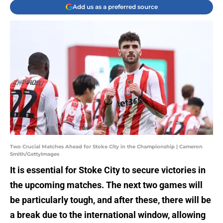
Add us as a preferred source
Two Crucial Matches Ahead for Stoke City in the Championship | Cameron
Smith/GettyImages
It is essential for Stoke City to secure victories in
the upcoming matches. The next two games will
be particularly tough, and after these, there will be
a break due to the international window, allowing