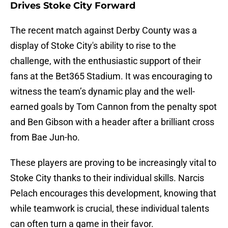
Drives Stoke City Forward
The recent match against Derby County was a
display of Stoke City's ability to rise to the
challenge, with the enthusiastic support of their
fans at the Bet365 Stadium. It was encouraging to
witness the team’s dynamic play and the well-
earned goals by Tom Cannon from the penalty spot
and Ben Gibson with a header after a brilliant cross
from Bae Jun-ho.
These players are proving to be increasingly vital to
Stoke City thanks to their individual skills. Narcis
Pelach encourages this development, knowing that
while teamwork is crucial, these individual talents
can often turn a game in their favor.