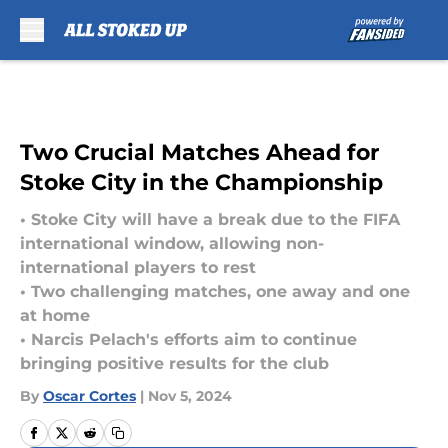
Skip to main content
Two Crucial Matches Ahead for
Stoke City in the Championship
• Stoke City will have a break due to the FIFA
international window, allowing non-
international players to rest
• Two challenging matches, one away and one
at home
• Narcis Pelach's efforts aim to continue
bringing positive results for the club
By
Oscar Cortes
|
Nov 5, 2024