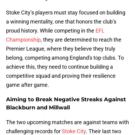
Stoke City’s players must stay focused on building
a winning mentality, one that honors the club’s
proud history. While competing in the
EFL
Championship
, they are determined to reach the
Premier League, where they believe they truly
belong, competing among England's top clubs. To
achieve this, they need to continue building a
competitive squad and proving their resilience
game after game.
Aiming to Break Negative Streaks Against
Blackburn and Millwall
The two upcoming matches are against teams with
challenging records for
Stoke City
. Their last two