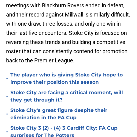
meetings with Blackburn Rovers ended in defeat,
and their record against Millwall is similarly difficult,
with one draw, three losses, and only one win in
their last five encounters. Stoke City is focused on
reversing these trends and building a competitive
roster that can consistently contend for promotion
back to the Premier League.
The player who is giving Stoke City hope to
•
improve their position this season
Stoke City are facing a critical moment, will
•
they get through it?
Stoke City's great figure despite their
•
elimination in the FA Cup
Stoke City 3 (2) - (4) 3 Cardiff City: FA Cup
•
surprises for The Potters