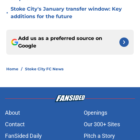
Stoke City's January transfer window: Key
•
additions for the future
Add us as a preferred source on
Google
Home
/
Stoke City FC News
About
Openings
Contact
Our 300+ Sites
FanSided Daily
Pitch a Story