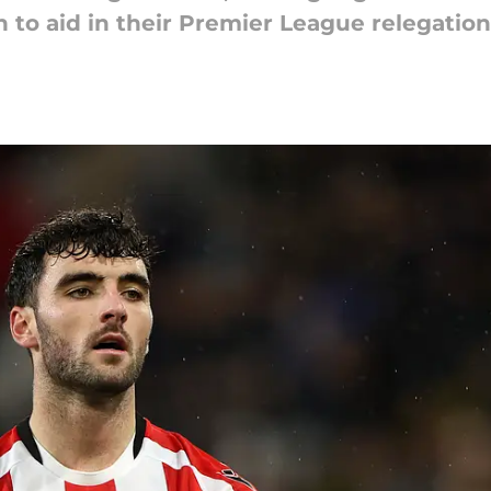
n to aid in their Premier League relegation