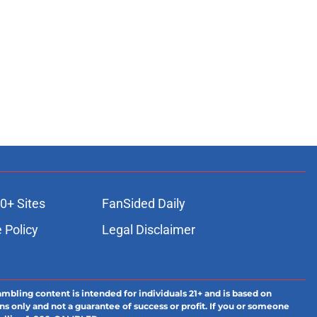
0+ Sites
FanSided Daily
 Policy
Legal Disclaimer
ambling content is intended for individuals 21+ and is based on
ns only and not a guarantee of success or profit. If you or someone