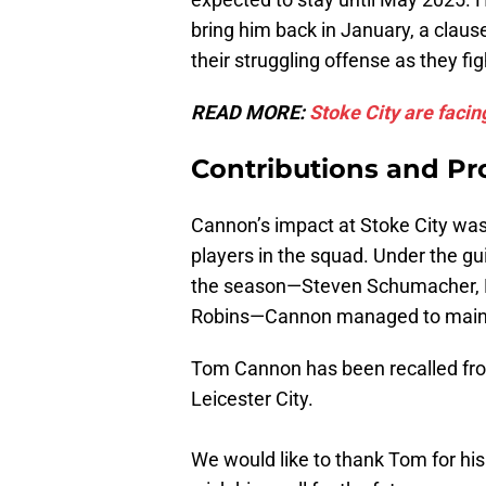
bring him back in January, a clau
their struggling offense as they fi
READ MORE:
Stoke City are facing
Contributions and Pr
Cannon’s impact at Stoke City was
players in the squad. Under the g
the season—Steven Schumacher, N
Robins—Cannon managed to mainta
Tom Cannon has been recalled from 
Leicester City.
We would like to thank Tom for hi