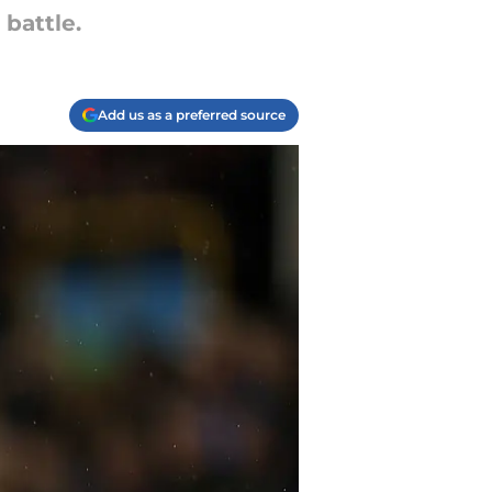
 battle.
Add us as a preferred source