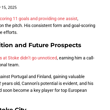
 15, 2025
coring 11 goals and providing one assist
,
n the pitch. His consistent form and goal-scoring
e efforts.
ition and Future Prospects
 at Stoke didn’t go unnoticed
, earning him a call-
ional team.
ainst Portugal and Finland, gaining valuable
2 years old, Cannon’s potential is evident, and his
ld soon become a key player for top European
Stoke City