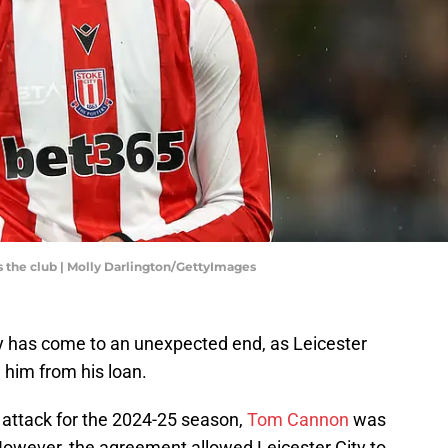
s the club | Molly Darlington/GettyImages
y has come to an unexpected end, as Leicester
l him from his loan.
s attack for the 2024-25 season,
Tom Cannon
was
However, the agreement allowed Leicester City to