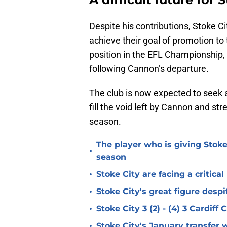
Despite his contributions, Stoke Ci
achieve their goal of promotion to 
position in the EFL Championship,
following Cannon’s departure.
The club is now expected to seek 
fill the void left by Cannon and st
season.
The player who is giving Stoke
•
season
•
Stoke City are facing a critica
•
Stoke City's great figure despi
•
Stoke City 3 (2) - (4) 3 Cardiff
•
Stoke City's January transfer 