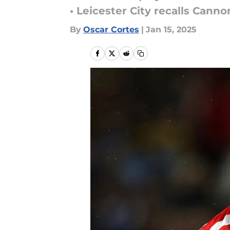
• Leicester City recalls Canno
By
Oscar Cortes
|
Jan 15, 2025