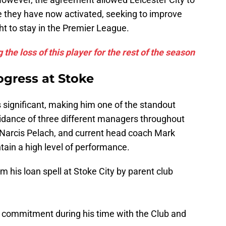
se they have now activated, seeking to improve
ght to stay in the Premier League.
 the loss of this player for the rest of the season
ogress at Stoke
 significant, making him one of the standout
uidance of three different managers throughout
arcis Pelach, and current head coach Mark
in a high level of performance.
his loan spell at Stoke City by parent club
s commitment during his time with the Club and