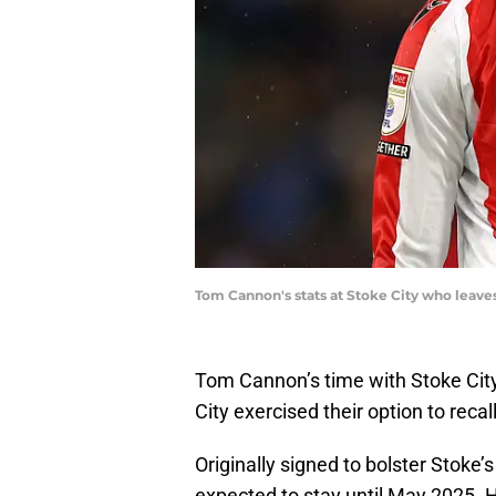
Tom Cannon's stats at Stoke City who leave
Tom Cannon’s time with Stoke Cit
City exercised their option to recal
Originally signed to bolster Stoke’
expected to stay until May 2025. 