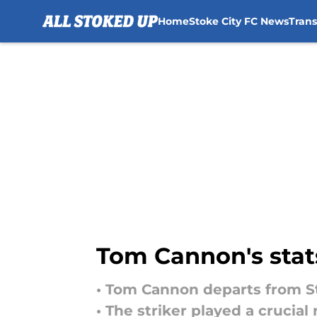
Home
Stoke City FC News
Tran
Skip to main content
Tom Cannon's stats
• Tom Cannon departs from Sto
• The striker played a crucial 