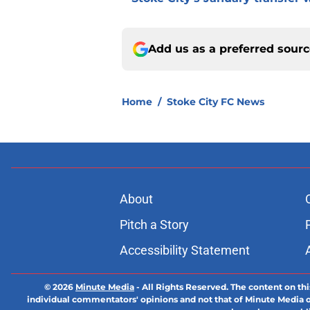
Add us as a preferred sour
Home
/
Stoke City FC News
About
Pitch a Story
Accessibility Statement
© 2026
Minute Media
-
All Rights Reserved. The content on thi
individual commentators' opinions and not that of Minute Media or 