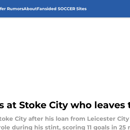
sfer Rumors
About
Fansided SOCCER Sites
 at Stoke City who leaves 
ke City after his loan from Leicester City 
role during his stint, scoring 11 goals in 25