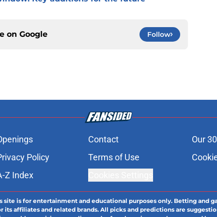
ce on
Google
Follow
Openings
Contact
Our 30
Privacy Policy
Terms of Use
Cookie
A-Z Index
Cookies Settings
s site is for entertainment and educational purposes only. Betting and g
its affiliates and related brands. All picks and predictions are suggestio