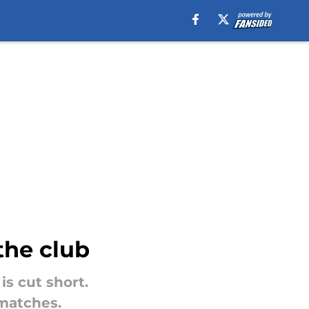
the club
is cut short.
 matches.