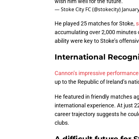
wish him well for the future.
— Stoke City FC (@stokecity)
January
He played 25 matches for Stoke,
s
accumulating over 2,000 minutes o
ability were key to Stoke’s offensiv
International Recogn
Cannon’s impressive performances
up to the Republic of Ireland’s nat
He featured in friendly matches ag
international experience. At just 2
career trajectory suggests he cou
clubs.
A difficult future for 