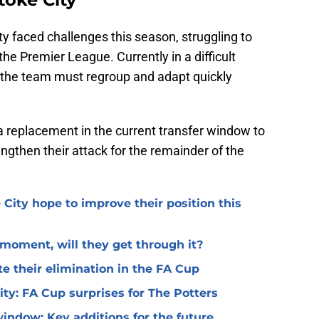
ty faced challenges this season, struggling to
the Premier League. Currently in a difficult
 the team must regroup and adapt quickly
a replacement in the current transfer window to
rengthen their attack for the remainder of the
 City hope to improve their position this
l moment, will they get through it?
te their elimination in the FA Cup
 City: FA Cup surprises for The Potters
window: Key additions for the future