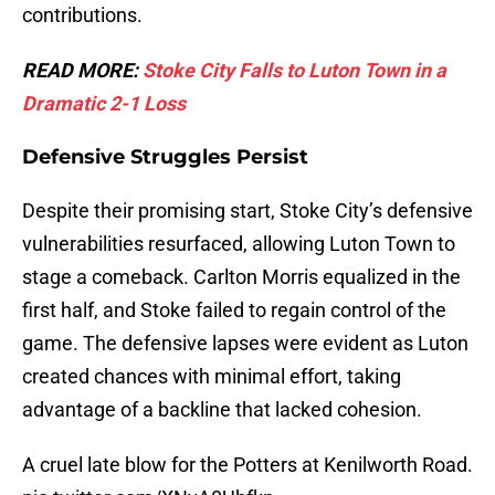
contributions.
READ MORE:
Stoke City Falls to Luton Town in a
Dramatic 2-1 Loss
Defensive Struggles Persist
Despite their promising start, Stoke City’s defensive
vulnerabilities resurfaced, allowing Luton Town to
stage a comeback. Carlton Morris equalized in the
first half, and Stoke failed to regain control of the
game. The defensive lapses were evident as Luton
created chances with minimal effort, taking
advantage of a backline that lacked cohesion.
A cruel late blow for the Potters at Kenilworth Road.