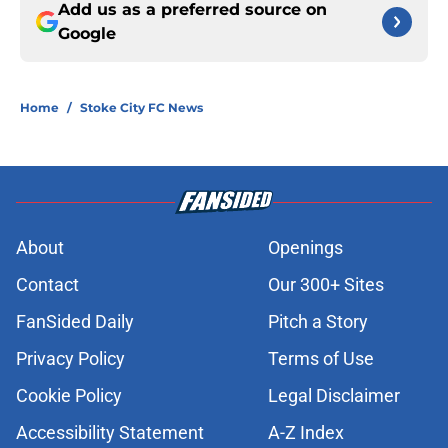
Add us as a preferred source on
Google
Home
/
Stoke City FC News
About
Openings
Contact
Our 300+ Sites
FanSided Daily
Pitch a Story
Privacy Policy
Terms of Use
Cookie Policy
Legal Disclaimer
Accessibility Statement
A-Z Index