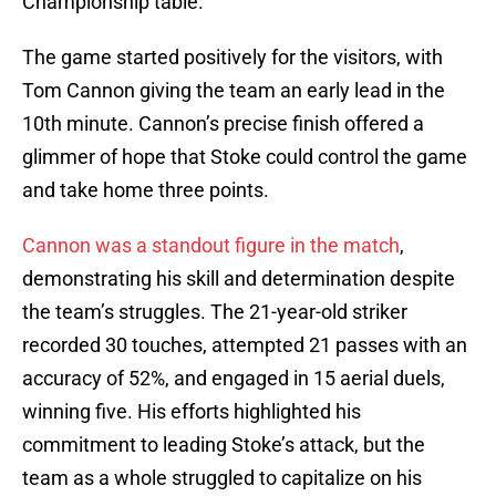
Championship table.
The game started positively for the visitors, with
Tom Cannon giving the team an early lead in the
10th minute. Cannon’s precise finish offered a
glimmer of hope that Stoke could control the game
and take home three points.
Cannon was a standout figure in the match
,
demonstrating his skill and determination despite
the team’s struggles. The 21-year-old striker
recorded 30 touches, attempted 21 passes with an
accuracy of 52%, and engaged in 15 aerial duels,
winning five. His efforts highlighted his
commitment to leading Stoke’s attack, but the
team as a whole struggled to capitalize on his