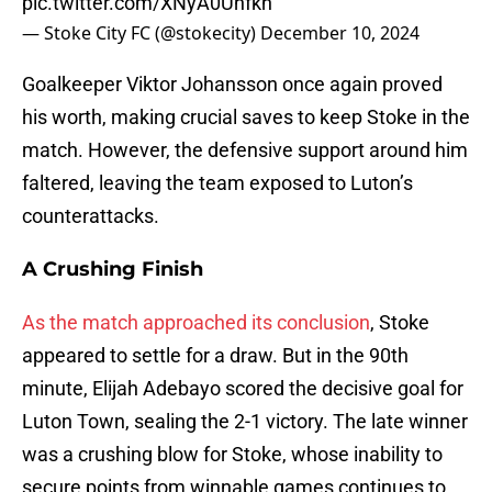
pic.twitter.com/XNyA0Uhfkn
— Stoke City FC (@stokecity)
December 10, 2024
Goalkeeper Viktor Johansson once again proved
his worth, making crucial saves to keep Stoke in the
match. However, the defensive support around him
faltered, leaving the team exposed to Luton’s
counterattacks.
A Crushing Finish
As the match approached its conclusion
, Stoke
appeared to settle for a draw. But in the 90th
minute, Elijah Adebayo scored the decisive goal for
Luton Town, sealing the 2-1 victory. The late winner
was a crushing blow for Stoke, whose inability to
secure points from winnable games continues to