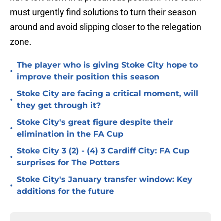
must urgently find solutions to turn their season
around and avoid slipping closer to the relegation
zone.
The player who is giving Stoke City hope to
•
improve their position this season
Stoke City are facing a critical moment, will
•
they get through it?
Stoke City's great figure despite their
•
elimination in the FA Cup
Stoke City 3 (2) - (4) 3 Cardiff City: FA Cup
•
surprises for The Potters
Stoke City's January transfer window: Key
•
additions for the future