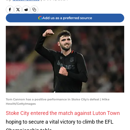
Add us as a preferred source
Tom Cannon has a positive performance in Stoke City's defeat | Mike
Hewitt/GettyImages
Stoke City entered the match against Luton Town
hoping to secure a vital victory to climb the EFL