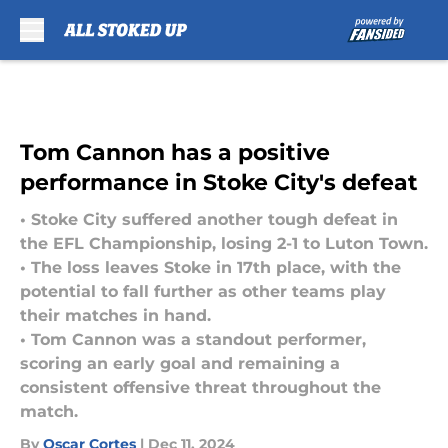
Skip to main content
Tom Cannon has a positive
performance in Stoke City's defeat
• Stoke City suffered another tough defeat in
the EFL Championship, losing 2-1 to Luton Town.
• The loss leaves Stoke in 17th place, with the
potential to fall further as other teams play
their matches in hand.
• Tom Cannon was a standout performer,
scoring an early goal and remaining a
consistent offensive threat throughout the
match.
By
Oscar Cortes
|
Dec 11, 2024