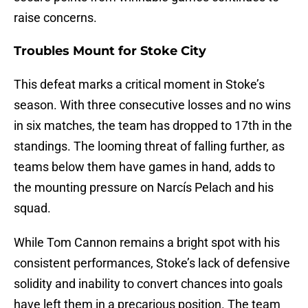
raise concerns.
Troubles Mount for Stoke City
This defeat marks a critical moment in Stoke’s
season. With three consecutive losses and no wins
in six matches, the team has dropped to 17th in the
standings. The looming threat of falling further, as
teams below them have games in hand, adds to
the mounting pressure on Narcís Pelach and his
squad.
While Tom Cannon remains a bright spot with his
consistent performances, Stoke’s lack of defensive
solidity and inability to convert chances into goals
have left them in a precarious position. The team