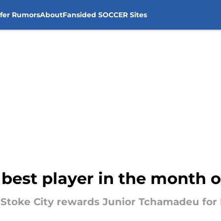
sfer Rumors
About
Fansided SOCCER Sites
's best player in the month
 Stoke City rewards Junior Tchamadeu for 