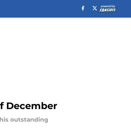
 of December
his outstanding