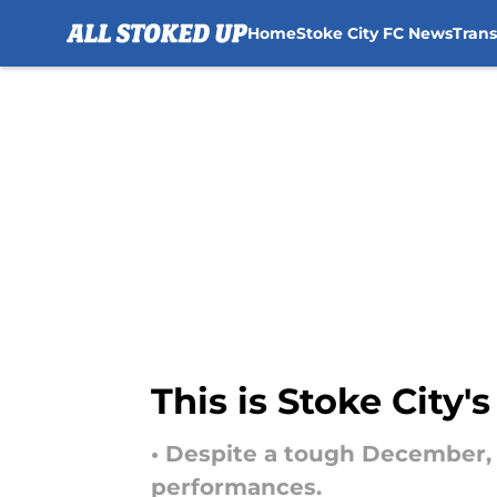
Home
Stoke City FC News
Tran
Skip to main content
This is Stoke City
• Despite a tough December,
performances.