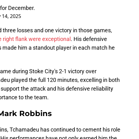
 for December.
 14, 2025
three losses and one victory in those games,
right flank were exceptional
. His defensive
ons made him a standout player in each match he
me during Stoke City's 2-1 victory over
eu played the full 120 minutes, excelling in both
 support the attack and his defensive reliability
ortance to the team.
Mark Robbins
ns, Tchamadeu has continued to cement his role
 His performances have not only earned him the