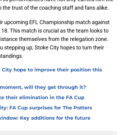
the trust of the coaching staff and fans alike.
their upcoming EFL Championship match against
8. This match is crucial as the team looks to
istance themselves from the relegation zone.
 stepping up, Stoke City hopes to turn their
standings.
 City hope to improve their position this
l moment, will they get through it?
te their elimination in the FA Cup
 City: FA Cup surprises for The Potters
window: Key additions for the future