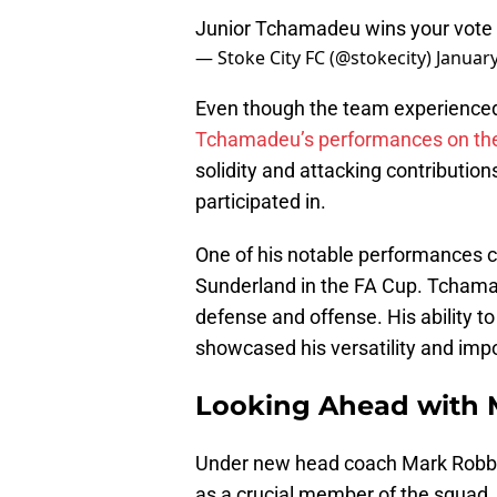
Junior Tchamadeu wins your vote
— Stoke City FC (@stokecity)
January
Even though the team experienced 
Tchamadeu’s performances on the 
solidity and attacking contributi
participated in.
One of his notable performances ca
Sunderland in the FA Cup. Tchamad
defense and offense. His ability to
showcased his versatility and imp
Looking Ahead with 
Under new head coach Mark Robbi
as a crucial member of the squad.