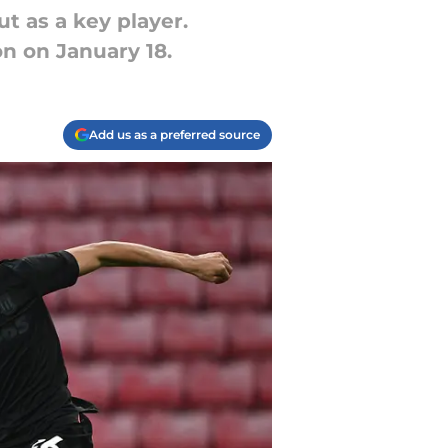
ut as a key player.
n on January 18.
Add us as a preferred source