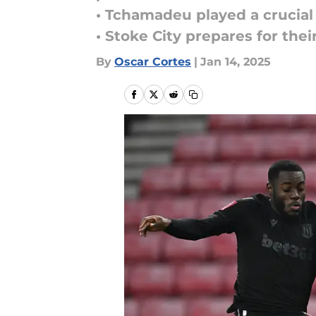
• Tchamadeu played a crucial 
• Stoke City prepares for th
By
Oscar Cortes
|
Jan 14, 2025