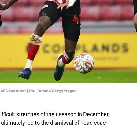
th of December | Stu Forster/GettyImages
ifficult stretches of their season in December,
ultimately led to the dismissal of head coach