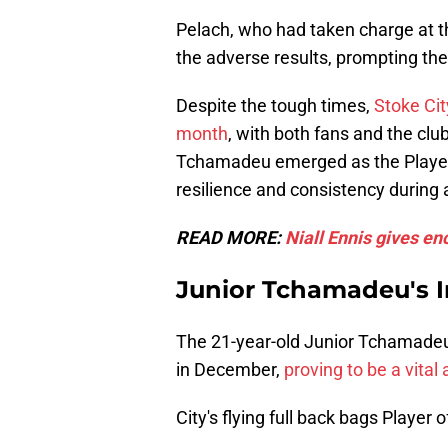
Pelach, who had taken charge at t
the adverse results, prompting the
Despite the tough times,
Stoke Cit
month
, with both fans and the clu
Tchamadeu emerged as the Player
resilience and consistency during 
READ MORE:
Niall Ennis gives e
Junior Tchamadeu's 
The 21-year-old Junior Tchamadeu 
in December,
proving to be a vital
City's flying full back bags Player 