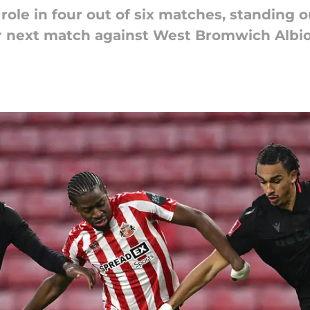
role in four out of six matches, standing o
eir next match against West Bromwich Albio