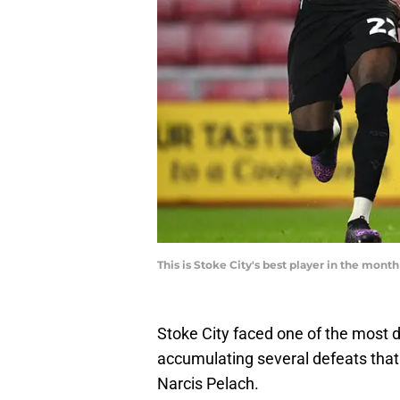
This is Stoke City's best player in the mon
Stoke City faced one of the most d
accumulating several defeats that 
Narcis Pelach.