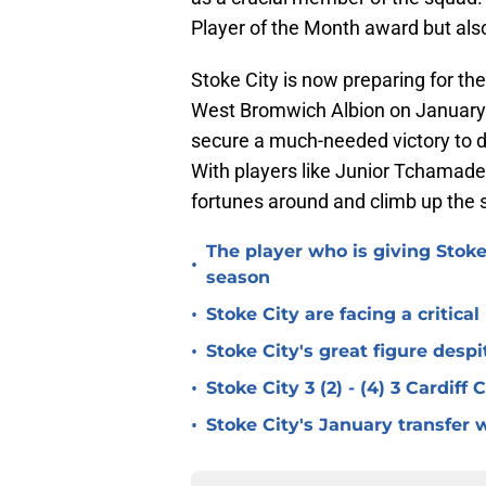
Player of the Month award but also 
Stoke City is now preparing for 
West Bromwich Albion on January 1
secure a much-needed victory to d
With players like Junior Tchamadeu
fortunes around and climb up the 
The player who is giving Stoke
•
season
•
Stoke City are facing a critica
•
Stoke City's great figure despi
•
Stoke City 3 (2) - (4) 3 Cardiff
•
Stoke City's January transfer 