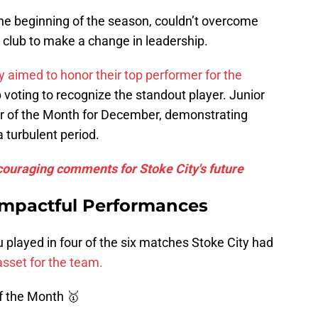
he beginning of the season, couldn’t overcome
 club to make a change in leadership.
y aimed to honor their top performer for the
b voting to recognize the standout player. Junior
 of the Month for December, demonstrating
a turbulent period.
ncouraging comments for Stoke City's future
Impactful Performances
played in four of the six matches Stoke City had
 asset for the team.
of the Month 🥇