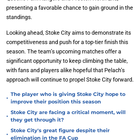
presenting a favorable chance to gain ground in the
standings.
Looking ahead, Stoke City aims to demonstrate its
competitiveness and push for a top-tier finish this
season. The team’s upcoming matches offer a
significant opportunity to keep climbing the table,
with fans and players alike hopeful that Pelach’s
approach will continue to propel Stoke City forward.
The player who is giving Stoke City hope to
•
improve their position this season
Stoke City are facing a critical moment, will
•
they get through it?
Stoke City's great figure despite their
•
elimination in the FA Cup