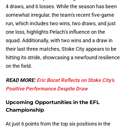
4 draws, and 6 losses. While the season has been
somewhat irregular, the team's recent five-game
run, which includes two wins, two draws, and just
one loss, highlights Pelach’s influence on the
squad. Additionally, with two wins and a draw in
their last three matches, Stoke City appears to be
hitting its stride, showcasing a newfound resilience
on the field.
READ MORE:
Eric Bocat Reflects on Stoke City's
Positive Performance Despite Draw
Upcoming Opportunities in the EFL
Championship
At just 6 points from the top six positions in the