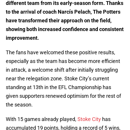
different team from its early-season form. Thanks
to the arrival of coach Narcís Pelach, The Potters
have transformed their approach on the field,
showing both increased confidence and consistent
improvement.
The fans have welcomed these positive results,
especially as the team has become more efficient
in attack, a welcome shift after initially struggling
near the relegation zone. Stoke City’s current
standing at 13th in the EFL Championship has
given supporters renewed optimism for the rest of
the season.
With 15 games already played,
Stoke City
has
accumulated 19 points, holding a record of 5 wins,