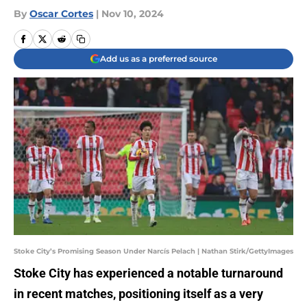
By
Oscar Cortes
|
Nov 10, 2024
Add us as a preferred source
Stoke City’s Promising Season Under Narcís Pelach | Nathan Stirk/GettyImages
Stoke City has experienced a notable turnaround
in recent matches, positioning itself as a very