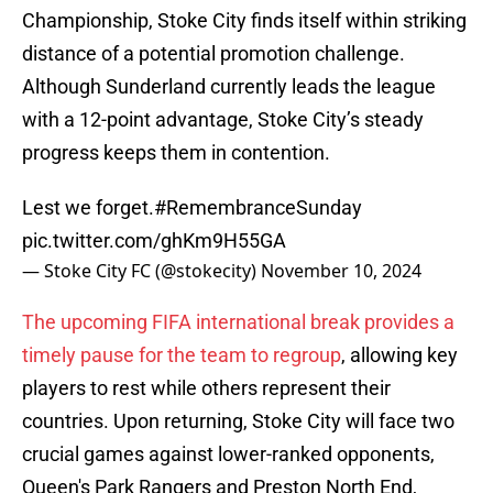
Championship, Stoke City finds itself within striking
distance of a potential promotion challenge.
Although Sunderland currently leads the league
with a 12-point advantage, Stoke City’s steady
progress keeps them in contention.
Lest we forget.
#RemembranceSunday
pic.twitter.com/ghKm9H55GA
— Stoke City FC (@stokecity)
November 10, 2024
The upcoming FIFA international break provides a
timely pause for the team to regroup
, allowing key
players to rest while others represent their
countries. Upon returning, Stoke City will face two
crucial games against lower-ranked opponents,
Queen's Park Rangers and Preston North End,