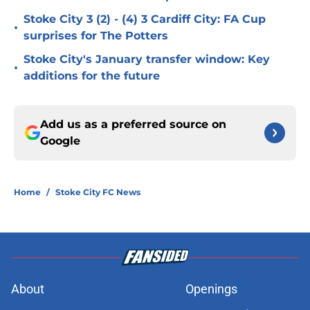
Stoke City 3 (2) - (4) 3 Cardiff City: FA Cup
•
surprises for The Potters
Stoke City's January transfer window: Key
•
additions for the future
Add us as a preferred source on
Google
Home
/
Stoke City FC News
About
Openings