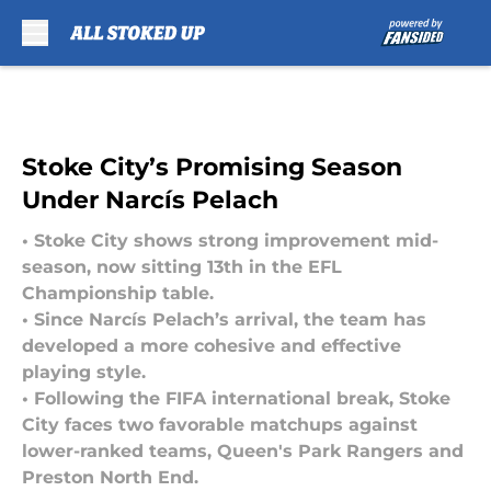
Skip to main content
Stoke City’s Promising Season
Under Narcís Pelach
• Stoke City shows strong improvement mid-
season, now sitting 13th in the EFL
Championship table.
• Since Narcís Pelach’s arrival, the team has
developed a more cohesive and effective
playing style.
• Following the FIFA international break, Stoke
City faces two favorable matchups against
lower-ranked teams, Queen's Park Rangers and
Preston North End.