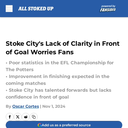
Skip to main content
Stoke City's Lack of Clarity in Front
of Goal Worries Fans
• Poor statistics in the EFL Championship for
The Potters
• Improvement in finishing expected in the
coming matches
• Stoke City has talented forwards but lacks
confidence in front of goal
By
Oscar Cortes
|
Nov 1, 2024
Add us as a preferred source