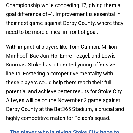
Championship while conceding 17, giving them a
goal difference of -4. Improvement is essential in
their next game against Derby County, where they
need to be more clinical in front of goal.
With impactful players like Tom Cannon, Million
Manhoef, Bae Jun-Ho, Emre Tezgel, and Lewis
Koumas, Stoke has a talented young offensive
lineup. Fostering a competitive mentality with
these players could help them reach their full
potential and achieve better results for Stoke City.
All eyes will be on the November 2 game against
Derby County at the Bet365 Stadium, a crucial and
highly competitive match for Pelach's squad.
The player who is giving Stoke City hope to