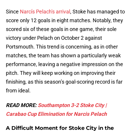
Since
Narcís Pelach's arrival
, Stoke has managed to
score only 12 goals in eight matches. Notably, they
scored six of these goals in one game, their sole
victory under Pelach on October 2 against
Portsmouth. This trend is concerning, as in other
matches, the team has shown a particularly weak
performance, leaving a negative impression on the
pitch. They will keep working on improving their
finishing, as this season’s goal-scoring record is far
from ideal.
READ MORE:
Southampton 3-2 Stoke City |
Carabao Cup Elimination for Narcis Pelach
A Difficult Moment for Stoke City in the