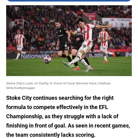
Stoke City's Lack of Clarity in Front of Goal Worries Fans | Nathan
Stirk/GettyImages
Stoke City continues searching for the right
formula to compete effectively in the EFL
Championship, as they struggle with a lack of
finishing in front of goal. As seen in recent games,
the team consistently lacks scoring.