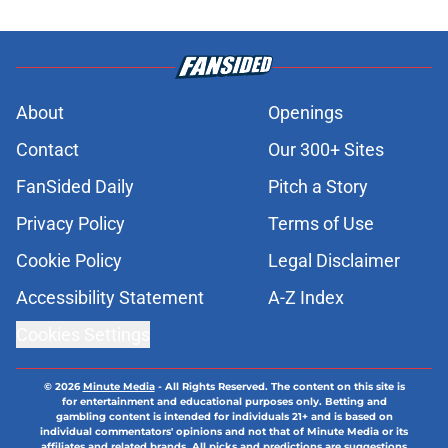
About
Openings
Contact
Our 300+ Sites
FanSided Daily
Pitch a Story
Privacy Policy
Terms of Use
Cookie Policy
Legal Disclaimer
Accessibility Statement
A-Z Index
Cookies Settings
© 2026
Minute Media
-
All Rights Reserved. The content on this site is
for entertainment and educational purposes only. Betting and
gambling content is intended for individuals 21+ and is based on
individual commentators' opinions and not that of Minute Media or its
affiliates and related brands. All picks and predictions are suggestions