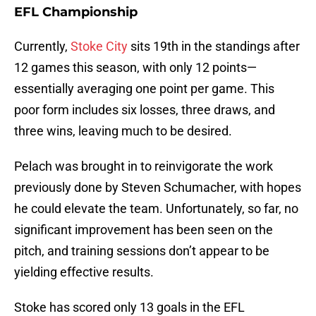
EFL Championship
Currently,
Stoke City
sits 19th in the standings after
12 games this season, with only 12 points—
essentially averaging one point per game. This
poor form includes six losses, three draws, and
three wins, leaving much to be desired.
Pelach was brought in to reinvigorate the work
previously done by Steven Schumacher, with hopes
he could elevate the team. Unfortunately, so far, no
significant improvement has been seen on the
pitch, and training sessions don’t appear to be
yielding effective results.
Stoke has scored only 13 goals in the EFL