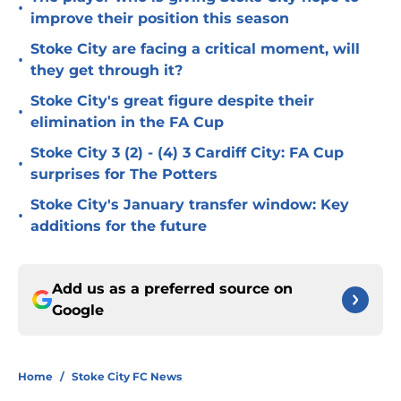
•
improve their position this season
Stoke City are facing a critical moment, will
•
they get through it?
Stoke City's great figure despite their
•
elimination in the FA Cup
Stoke City 3 (2) - (4) 3 Cardiff City: FA Cup
•
surprises for The Potters
Stoke City's January transfer window: Key
•
additions for the future
Add us as a preferred source on
Google
Home
/
Stoke City FC News