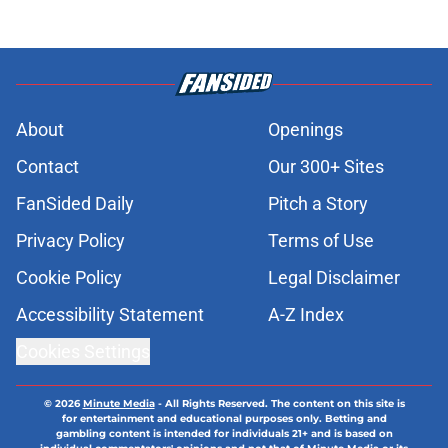
About
Openings
Contact
Our 300+ Sites
FanSided Daily
Pitch a Story
Privacy Policy
Terms of Use
Cookie Policy
Legal Disclaimer
Accessibility Statement
A-Z Index
Cookies Settings
© 2026
Minute Media
-
All Rights Reserved. The content on this site is
for entertainment and educational purposes only. Betting and
gambling content is intended for individuals 21+ and is based on