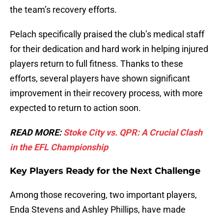
the team’s recovery efforts.
Pelach specifically praised the club’s medical staff
for their dedication and hard work in helping injured
players return to full fitness. Thanks to these
efforts, several players have shown significant
improvement in their recovery process, with more
expected to return to action soon.
READ MORE:
Stoke City vs. QPR: A Crucial Clash
in the EFL Championship
Key Players Ready for the Next Challenge
Among those recovering, two important players,
Enda Stevens and Ashley Phillips, have made