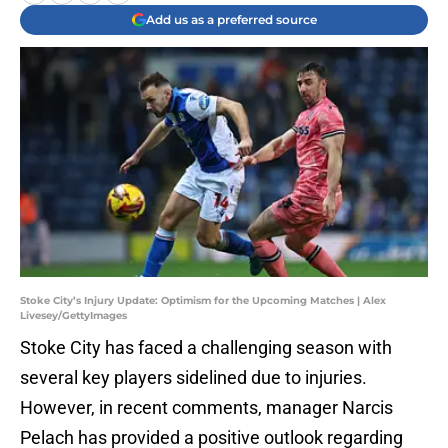
Add us as a preferred source
Stoke City’s Injury Update: Optimism for the Upcoming Matches | Alex
Livesey/GettyImages
Stoke City has faced a challenging season with
several key players sidelined due to injuries.
However, in recent comments, manager Narcis
Pelach has provided a positive outlook regarding