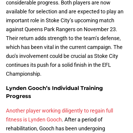
considerable progress. Both players are now
available for selection and are expected to play an
important role in Stoke City’s upcoming match
against Queens Park Rangers on November 23.
Their return adds strength to the team’s defense,
which has been vital in the current campaign. The
duo’s involvement could be crucial as Stoke City
continues its push for a solid finish in the EFL
Championship.
Lynden Gooch’s Individual Training
Progress
Another player working diligently to regain full
fitness is Lynden Gooch
. After a period of
rehabilitation, Gooch has been undergoing