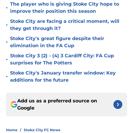
The player who is giving Stoke City hope to
•
improve their position this season
Stoke City are facing a critical moment, will
•
they get through it?
Stoke City's great figure despite their
•
elimination in the FA Cup
Stoke City 3 (2) - (4) 3 Cardiff City: FA Cup
•
surprises for The Potters
Stoke City's January transfer window: Key
•
additions for the future
Add us as a preferred source on
Google
Home
/
Stoke City FC News