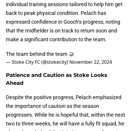
individual training sessions tailored to help him get
back to peak physical condition. Pelach has
expressed confidence in Gooch’s progress, noting
that the midfielder is on track to return soon and
make a significant contribution to the team.
The team behind the team 🤝
— Stoke City FC (@stokecity)
November 22, 2024
Patience and Caution as Stoke Looks
Ahead
Despite the positive progress, Pelach emphasized
the importance of caution as the season
progresses. While he is hopeful that, within the next
two to three weeks, he will have a fully fit squad, he