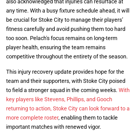
also acknowledged that injuries can resurface at
any time. With a busy fixture schedule ahead, it will
be crucial for Stoke City to manage their players’
fitness carefully and avoid pushing them too hard
too soon. Pelach's focus remains on long-term
player health, ensuring the team remains
competitive throughout the entirety of the season.
This injury recovery update provides hope for the
team and their supporters, with Stoke City poised
to field a stronger squad in the coming weeks.
With
key players like Stevens, Phillips, and Gooch
returning to action, Stoke City can look forward to a
more complete roster
, enabling them to tackle
important matches with renewed vigor.