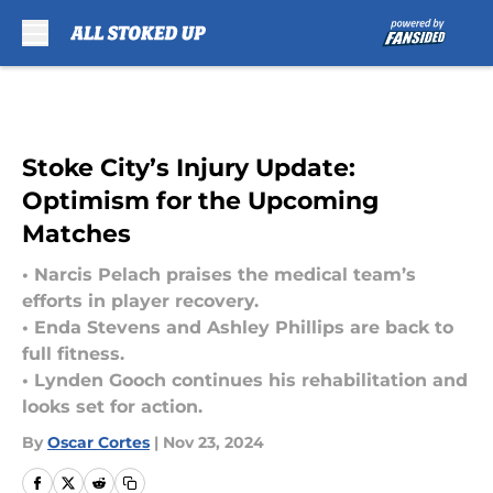
Skip to main content
Stoke City’s Injury Update:
Optimism for the Upcoming
Matches
• Narcis Pelach praises the medical team’s
efforts in player recovery.
• Enda Stevens and Ashley Phillips are back to
full fitness.
• Lynden Gooch continues his rehabilitation and
looks set for action.
By
Oscar Cortes
|
Nov 23, 2024