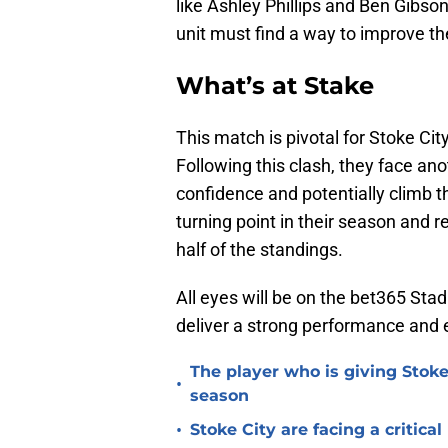
like Ashley Phillips and Ben Gibson
unit must find a way to improve thei
What’s at Stake
This match is pivotal for Stoke Cit
Following this clash, they face an
confidence and potentially climb t
turning point in their season and 
half of the standings.
All eyes will be on the bet365 St
deliver a strong performance and 
The player who is giving Stoke
•
season
•
Stoke City are facing a critica