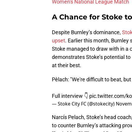
Women's National League Match
A Chance for Stoke to
Despite Burnley’s dominance,
Stok
upset
. Earlier this month, Burnley
Stoke managed to draw with in a c
demonstrates Stoke’s potential to
at their best.
Pèlach: "We're difficult to beat, b
Full interview 👇
pic.twitter.com/
— Stoke City FC (@stokecity)
Novemb
Narcís Pelach, Stoke’s head coach,
to counter Burnley’s attacking pr