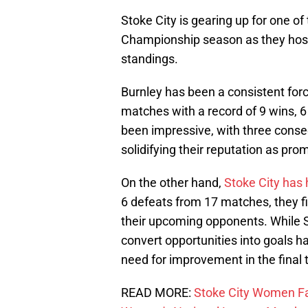
Stoke City is gearing up for one o
Championship season as they host B
standings.
Burnley has been a consistent for
matches with a record of 9 wins, 6
been impressive, with three consecu
solidifying their reputation as pr
On the other hand,
Stoke City has
6 defeats from 17 matches, they fi
their upcoming opponents. While St
convert opportunities into goals ha
need for improvement in the final t
READ MORE:
Stoke City Women Fa