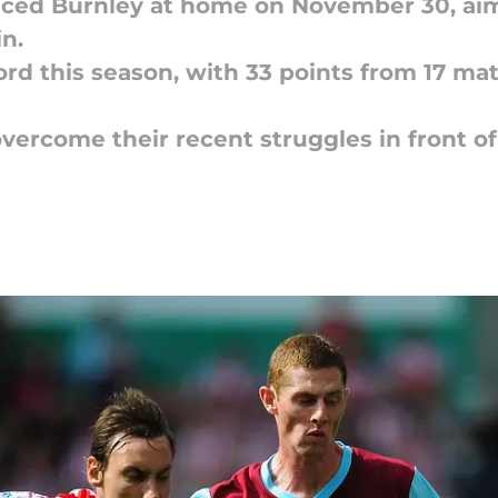
placed Burnley at home on November 30, aim
n.
ord this season, with 33 points from 17 mat
overcome their recent struggles in front o