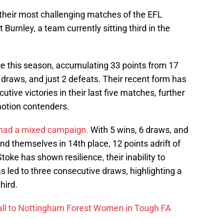
f their most challenging matches of the EFL
urnley, a team currently sitting third in the
ce this season, accumulating 33 points from 17
 draws, and just 2 defeats. Their recent form has
tive victories in their last five matches, further
omotion contenders.
 had a mixed campaign.
With 5 wins, 6 draws, and
nd themselves in 14th place, 12 points adrift of
oke has shown resilience, their inability to
s led to three consecutive draws, highlighting a
hird.
ll to Nottingham Forest Women in Tough FA