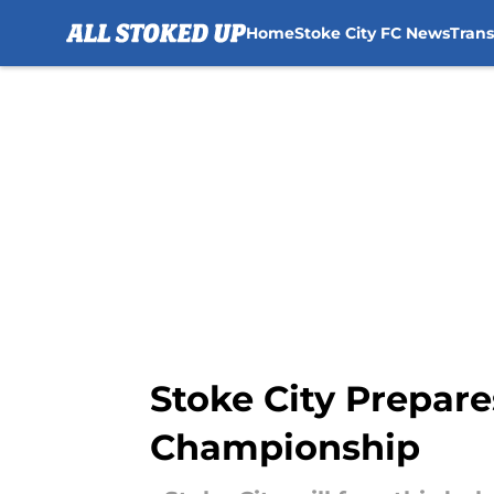
Home
Stoke City FC News
Tran
Skip to main content
Stoke City Prepare
Championship