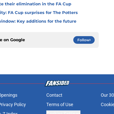
te their elimination in the FA Cup
 City: FA Cup surprises for The Potters
window: Key additions for the future
ce on
Google
Follow
Openings
Contact
Our 30
Privacy Policy
Terms of Use
Cookie
A-Z Index
Cookies Settings