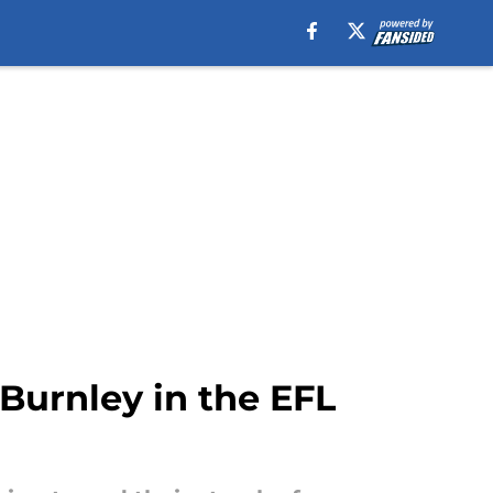
 Burnley in the EFL