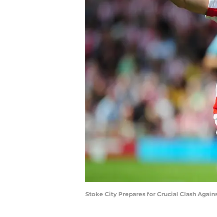
Stoke City Prepares for Crucial Clash Agai