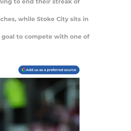
ing to end their streak of
ches, while Stoke City sits in
f goal to compete with one of
Add us as a preferred source