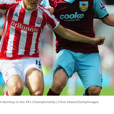
nst Burnley in the EFL Championship | Clive Mason/GettyImages