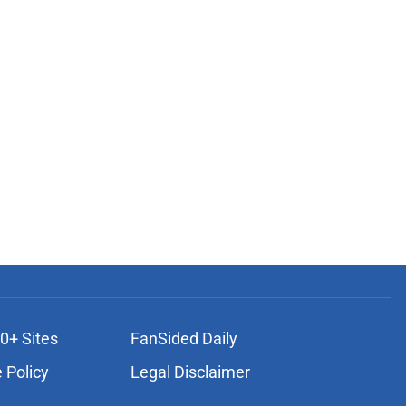
0+ Sites
FanSided Daily
 Policy
Legal Disclaimer