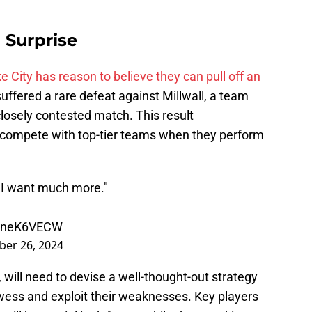
 Surprise
e City has reason to believe they can pull off an
 suffered a rare defeat against Millwall, a team
losely contested match. This result
 compete with top-tier teams when they perform
ut I want much more."
koneK6VECW
er 26, 2024
 will need to devise a well-thought-out strategy
owess and exploit their weaknesses. Key players