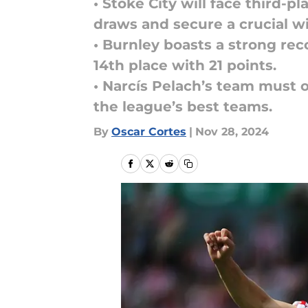
• Stoke City will face third-
draws and secure a crucial wi
• Burnley boasts a strong rec
14th place with 21 points.
• Narcís Pelach’s team must 
the league’s best teams.
By
Oscar Cortes
|
Nov 28, 2024