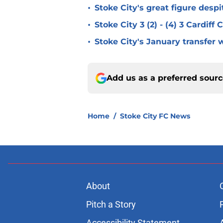
•
Stoke City's great figure despi
•
Stoke City 3 (2) - (4) 3 Cardiff
•
Stoke City's January transfer 
Add us as a preferred sour
Home
/
Stoke City FC News
About
Pitch a Story
Accessibility Statement