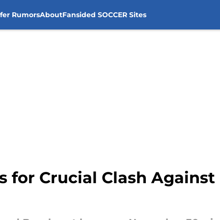
sfer Rumors
About
Fansided SOCCER Sites
s for Crucial Clash Against