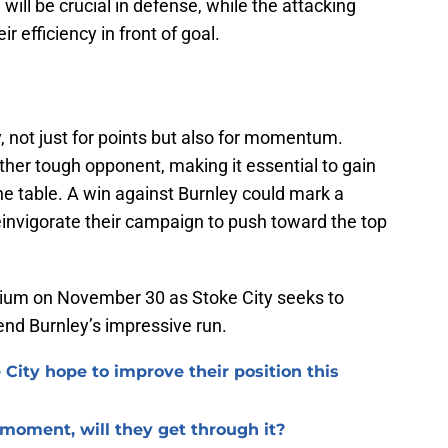
 will be crucial in defense, while the attacking
r efficiency in front of goal.
y, not just for points but also for momentum.
other tough opponent, making it essential to gain
he table. A win against Burnley could mark a
reinvigorate their campaign to push toward the top
adium on November 30 as Stoke City seeks to
end Burnley’s impressive run.
 City hope to improve their position this
l moment, will they get through it?