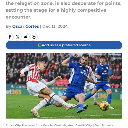
the relegation zone, is also desperate for points,
setting the stage for a highly competitive
encounter.
By
Oscar Cortes
|
Dec 13, 2024
Add us as a preferred source
Stoke City Prepares for a Crucial Clash Against Cardiff City | Ben Roberts