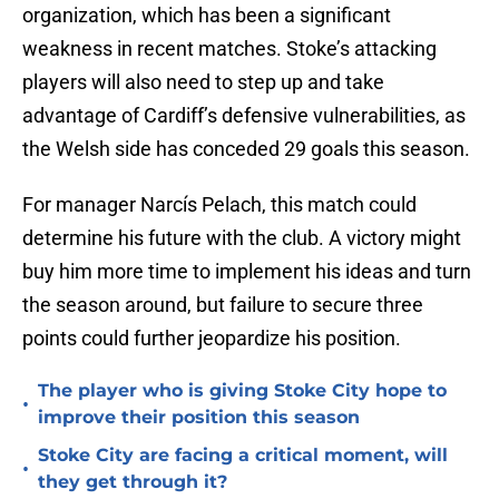
organization, which has been a significant
weakness in recent matches. Stoke’s attacking
players will also need to step up and take
advantage of Cardiff’s defensive vulnerabilities, as
the Welsh side has conceded 29 goals this season.
For manager Narcís Pelach, this match could
determine his future with the club. A victory might
buy him more time to implement his ideas and turn
the season around, but failure to secure three
points could further jeopardize his position.
The player who is giving Stoke City hope to
•
improve their position this season
Stoke City are facing a critical moment, will
•
they get through it?