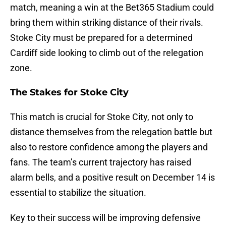
match, meaning a win at the Bet365 Stadium could
bring them within striking distance of their rivals.
Stoke City must be prepared for a determined
Cardiff side looking to climb out of the relegation
zone.
The Stakes for Stoke City
This match is crucial for Stoke City, not only to
distance themselves from the relegation battle but
also to restore confidence among the players and
fans. The team’s current trajectory has raised
alarm bells, and a positive result on December 14 is
essential to stabilize the situation.
Key to their success will be improving defensive