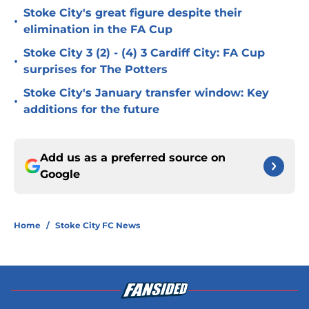
Stoke City's great figure despite their
•
elimination in the FA Cup
Stoke City 3 (2) - (4) 3 Cardiff City: FA Cup
•
surprises for The Potters
Stoke City's January transfer window: Key
•
additions for the future
Add us as a preferred source on
Google
Home
/
Stoke City FC News