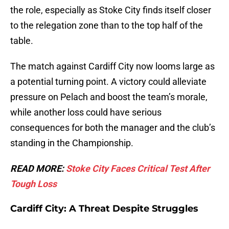
the role, especially as Stoke City finds itself closer
to the relegation zone than to the top half of the
table.
The match against Cardiff City now looms large as
a potential turning point. A victory could alleviate
pressure on Pelach and boost the team’s morale,
while another loss could have serious
consequences for both the manager and the club’s
standing in the Championship.
READ MORE:
Stoke City Faces Critical Test After
Tough Loss
Cardiff City: A Threat Despite Struggles