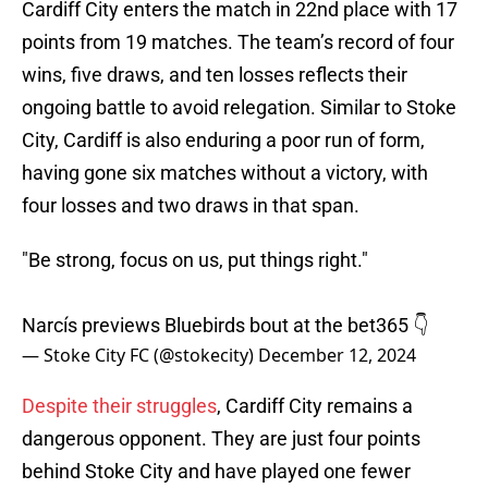
Cardiff City enters the match in 22nd place with 17
points from 19 matches. The team’s record of four
wins, five draws, and ten losses reflects their
ongoing battle to avoid relegation. Similar to Stoke
City, Cardiff is also enduring a poor run of form,
having gone six matches without a victory, with
four losses and two draws in that span.
"Be strong, focus on us, put things right."
Narcís previews Bluebirds bout at the bet365 👇
— Stoke City FC (@stokecity)
December 12, 2024
Despite their struggles
, Cardiff City remains a
dangerous opponent. They are just four points
behind Stoke City and have played one fewer