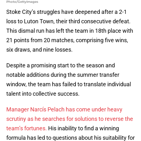
Photo/GettyImages
Stoke City’s struggles have deepened after a 2-1
loss to Luton Town, their third consecutive defeat.
This dismal run has left the team in 18th place with
21 points from 20 matches, comprising five wins,
six draws, and nine losses.
Despite a promising start to the season and
notable additions during the summer transfer
window, the team has failed to translate individual
talent into collective success.
Manager Narcís Pelach has come under heavy
scrutiny as he searches for solutions to reverse the
team’s fortunes.
His inability to find a winning
formula has led to questions about his suitability for