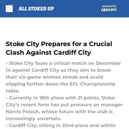
Skip to main content
Stoke City Prepares for a Crucial
Clash Against Cardiff City
• Stoke City faces a critical match on December
14 against Cardiff City as they aim to break
their six-game winless streak and avoid
slipping further down the EFL Championship
table.
• Currently in 18th place with 21 points, Stoke
City’s recent form has put pressure on manager
Narcís Pelach, whose future with the club is
increasingly uncertain.
• Cardiff City, sitting in 22nd place and within