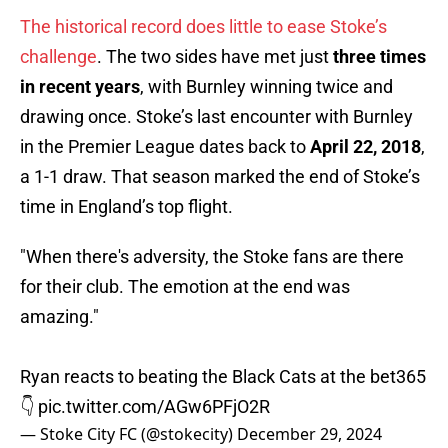
The historical record does little to ease Stoke’s
challenge
. The two sides have met just
three times
in recent years
, with Burnley winning twice and
drawing once. Stoke’s last encounter with Burnley
in the Premier League dates back to
April 22, 2018
,
a 1-1 draw. That season marked the end of Stoke’s
time in England’s top flight.
"When there's adversity, the Stoke fans are there
for their club. The emotion at the end was
amazing."
Ryan reacts to beating the Black Cats at the bet365
👇
pic.twitter.com/AGw6PFjO2R
— Stoke City FC (@stokecity)
December 29, 2024