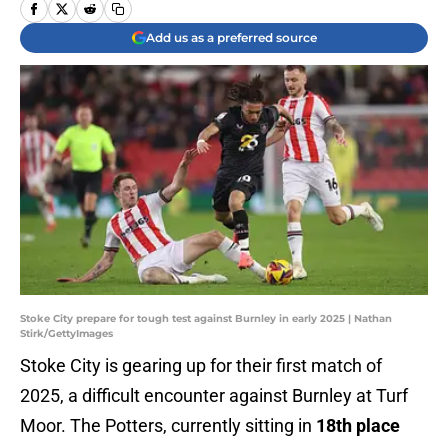
Add us as a preferred source
Stoke City prepare for tough test against Burnley in early 2025 | Nathan
Stirk/GettyImages
Stoke City is gearing up for their first match of
2025, a difficult encounter against Burnley at Turf
Moor. The Potters, currently sitting in
18th place