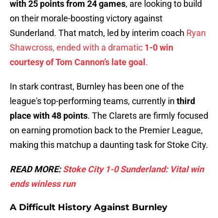
with 25 points from 24 games
, are looking to build
on their morale-boosting victory against
Sunderland. That match, led by interim coach
Ryan
Shawcross, ended with a dramatic
1-0 win
courtesy of Tom Cannon’s late goal
.
In stark contrast, Burnley has been one of the
league's top-performing teams, currently in
third
place with 48 points
. The Clarets are firmly focused
on earning promotion back to the Premier League,
making this matchup a daunting task for Stoke City.
READ MORE:
Stoke City 1-0 Sunderland: Vital win
ends winless run
A Difficult History Against Burnley