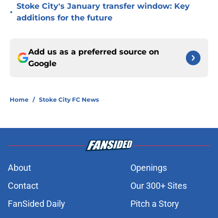
Stoke City's January transfer window: Key
•
additions for the future
Add us as a preferred source on
Google
Home
/
Stoke City FC News
About
Openings
Contact
Our 300+ Sites
FanSided Daily
Pitch a Story