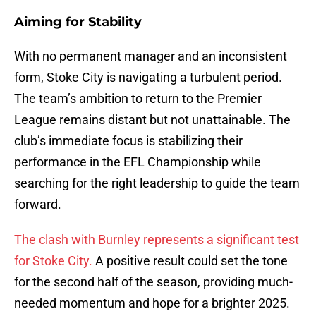
Aiming for Stability
With no permanent manager and an inconsistent
form, Stoke City is navigating a turbulent period.
The team’s ambition to return to the Premier
League remains distant but not unattainable. The
club’s immediate focus is stabilizing their
performance in the EFL Championship while
searching for the right leadership to guide the team
forward.
The clash with Burnley represents a significant test
for Stoke City.
A positive result could set the tone
for the second half of the season, providing much-
needed momentum and hope for a brighter 2025.