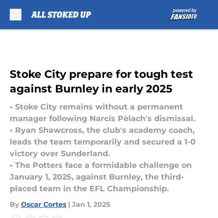
Skip to main content
Stoke City prepare for tough test
against Burnley in early 2025
• Stoke City remains without a permanent
manager following Narcís Pèlach's dismissal.
• Ryan Shawcross, the club's academy coach,
leads the team temporarily and secured a 1-0
victory over Sunderland.
• The Potters face a formidable challenge on
January 1, 2025, against Burnley, the third-
placed team in the EFL Championship.
By
Oscar Cortes
|
Jan 1, 2025