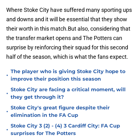
Where Stoke City have suffered many sporting ups
and downs and it will be essential that they show
their worth in this match.But also, considering that
the transfer market opens and The Potters can
surprise by reinforcing their squad for this second
half of the season, which is what the fans expect.
The player who is giving Stoke City hope to
•
improve their position this season
Stoke City are facing a critical moment, will
•
they get through it?
Stoke City's great figure despite their
•
elimination in the FA Cup
Stoke City 3 (2) - (4) 3 Cardiff City: FA Cup
•
surprises for The Potters