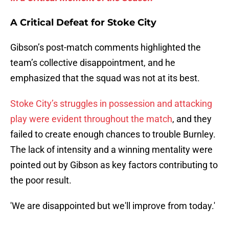
A Critical Defeat for Stoke City
Gibson’s post-match comments highlighted the
team’s collective disappointment, and he
emphasized that the squad was not at its best.
Stoke City’s struggles in possession and attacking
play were evident throughout the match
, and they
failed to create enough chances to trouble Burnley.
The lack of intensity and a winning mentality were
pointed out by Gibson as key factors contributing to
the poor result.
'We are disappointed but we'll improve from today.'