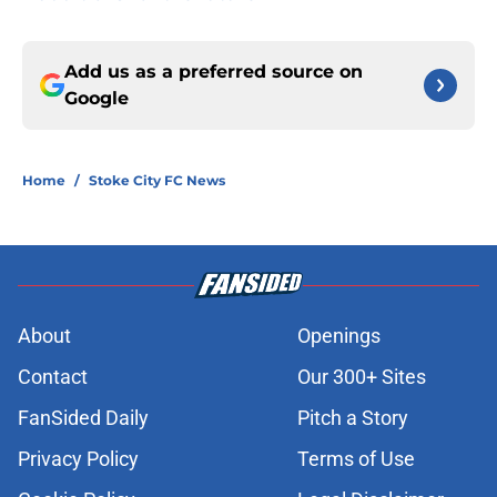
Add us as a preferred source on
Google
Home
/
Stoke City FC News
About
Openings
Contact
Our 300+ Sites
FanSided Daily
Pitch a Story
Privacy Policy
Terms of Use