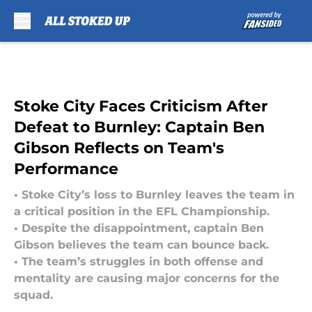
Skip to main content
Stoke City Faces Criticism After
Defeat to Burnley: Captain Ben
Gibson Reflects on Team's
Performance
• Stoke City’s loss to Burnley leaves the team in
a critical position in the EFL Championship.
• Despite the disappointment, captain Ben
Gibson believes the team can bounce back.
• The team’s struggles in both offense and
mentality are causing major concerns for the
squad.