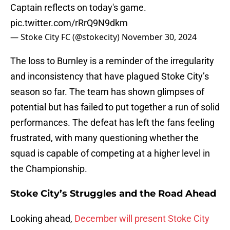
Captain reflects on today's game.
pic.twitter.com/rRrQ9N9dkm
— Stoke City FC (@stokecity)
November 30, 2024
The loss to Burnley is a reminder of the irregularity
and inconsistency that have plagued Stoke City’s
season so far. The team has shown glimpses of
potential but has failed to put together a run of solid
performances. The defeat has left the fans feeling
frustrated, with many questioning whether the
squad is capable of competing at a higher level in
the Championship.
Stoke City’s Struggles and the Road Ahead
Looking ahead,
December will present Stoke City