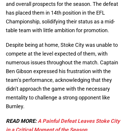
and overall prospects for the season. The defeat
has placed them in 14th position in the EFL
Championship, solidifying their status as a mid-
table team with little ambition for promotion.
Despite being at home, Stoke City was unable to
compete at the level expected of them, with
numerous issues throughout the match. Captain
Ben Gibson expressed his frustration with the
team’s performance, acknowledging that they
didn’t approach the game with the necessary
mentality to challenge a strong opponent like
Burnley.
READ MORE:
A Painful Defeat Leaves Stoke City
in a Critical Moment of the Season