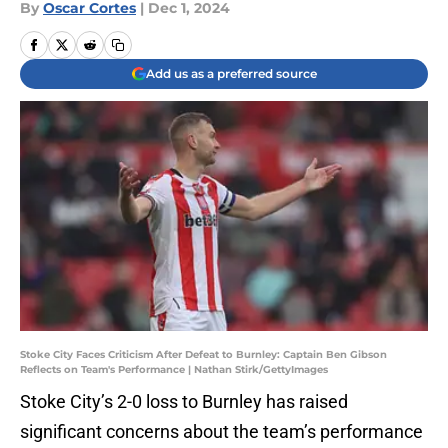
By
Oscar Cortes
|
Dec 1, 2024
Add us as a preferred source
Stoke City Faces Criticism After Defeat to Burnley: Captain Ben Gibson
Reflects on Team's Performance | Nathan Stirk/GettyImages
Stoke City’s 2-0 loss to Burnley has raised
significant concerns about the team’s performance