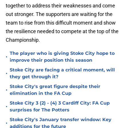
together to address their weaknesses and come
out stronger. The supporters are waiting for the
team to rise from this difficult moment and show
the resilience needed to compete at the top of the
Championship.
The player who is giving Stoke City hope to
•
improve their position this season
Stoke City are facing a critical moment, will
•
they get through it?
Stoke City's great figure despite their
•
elimination in the FA Cup
Stoke City 3 (2) - (4) 3 Cardiff City: FA Cup
•
surprises for The Potters
Stoke City's January transfer window: Key
•
additions for the future