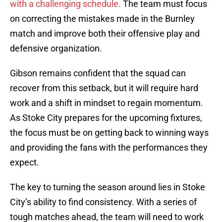
with a challenging schedule.
The team must focus
on correcting the mistakes made in the Burnley
match and improve both their offensive play and
defensive organization.
Gibson remains confident that the squad can
recover from this setback, but it will require hard
work and a shift in mindset to regain momentum.
As Stoke City prepares for the upcoming fixtures,
the focus must be on getting back to winning ways
and providing the fans with the performances they
expect.
The key to turning the season around lies in Stoke
City’s ability to find consistency. With a series of
tough matches ahead, the team will need to work