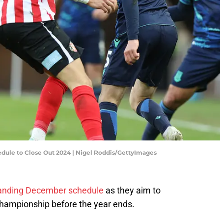
dule to Close Out 2024 | Nigel Roddis/GettyImages
emanding December schedule
as they aim to
 Championship before the year ends.