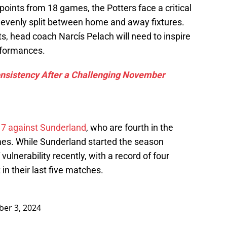
 points from 18 games, the Potters face a critical
, evenly split between home and away fixtures.
s, head coach Narcís Pelach will need to inspire
erformances.
nsistency After a Challenging November
 7 against Sunderland
, who are fourth in the
mes. While Sunderland started the season
vulnerability recently, with a record of four
n their last five matches.
er 3, 2024