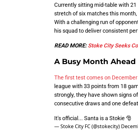
Currently sitting mid-table with 21
stretch of six matches this month
With a challenging run of opponent
his squad to deliver consistent p
READ MORE:
Stoke City Seeks Co
A Busy Month Ahead
The first test comes on December
league with 33 points from 18 ga
strongly, they have shown signs of 
consecutive draws and one defeat i
It's official... Santa is a Stokie 🎅
— Stoke City FC (@stokecity)
Decemb