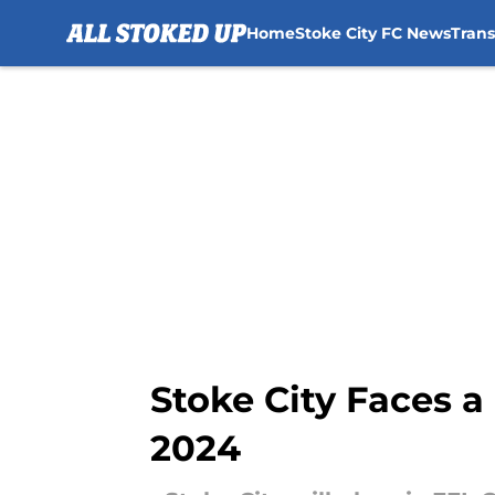
Home
Stoke City FC News
Tran
Skip to main content
Stoke City Faces 
2024