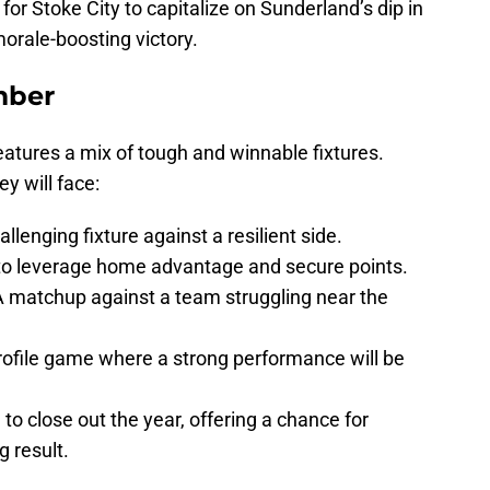
 for Stoke City to capitalize on Sunderland’s dip in
orale-boosting victory.
mber
atures a mix of tough and winnable fixtures.
y will face:
lenging fixture against a resilient side.
o leverage home advantage and secure points.
 matchup against a team struggling near the
ofile game where a strong performance will be
o close out the year, offering a chance for
 result.