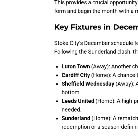
This provides a crucial opportunity
form and begin the month with a m
Key Fixtures in Dece
Stoke City’s December schedule fe
Following the Sunderland clash, the
Luton Town
(Away): Another chal
Cardiff City
(Home): A chance t
Sheffield Wednesday
(Away): A
bottom.
Leeds United
(Home): A high-pr
needed.
Sunderland
(Home): A rematch t
redemption or a season-defining