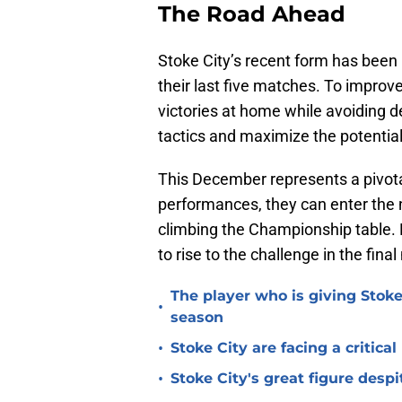
The Road Ahead
Stoke City’s recent form has been 
their last five matches. To improv
victories at home while avoiding de
tactics and maximize the potential 
This December represents a pivota
performances, they can enter th
climbing the Championship table. 
to rise to the challenge in the fin
The player who is giving Stoke
•
season
•
Stoke City are facing a critica
•
Stoke City's great figure despi