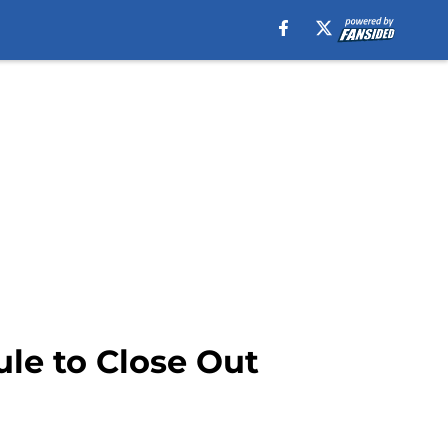
le to Close Out