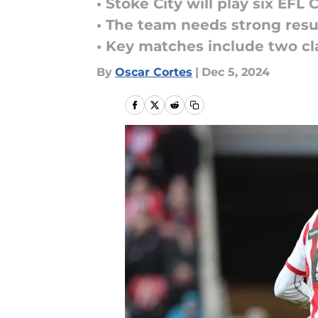
• Stoke City will play six E
• The team needs strong resu
• Key matches include two cla
By
Oscar Cortes
|
Dec 5, 2024