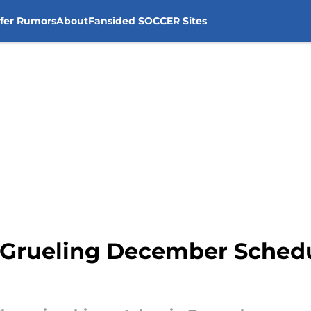
sfer Rumors
About
Fansided SOCCER Sites
a Grueling December Schedu