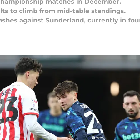
FL Championship matches in December.
lts to climb from mid-table standings.
shes against Sunderland, currently in fou