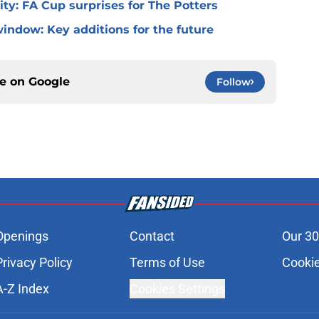
 City: FA Cup surprises for The Potters
window: Key additions for the future
ce on
Google
Follow
Openings
Contact
Our 30
Privacy Policy
Terms of Use
Cookie
A-Z Index
Cookies Settings