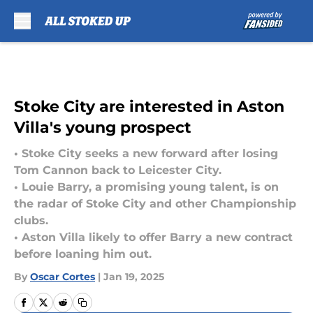
Skip to main content
Stoke City are interested in Aston
Villa's young prospect
• Stoke City seeks a new forward after losing
Tom Cannon back to Leicester City.
• Louie Barry, a promising young talent, is on
the radar of Stoke City and other Championship
clubs.
• Aston Villa likely to offer Barry a new contract
before loaning him out.
By
Oscar Cortes
|
Jan 19, 2025