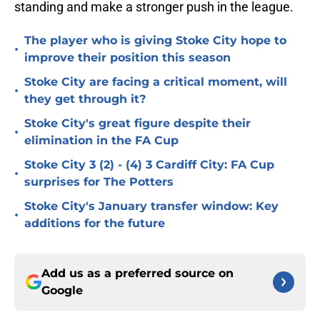
standing and make a stronger push in the league.
The player who is giving Stoke City hope to
•
improve their position this season
Stoke City are facing a critical moment, will
•
they get through it?
Stoke City's great figure despite their
•
elimination in the FA Cup
Stoke City 3 (2) - (4) 3 Cardiff City: FA Cup
•
surprises for The Potters
Stoke City's January transfer window: Key
•
additions for the future
Add us as a preferred source on
Google