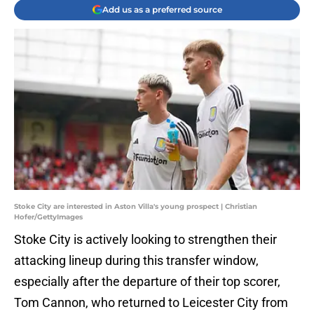
Add us as a preferred source
Stoke City are interested in Aston Villa's young prospect | Christian
Hofer/GettyImages
Stoke City is actively looking to strengthen their
attacking lineup during this transfer window,
especially after the departure of their top scorer,
Tom Cannon, who returned to Leicester City from