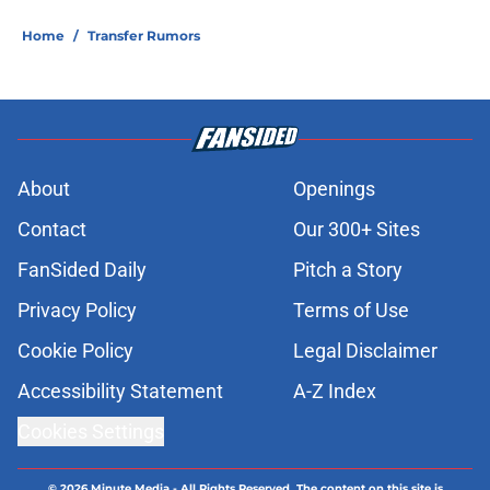
Home
/
Transfer Rumors
About
Openings
Contact
Our 300+ Sites
FanSided Daily
Pitch a Story
Privacy Policy
Terms of Use
Cookie Policy
Legal Disclaimer
Accessibility Statement
A-Z Index
Cookies Settings
© 2026
Minute Media
-
All Rights Reserved. The content on this site is