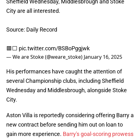
Sheffield Wednesday, Middlesbrough and Stoke
City are all interested.
Source: Daily Record
🟥⬜️
pic.twitter.com/BSBoPggjwk
— We are Stoke (@weare_stoke)
January 16, 2025
His performances have caught the attention of
several Championship clubs, including Sheffield
Wednesday and Middlesbrough, alongside Stoke
City.
Aston Villa is reportedly considering offering Barry a
new contract before sending him out on loan to
gain more experience.
Barry's goal-scoring prowess