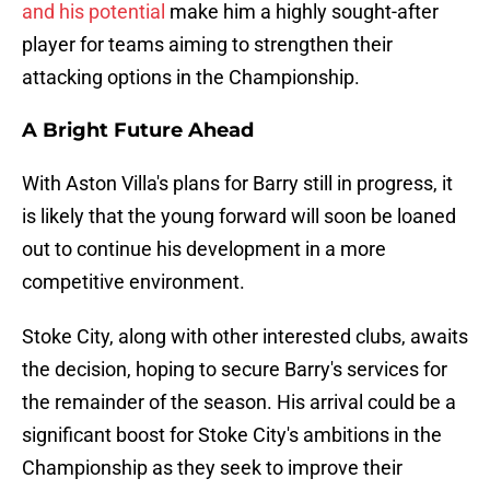
and his potential
make him a highly sought-after
player for teams aiming to strengthen their
attacking options in the Championship.
A Bright Future Ahead
With Aston Villa's plans for Barry still in progress, it
is likely that the young forward will soon be loaned
out to continue his development in a more
competitive environment.
Stoke City, along with other interested clubs, awaits
the decision, hoping to secure Barry's services for
the remainder of the season. His arrival could be a
significant boost for Stoke City's ambitions in the
Championship as they seek to improve their