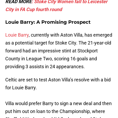
READ MORE
: Stoke City Women fall to Leicester
City in FA Cup fourth round
Louie Barry: A Promising Prospect
Louie Barry
, currently with Aston Villa, has emerged
as a potential target for Stoke City. The 21-year-old
forward had an impressive stint at Stockport
County in League Two, scoring 16 goals and
providing 3 assists in 24 appearances.
Celtic are set to test Aston Villa’s resolve with a bid
for Louie Barry.
Villa would prefer Barry to sign a new deal and then
put him out on loan to the Championship, where