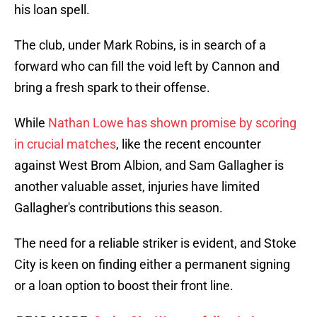
his loan spell.
The club, under Mark Robins, is in search of a
forward who can fill the void left by Cannon and
bring a fresh spark to their offense.
While
Nathan Lowe
has shown promise by scoring
in crucial matches
, like the recent encounter
against West Brom Albion, and Sam Gallagher is
another valuable asset, injuries have limited
Gallagher's contributions this season.
The need for a reliable striker is evident, and Stoke
City is keen on finding either a permanent signing
or a loan option to boost their front line.