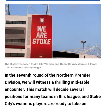
The History Between Stoke City Women and Derby County Women | James
Gill - Danehouse/GettyImages
In the seventh round of the Northern Premier
Division, we will witness a thrilling mid-table
encounter. This match will decide several
positions for many teams in this league, and Stoke
City’s women’s players are ready to take on