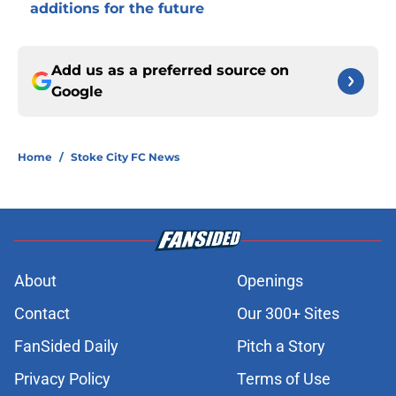
additions for the future
Add us as a preferred source on
Google
Home
/
Stoke City FC News
About
Openings
Contact
Our 300+ Sites
FanSided Daily
Pitch a Story
Privacy Policy
Terms of Use