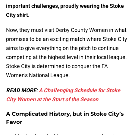
important challenges, proudly wearing the Stoke
City shirt.
Now, they must visit Derby County Women in what
promises to be an exciting match where Stoke City
aims to give everything on the pitch to continue
competing at the highest level in their local league.
Stoke City is determined to conquer the FA
Women's National League.
READ MORE:
A Challenging Schedule for Stoke
City Women at the Start of the Season
A Complicated History, but in Stoke City’s
Favor