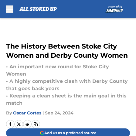
Skip to main content
The History Between Stoke City
Women and Derby County Women
• An important new round for Stoke City
Women
• A highly competitive clash with Derby County
that goes back years
• Keeping a clean sheet is the main goal in this
match
By
Oscar Cortes
|
Sep 24, 2024
Add us as a preferred source