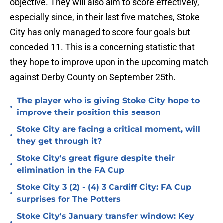
objective. They will also aim to score effectively,
especially since, in their last five matches, Stoke
City has only managed to score four goals but
conceded 11. This is a concerning statistic that
they hope to improve upon in the upcoming match
against Derby County on September 25th.
The player who is giving Stoke City hope to
•
improve their position this season
Stoke City are facing a critical moment, will
•
they get through it?
Stoke City's great figure despite their
•
elimination in the FA Cup
Stoke City 3 (2) - (4) 3 Cardiff City: FA Cup
•
surprises for The Potters
Stoke City's January transfer window: Key
•