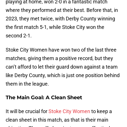
playing at home, won 2-0 in a fantastic match
where they performed at their best. Before that, in
2023, they met twice, with Derby County winning
the first match 5-1, while Stoke City won the
second 2-1.
Stoke City Women have won two of the last three
matches, giving them a positive record, but they
can’t afford to let their guard down against a team
like Derby County, which is just one position behind
them in the league.
The Main Goal: A Clean Sheet
It will be crucial for
Stoke City Women
to keep a
clean sheet in this match, as that is their main