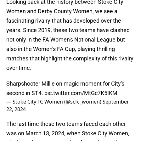
Looking back at the history between Stoke City
Women and Derby County Women, we see a
fascinating rivalry that has developed over the
years. Since 2019, these two teams have clashed
not only in the FA Women's National League but
also in the Women's FA Cup, playing thrilling
matches that highlight the complexity of this rivalry
over time.
Sharpshooter Millie on magic moment for City's
second in ST4.
pic.twitter.com/MtGc7K5IKM
— Stoke City FC Women (@scfc_women)
September
22, 2024
The last time these two teams faced each other
was on March 13, 2024, when Stoke City Women,