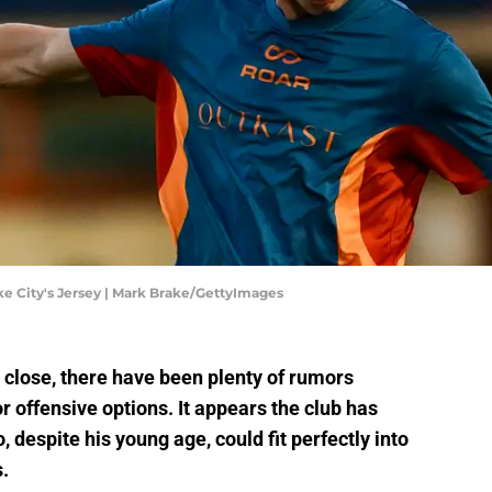
e City's Jersey | Mark Brake/GettyImages
 close, there have been plenty of rumors
r offensive options. It appears the club has
 despite his young age, could fit perfectly into
.