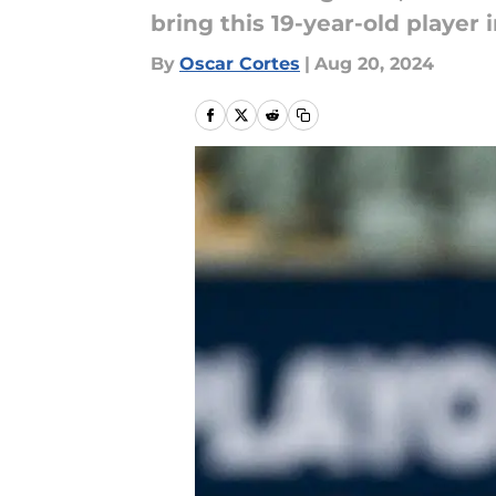
bring this 19-year-old player 
By
Oscar Cortes
|
Aug 20, 2024