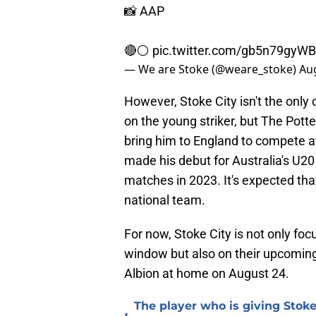
📸 AAP
🔴⚪️
pic.twitter.com/gb5n79gyWB
— We are Stoke (@weare_stoke)
Aug
However, Stoke City isn't the only 
on the young striker, but The Pott
bring him to England to compete 
made his debut for Australia's U2
matches in 2023. It's expected that
national team.
For now, Stoke City is not only foc
window but also on their upcomi
Albion at home on August 24.
The player who is giving Stoke
•