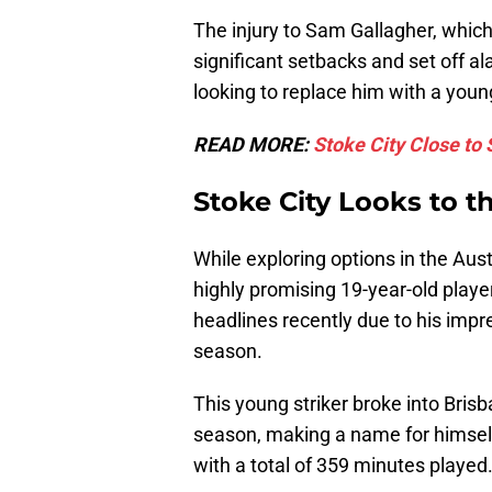
The injury to Sam Gallagher, whic
significant setbacks and set off a
looking to replace him with a you
READ MORE:
Stoke City Close to 
Stoke City Looks to t
While exploring options in the Aust
highly promising 19-year-old pl
headlines recently due to his imp
season.
This young striker broke into Bris
season, making a name for himself 
with a total of 359 minutes played