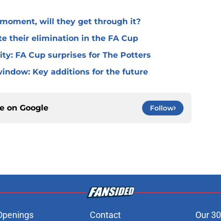
l moment, will they get through it?
te their elimination in the FA Cup
 City: FA Cup surprises for The Potters
window: Key additions for the future
ce on
Google
Follow
Openings
Contact
Our 30