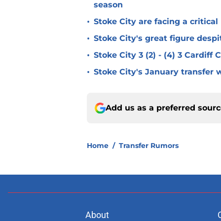
season
•
Stoke City are facing a critica
•
Stoke City's great figure despi
•
Stoke City 3 (2) - (4) 3 Cardiff
•
Stoke City's January transfer 
Add us as a preferred sour
Home
/
Transfer Rumors
About