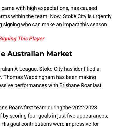
h came with high expectations, has caused
larms within the team. Now, Stoke City is urgently
ng signing who can make an impact this season.
Signing This Player
he Australian Market
ralian A-League, Stoke City has identified a
ayer. Thomas Waddingham has been making
ressive performances with Brisbane Roar last
bane Roar's first team during the 2022-2023
by scoring four goals in just five appearances,
. His goal contributions were impressive for