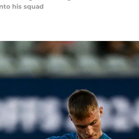
into his squad