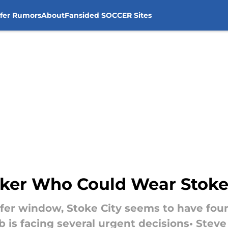
sfer Rumors
About
Fansided SOCCER Sites
iker Who Could Wear Stoke 
nsfer window, Stoke City seems to have foun
b is facing several urgent decisions• Stev