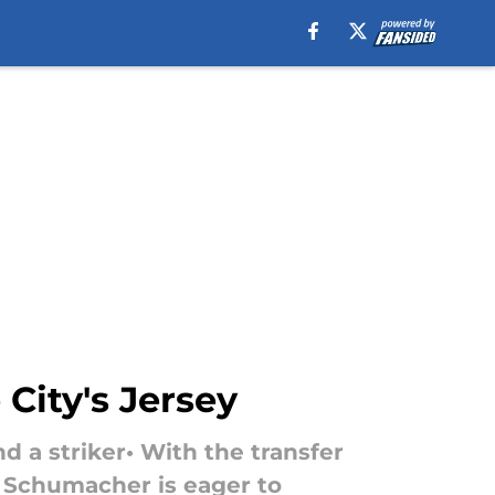
City's Jersey
d a striker• With the transfer
e Schumacher is eager to