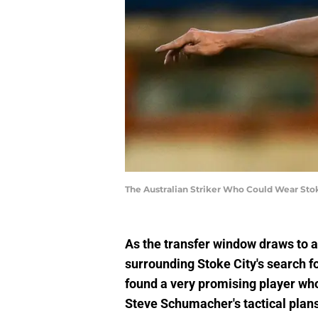
The Australian Striker Who Could Wear Stok
As the transfer window draws to a
surrounding Stoke City's search fo
found a very promising player who,
Steve Schumacher's tactical plans