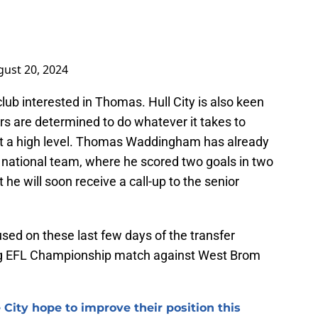
ust 20, 2024
club interested in Thomas. Hull City is also keen
ers are determined to do whatever it takes to
at a high level. Thomas Waddingham has already
0 national team, where he scored two goals in two
 he will soon receive a call-up to the senior
used on these last few days of the transfer
ng EFL Championship match against West Brom
 City hope to improve their position this