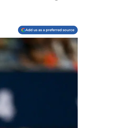
Add us as a preferred source