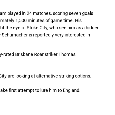
ham played in 24 matches, scoring seven goals
ximately 1,500 minutes of game time. His
t the eye of Stoke City, who see him as a hidden
 Schumacher is reportedly very interested in
ly-rated Brisbane Roar striker Thomas
ity are looking at alternative striking options.
ake first attempt to lure him to England.