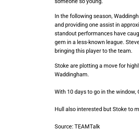
someone so young.
In the following season, Wadding
and providing one assist in appro
standout performances have caugh
gem in a less-known league. Steve
bringing this player to the team.
Stoke are plotting a move for high
Waddingham.
With 10 days to go in the window, C
Hull also interested but Stoke to m
Source: TEAMTalk