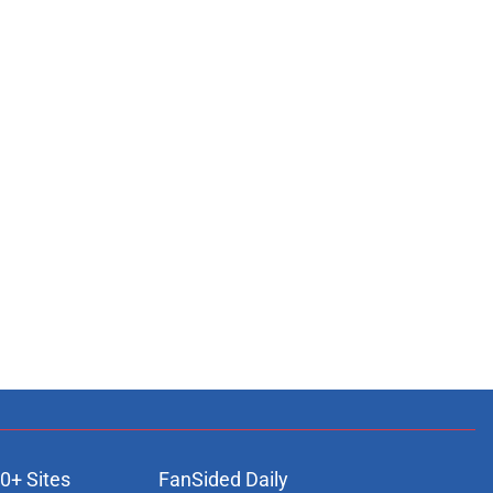
0+ Sites
FanSided Daily