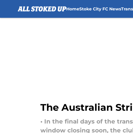
Home
Stoke City FC News
Tran
Skip to main content
The Australian Str
• In the final days of the tra
window closing soon, the clu