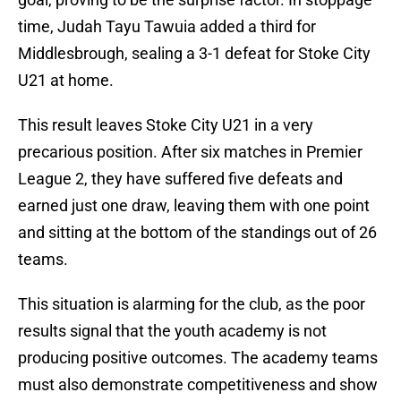
time, Judah Tayu Tawuia added a third for
Middlesbrough, sealing a 3-1 defeat for Stoke City
U21 at home.
This result leaves Stoke City U21 in a very
precarious position. After six matches in Premier
League 2, they have suffered five defeats and
earned just one draw, leaving them with one point
and sitting at the bottom of the standings out of 26
teams.
This situation is alarming for the club, as the poor
results signal that the youth academy is not
producing positive outcomes. The academy teams
must also demonstrate competitiveness and show