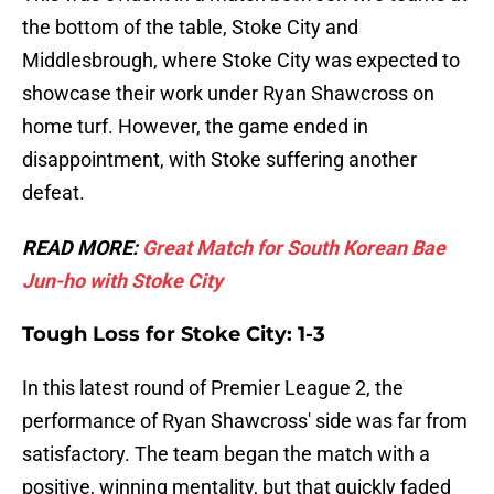
the bottom of the table, Stoke City and
Middlesbrough, where Stoke City was expected to
showcase their work under Ryan Shawcross on
home turf. However, the game ended in
disappointment, with Stoke suffering another
defeat.
READ MORE:
Great Match for South Korean Bae
Jun-ho with Stoke City
Tough Loss for Stoke City: 1-3
In this latest round of Premier League 2, the
performance of Ryan Shawcross' side was far from
satisfactory. The team began the match with a
positive, winning mentality, but that quickly faded