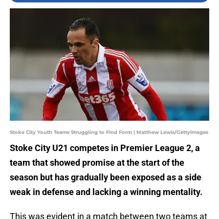
Stoke City Youth Teams Struggling to Find Form | Matthew Lewis/GettyImages
Stoke City U21 competes in Premier League 2, a
team that showed promise at the start of the
season but has gradually been exposed as a side
weak in defense and lacking a winning mentality.
This was evident in a match between two teams at