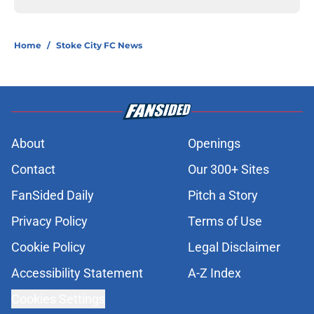
Home
/
Stoke City FC News
About
Openings
Contact
Our 300+ Sites
FanSided Daily
Pitch a Story
Privacy Policy
Terms of Use
Cookie Policy
Legal Disclaimer
Accessibility Statement
A-Z Index
Cookies Settings