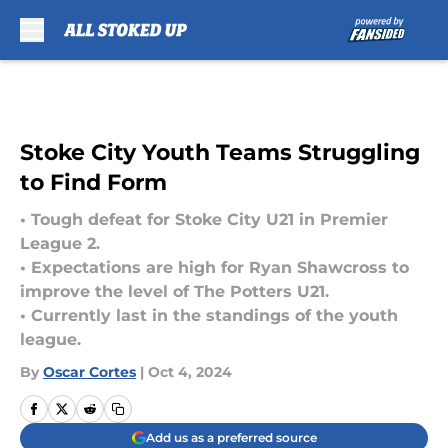
Skip to main content
Stoke City Youth Teams Struggling
to Find Form
• Tough defeat for Stoke City U21 in Premier
League 2.
• Expectations are high for Ryan Shawcross to
improve the level of The Potters U21.
• Currently last in the standings of the youth
league.
By
Oscar Cortes
|
Oct 4, 2024
Add us as a preferred source