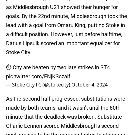
as Middlesbrough U21 showed their hunger for
goals. By the 22nd minute, Middlesbrough took the
lead with a goal from Omaru King, putting Stoke in
a difficult position. However, just before halftime,
Darius Lipsuik scored an important equalizer for
Stoke City.
⏱️ City are beaten by two late strikes in ST4.
pic.twitter.com/ENjKSczaif
— Stoke City FC (@stokecity)
October 4, 2024
As the second half progressed, substitutions were
made by both teams, and it wasn’t until the 80th
minute that the deadlock was broken. Substitute
Charlie Lennon scored Middlesbrough’s second
goal, proving to be the surprise factor. In stoppage