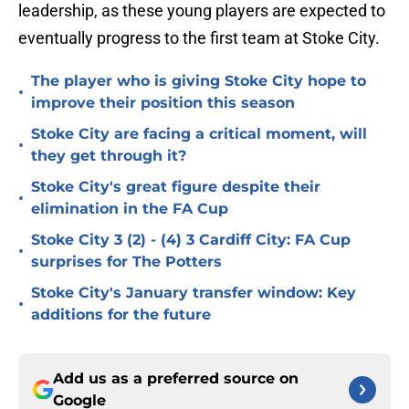
leadership, as these young players are expected to
eventually progress to the first team at Stoke City.
The player who is giving Stoke City hope to
•
improve their position this season
Stoke City are facing a critical moment, will
•
they get through it?
Stoke City's great figure despite their
•
elimination in the FA Cup
Stoke City 3 (2) - (4) 3 Cardiff City: FA Cup
•
surprises for The Potters
Stoke City's January transfer window: Key
•
additions for the future
Add us as a preferred source on
Google