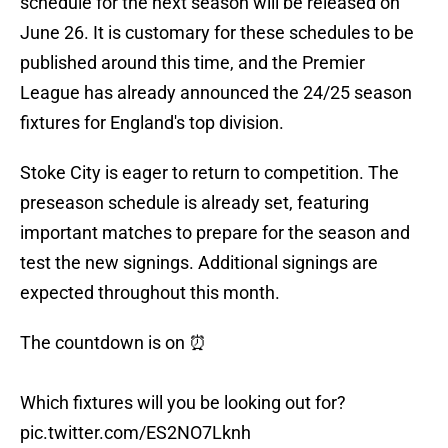
schedule for the next season will be released on
June 26. It is customary for these schedules to be
published around this time, and the Premier
League has already announced the 24/25 season
fixtures for England's top division.
Stoke City is eager to return to competition. The
preseason schedule is already set, featuring
important matches to prepare for the season and
test the new signings. Additional signings are
expected throughout this month.
The countdown is on ⏰
Which fixtures will you be looking out for?
pic.twitter.com/ES2NO7Lknh