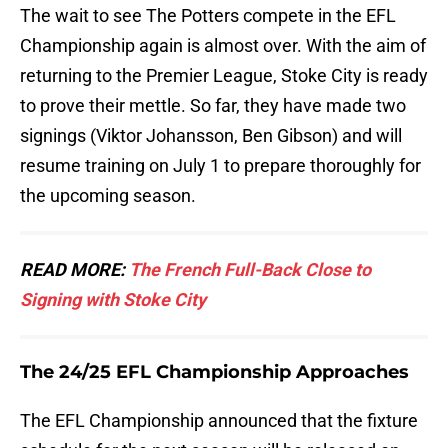
The wait to see The Potters compete in the EFL
Championship again is almost over. With the aim of
returning to the Premier League, Stoke City is ready
to prove their mettle. So far, they have made two
signings (Viktor Johansson, Ben Gibson) and will
resume training on July 1 to prepare thoroughly for
the upcoming season.
READ MORE:
The French Full-Back Close to
Signing with Stoke City
The 24/25 EFL Championship Approaches
The EFL Championship announced that the fixture