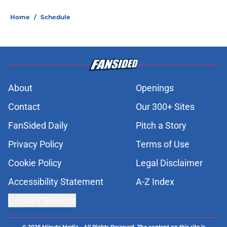
Home
/
Schedule
About
Openings
Contact
Our 300+ Sites
FanSided Daily
Pitch a Story
Privacy Policy
Terms of Use
Cookie Policy
Legal Disclaimer
Accessibility Statement
A-Z Index
Cookies Settings
© 2026
Minute Media
-
All Rights Reserved. The content on this site is