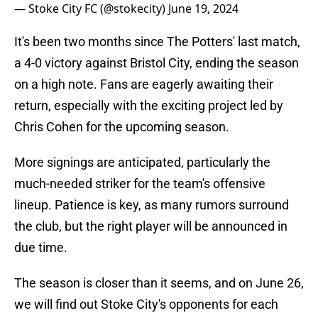
— Stoke City FC (@stokecity)
June 19, 2024
It's been two months since The Potters' last match,
a 4-0 victory against Bristol City, ending the season
on a high note. Fans are eagerly awaiting their
return, especially with the exciting project led by
Chris Cohen for the upcoming season.
More signings are anticipated, particularly the
much-needed striker for the team's offensive
lineup. Patience is key, as many rumors surround
the club, but the right player will be announced in
due time.
The season is closer than it seems, and on June 26,
we will find out Stoke City's opponents for each