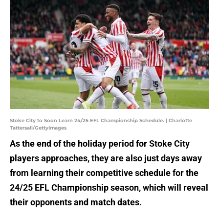
Stoke City to Soon Learn 24/25 EFL Championship Schedule. | Charlotte
Tattersall/GettyImages
As the end of the holiday period for Stoke City
players approaches, they are also just days away
from learning their competitive schedule for the
24/25 EFL Championship season, which will reveal
their opponents and match dates.