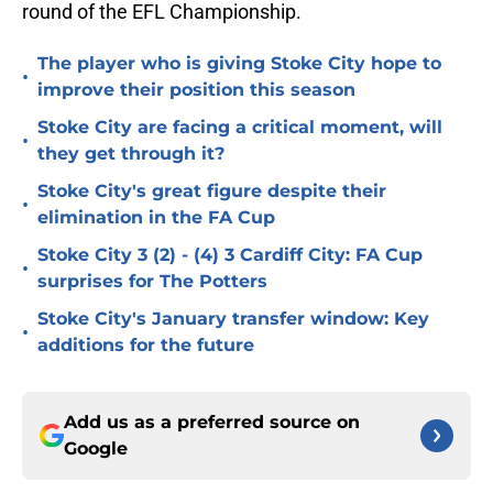
round of the EFL Championship.
The player who is giving Stoke City hope to
•
improve their position this season
Stoke City are facing a critical moment, will
•
they get through it?
Stoke City's great figure despite their
•
elimination in the FA Cup
Stoke City 3 (2) - (4) 3 Cardiff City: FA Cup
•
surprises for The Potters
Stoke City's January transfer window: Key
•
additions for the future
Add us as a preferred source on
Google