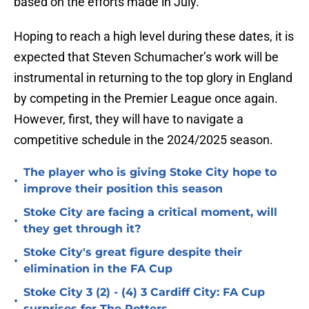
based on the efforts made in July.
Hoping to reach a high level during these dates, it is
expected that Steven Schumacher’s work will be
instrumental in returning to the top glory in England
by competing in the Premier League once again.
However, first, they will have to navigate a
competitive schedule in the 2024/2025 season.
The player who is giving Stoke City hope to
•
improve their position this season
Stoke City are facing a critical moment, will
•
they get through it?
Stoke City's great figure despite their
•
elimination in the FA Cup
Stoke City 3 (2) - (4) 3 Cardiff City: FA Cup
•
surprises for The Potters