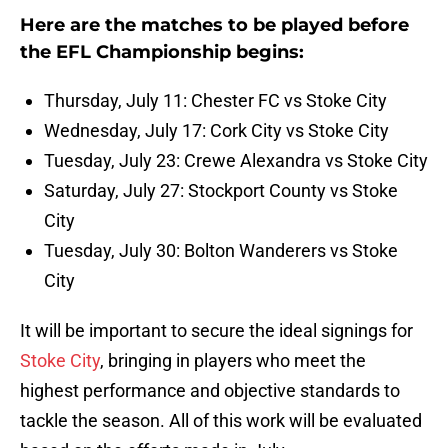
Here are the matches to be played before
the EFL Championship begins:
Thursday, July 11: Chester FC vs Stoke City
Wednesday, July 17: Cork City vs Stoke City
Tuesday, July 23: Crewe Alexandra vs Stoke City
Saturday, July 27: Stockport County vs Stoke
City
Tuesday, July 30: Bolton Wanderers vs Stoke
City
It will be important to secure the ideal signings for
Stoke City
, bringing in players who meet the
highest performance and objective standards to
tackle the season. All of this work will be evaluated