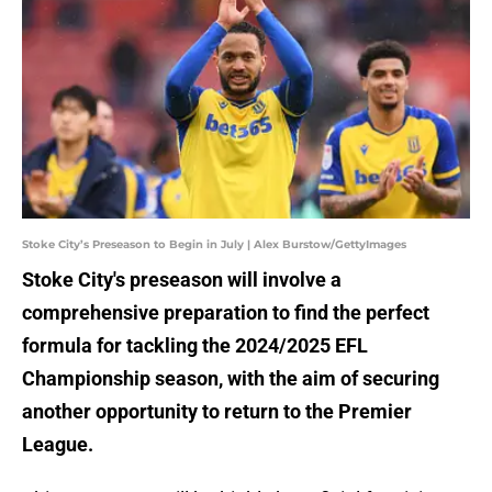
Stoke City’s Preseason to Begin in July | Alex Burstow/GettyImages
Stoke City's preseason will involve a
comprehensive preparation to find the perfect
formula for tackling the 2024/2025 EFL
Championship season, with the aim of securing
another opportunity to return to the Premier
League.