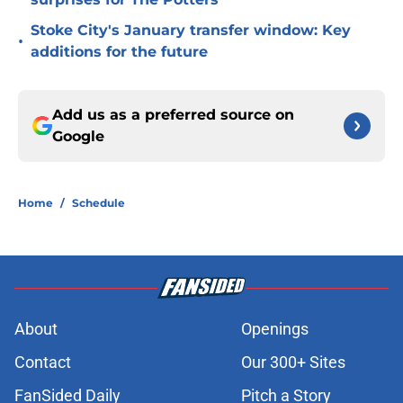
Stoke City's January transfer window: Key
•
additions for the future
Add us as a preferred source on
Google
Home
/
Schedule
About
Openings
Contact
Our 300+ Sites
FanSided Daily
Pitch a Story