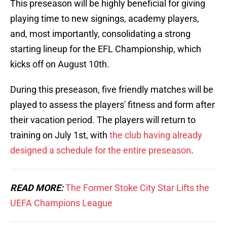
This preseason will be highly beneficial for giving
playing time to new signings, academy players,
and, most importantly, consolidating a strong
starting lineup for the EFL Championship, which
kicks off on August 10th.
During this preseason, five friendly matches will be
played to assess the players' fitness and form after
their vacation period. The players will return to
training on July 1st, with
the club having already
designed a schedule for the entire preseason
.
READ MORE:
The Former Stoke City Star Lifts the
UEFA Champions League