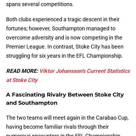
spans several competitions.
Both clubs experienced a tragic descent in their
fortunes; however, Southampton managed to
overcome adversity and is now competing in the
Premier League. In contrast, Stoke City has been
struggling for six years in the EFL Championship.
READ MORE:
Viktor Johansson's Current Statistics
at Stoke City
A Fascinating Rivalry Between Stoke City
and Southampton
The two teams will meet again in the Carabao Cup,
having become familiar rivals through their
numerous encounters in the EFL Championship