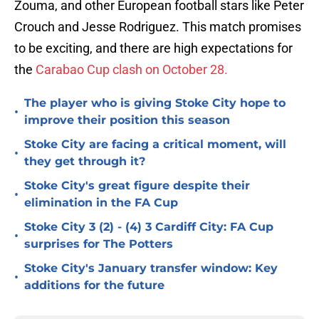
Zouma, and other European football stars like Peter
Crouch and Jesse Rodriguez. This match promises
to be exciting, and there are high expectations for
the
Carabao Cup clash on October 28.
The player who is giving Stoke City hope to
•
improve their position this season
Stoke City are facing a critical moment, will
•
they get through it?
Stoke City's great figure despite their
•
elimination in the FA Cup
Stoke City 3 (2) - (4) 3 Cardiff City: FA Cup
•
surprises for The Potters
Stoke City's January transfer window: Key
•
additions for the future