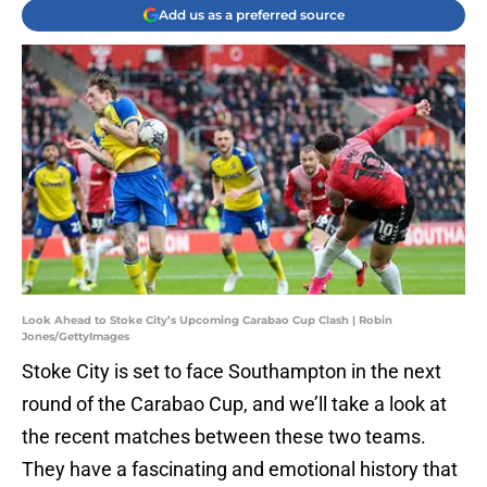
Add us as a preferred source
Look Ahead to Stoke City’s Upcoming Carabao Cup Clash | Robin
Jones/GettyImages
Stoke City is set to face Southampton in the next
round of the Carabao Cup, and we’ll take a look at
the recent matches between these two teams.
They have a fascinating and emotional history that