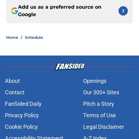
Add us as a preferred source on
Google
Home
/
Schedule
About
Openings
Contact
Our 300+ Sites
FanSided Daily
Pitch a Story
Privacy Policy
Terms of Use
Cookie Policy
Legal Disclaimer
Accessibility Statement
A-Z Index