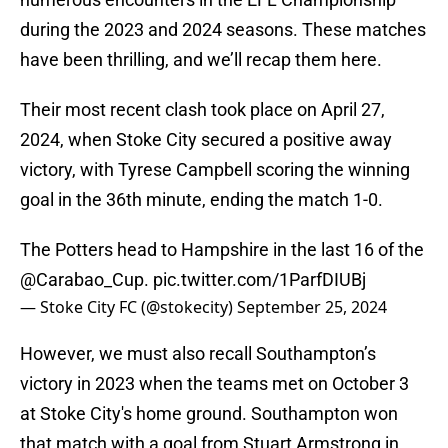
during the 2023 and 2024 seasons. These matches
have been thrilling, and we’ll recap them here.
Their most recent clash took place on April 27,
2024, when Stoke City secured a positive away
victory, with Tyrese Campbell scoring the winning
goal in the 36th minute, ending the match 1-0.
The Potters head to Hampshire in the last 16 of the
@Carabao_Cup
.
pic.twitter.com/1ParfDIUBj
— Stoke City FC (@stokecity)
September 25, 2024
However, we must also recall Southampton’s
victory in 2023 when the teams met on October 3
at Stoke City's home ground. Southampton won
that match with a goal from Stuart Armstrong in