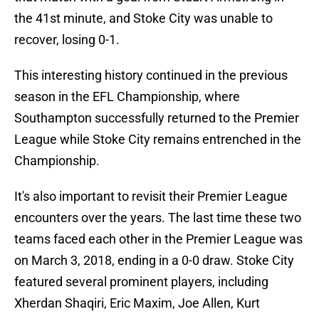
the 41st minute, and Stoke City was unable to
recover, losing 0-1.
This interesting history continued in the previous
season in the EFL Championship, where
Southampton successfully returned to the Premier
League while Stoke City remains entrenched in the
Championship.
It's also important to revisit their Premier League
encounters over the years. The last time these two
teams faced each other in the Premier League was
on March 3, 2018, ending in a 0-0 draw. Stoke City
featured several prominent players, including
Xherdan Shaqiri, Eric Maxim, Joe Allen, Kurt