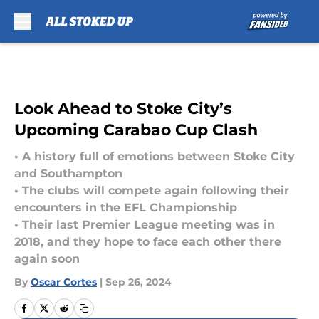
Skip to main content
Look Ahead to Stoke City’s
Upcoming Carabao Cup Clash
• A history full of emotions between Stoke City
and Southampton
• The clubs will compete again following their
encounters in the EFL Championship
• Their last Premier League meeting was in
2018, and they hope to face each other there
again soon
By
Oscar Cortes
|
Sep 26, 2024