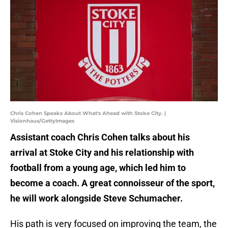
Chris Cohen Speaks About What's Ahead with Stoke City. |
Visionhaus/GettyImages
Assistant coach Chris Cohen talks about his
arrival at Stoke City and his relationship with
football from a young age, which led him to
become a coach. A great connoisseur of the sport,
he will work alongside Steve Schumacher.
His path is very focused on improving the team, the