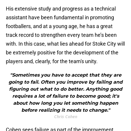
His extensive study and progress as a technical
assistant have been fundamental in promoting
footballers, and at a young age, he has a great
track record to strengthen every team he’s been
with. In this case, what lies ahead for Stoke City will
be extremely positive for the development of the
players and, clearly, for the team's unity.
"Sometimes you have to accept that they are
going to fail. Often you improve by failing and
figuring out what to do better. Anything good
requires a lot of failure to become good; it's
about how long you let something happen
before realizing it needs to change."
Chris Cohen
Cohen sees failure as part of the improvement