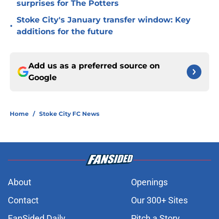
surprises for The Potters
Stoke City's January transfer window: Key
•
additions for the future
Add us as a preferred source on
Google
Home
/
Stoke City FC News
About
Openings
Contact
Our 300+ Sites
FanSided Daily
Pitch a Story