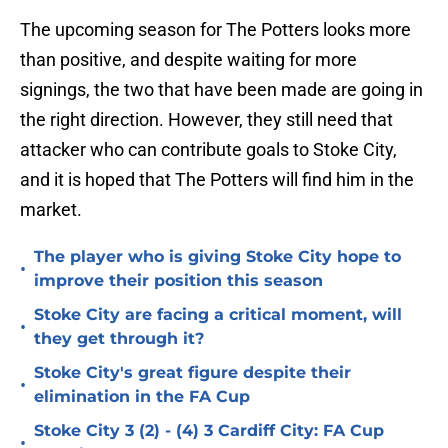
The upcoming season for The Potters looks more
than positive, and despite waiting for more
signings, the two that have been made are going in
the right direction. However, they still need that
attacker who can contribute goals to Stoke City,
and it is hoped that The Potters will find him in the
market.
The player who is giving Stoke City hope to
•
improve their position this season
Stoke City are facing a critical moment, will
•
they get through it?
Stoke City's great figure despite their
•
elimination in the FA Cup
Stoke City 3 (2) - (4) 3 Cardiff City: FA Cup
•