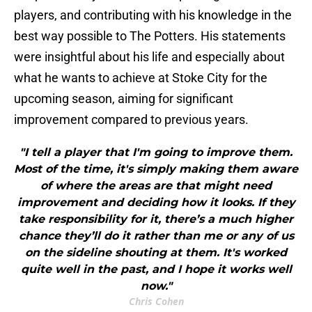
players, and contributing with his knowledge in the
best way possible to The Potters. His statements
were insightful about his life and especially about
what he wants to achieve at Stoke City for the
upcoming season, aiming for significant
improvement compared to previous years.
"I tell a player that I'm going to improve them.
Most of the time, it's simply making them aware
of where the areas are that might need
improvement and deciding how it looks. If they
take responsibility for it, there’s a much higher
chance they’ll do it rather than me or any of us
on the sideline shouting at them. It's worked
quite well in the past, and I hope it works well
now."
Chris Cohen