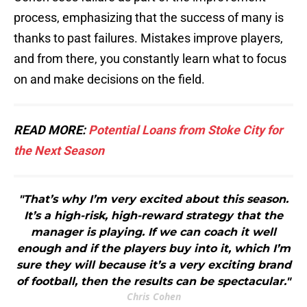
process, emphasizing that the success of many is
thanks to past failures. Mistakes improve players,
and from there, you constantly learn what to focus
on and make decisions on the field.
READ MORE:
Potential Loans from Stoke City for
the Next Season
"That’s why I’m very excited about this season.
It’s a high-risk, high-reward strategy that the
manager is playing. If we can coach it well
enough and if the players buy into it, which I’m
sure they will because it’s a very exciting brand
of football, then the results can be spectacular."
Chris Cohen