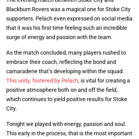
Blackburn Rovers was a magical one for Stoke City
supporters. Pelach even expressed on social media
that it was his first time feeling such an incredible
surge of energy and passion with the team.
As the match concluded, many players rushed to
embrace their coach, reflecting the bond and
camaraderie that’s developing within the squad.
This unity, fostered by Pelach
, is vital for creating a
positive atmosphere both on and off the field,
which continues to yield positive results for Stoke
City.
Tonight we played with energy, passion and soul.
This early in the process, that is the most important