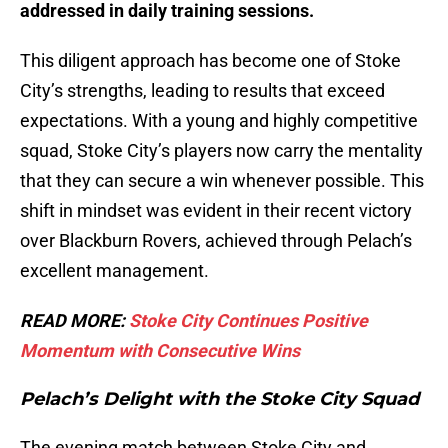
addressed in daily training sessions.
This diligent approach has become one of Stoke
City’s strengths, leading to results that exceed
expectations. With a young and highly competitive
squad, Stoke City’s players now carry the mentality
that they can secure a win whenever possible. This
shift in mindset was evident in their recent victory
over Blackburn Rovers, achieved through Pelach’s
excellent management.
READ MORE:
Stoke City Continues Positive
Momentum with Consecutive Wins
Pelach’s Delight with the Stoke City Squad
The evening match between Stoke City and