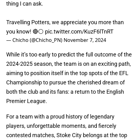
thing I can ask.
Travelling Potters, we appreciate you more than
you know! 🔴⚪️
pic.twitter.com/KuzF6lTnRT
— Chicho (@Chicho_PN)
November 7, 2024
While it’s too early to predict the full outcome of the
2024-2025 season, the team is on an exciting path,
aiming to position itself in the top spots of the EFL
Championship to pursue the cherished dream of
both the club and its fans: a return to the English
Premier League.
For a team with a proud history of legendary
players, unforgettable moments, and fiercely
contested matches, Stoke City belongs at the top