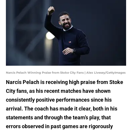
Narcís Pelach Winning Praise from Stoke City Fans | Alex Livesey/GettyImages
Narcís Pelach is receiving high praise from Stoke
City fans, as his recent matches have shown
consistently positive performances since his
arrival. The coach has made it clear, both in his
statements and through the team’s play, that
errors observed in past games are rigorously