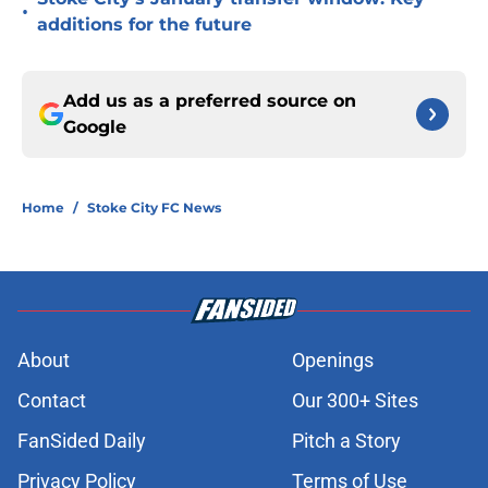
•
additions for the future
Add us as a preferred source on
Google
Home
/
Stoke City FC News
About
Openings
Contact
Our 300+ Sites
FanSided Daily
Pitch a Story
Privacy Policy
Terms of Use