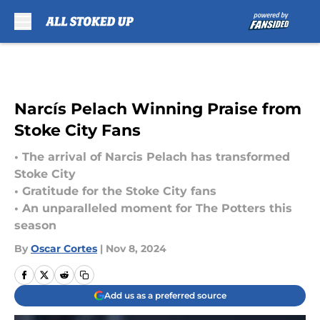
Skip to main content
Narcís Pelach Winning Praise from
Stoke City Fans
• The arrival of Narcis Pelach has transformed
Stoke City
• Gratitude for the Stoke City fans
• An unparalleled moment for The Potters this
season
By
Oscar Cortes
|
Nov 8, 2024
Add us as a preferred source