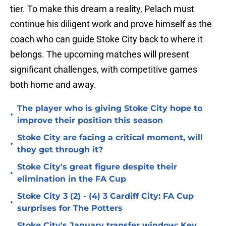
tier. To make this dream a reality, Pelach must
continue his diligent work and prove himself as the
coach who can guide Stoke City back to where it
belongs. The upcoming matches will present
significant challenges, with competitive games
both home and away.
The player who is giving Stoke City hope to
•
improve their position this season
Stoke City are facing a critical moment, will
•
they get through it?
Stoke City's great figure despite their
•
elimination in the FA Cup
Stoke City 3 (2) - (4) 3 Cardiff City: FA Cup
•
surprises for The Potters
Stoke City's January transfer window: Key