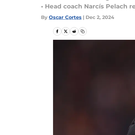
• Head coach Narcís Pelach r
By
Oscar Cortes
|
Dec 2, 2024