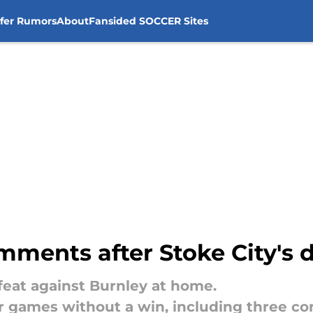
sfer Rumors
About
Fansided SOCCER Sites
mments after Stoke City's 
efeat against Burnley at home.
 games without a win, including three co