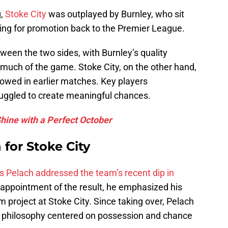
g,
Stoke City
was outplayed by Burnley, who sit
ing for promotion back to the Premier League.
ween the two sides, with Burnley’s quality
 much of the game. Stoke City, on the other hand,
showed in earlier matches. Key players
uggled to create meaningful chances.
ine with a Perfect October
 for Stoke City
s Pelach addressed the team’s recent dip in
appointment of the result, he emphasized his
 project at Stoke City. Since taking over, Pelach
ing philosophy centered on possession and chance