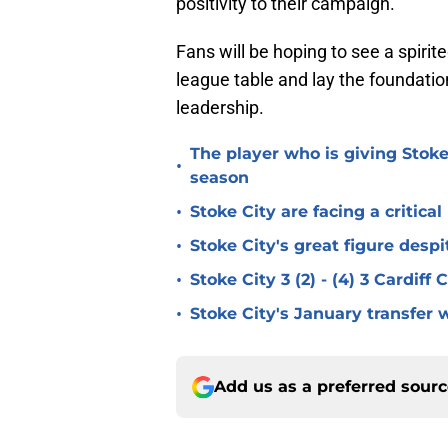
positivity to their campaign.
Fans will be hoping to see a spiri
league table and lay the foundatio
leadership.
The player who is giving Stoke
•
season
•
Stoke City are facing a critica
•
Stoke City's great figure despi
•
Stoke City 3 (2) - (4) 3 Cardiff
•
Stoke City's January transfer 
Add us as a preferred sour