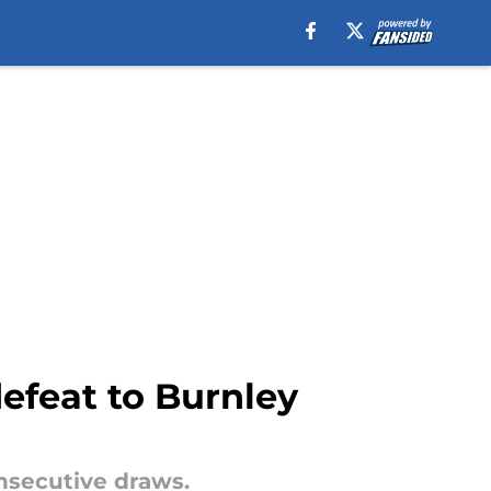
defeat to Burnley
nsecutive draws.