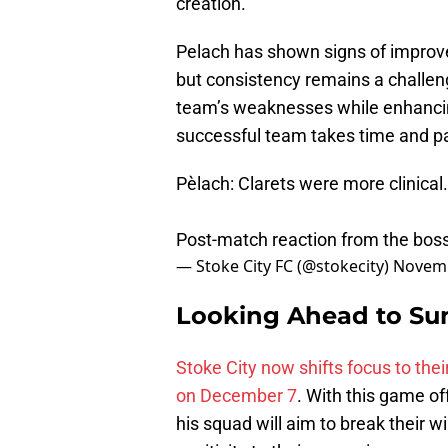
creation.
Pelach has shown signs of improvem
but consistency remains a challen
team’s weaknesses while enhancing
successful team takes time and p
Pèlach: Clarets were more clinical.
Post-match reaction from the bos
— Stoke City FC (@stokecity)
Novemb
Looking Ahead to Su
Stoke City now shifts focus to the
on December 7
. With this game o
his squad will aim to break their