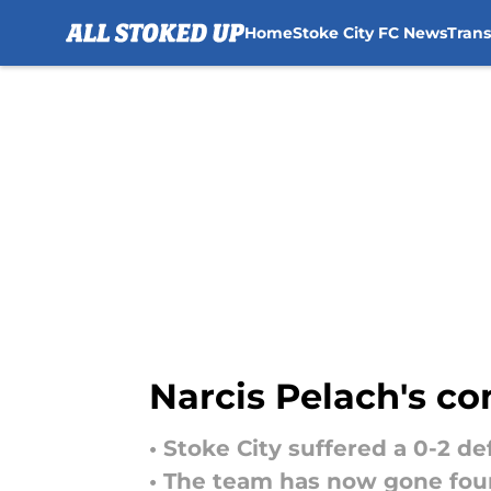
Home
Stoke City FC News
Tran
Skip to main content
Narcis Pelach's co
• Stoke City suffered a 0-2 d
• The team has now gone four