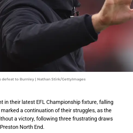
s defeat to Burnley | Nathan Stirk/GettyImages
t in their latest EFL Championship fixture, falling
 marked a continuation of their struggles, as the
out a victory, following three frustrating draws
Preston North End.