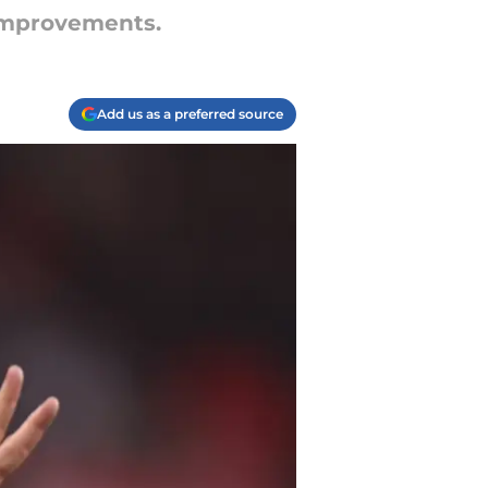
 improvements.
Add us as a preferred source