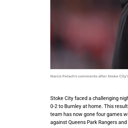
Narcis Pelach's comments after Stoke City'
Stoke City faced a challenging nigh
0-2 to Burnley at home. This result
team has now gone four games with
against Queens Park Rangers and 