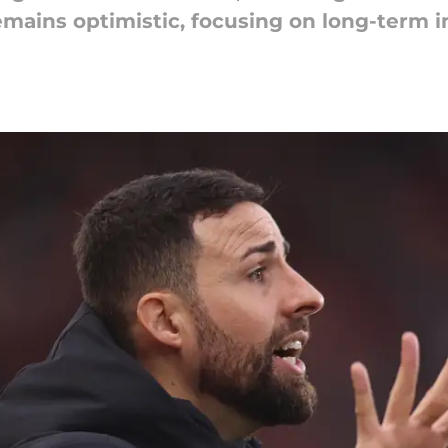
emains optimistic, focusing on long-term