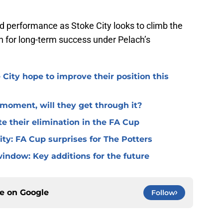
ted performance as Stoke City looks to climb the
n for long-term success under Pelach’s
 City hope to improve their position this
l moment, will they get through it?
te their elimination in the FA Cup
 City: FA Cup surprises for The Potters
window: Key additions for the future
ce on
Google
Follow