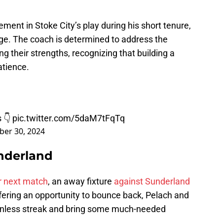
ent in Stoke City’s play during his short tenure,
ge. The coach is determined to address the
 their strengths, recognizing that building a
atience.
s 👇
pic.twitter.com/5daM7tFqTq
er 30, 2024
nderland
ir next match
, an away fixture
against Sunderland
ffering an opportunity to bounce back, Pelach and
 winless streak and bring some much-needed