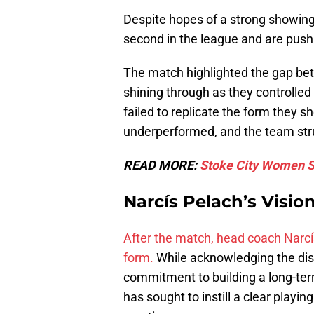
Despite hopes of a strong showin
second in the league and are push
The match highlighted the gap bet
shining through as they controlled
failed to replicate the form they 
underperformed, and the team str
READ MORE:
Stoke City Women Sh
Narcís Pelach’s Vision
After the match, head coach Narcí
form.
While acknowledging the dis
commitment to building a long-term
has sought to instill a clear play