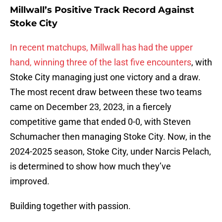
Millwall’s Positive Track Record Against
Stoke City
In recent matchups, Millwall has had the upper
hand, winning three of the last five encounters
, with
Stoke City managing just one victory and a draw.
The most recent draw between these two teams
came on December 23, 2023, in a fiercely
competitive game that ended 0-0, with Steven
Schumacher then managing Stoke City. Now, in the
2024-2025 season, Stoke City, under Narcis Pelach,
is determined to show how much they’ve
improved.
Building together with passion.