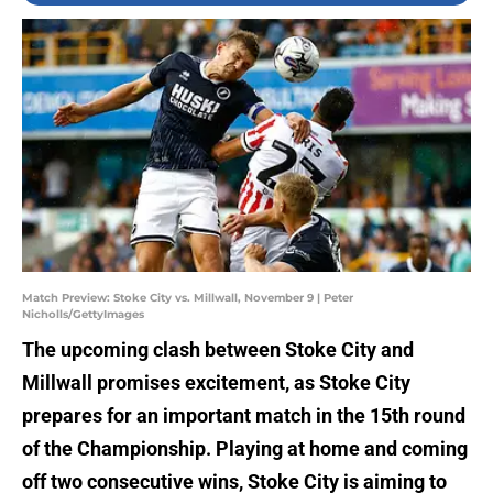
Match Preview: Stoke City vs. Millwall, November 9 | Peter
Nicholls/GettyImages
The upcoming clash between Stoke City and
Millwall promises excitement, as Stoke City
prepares for an important match in the 15th round
of the Championship. Playing at home and coming
off two consecutive wins, Stoke City is aiming to