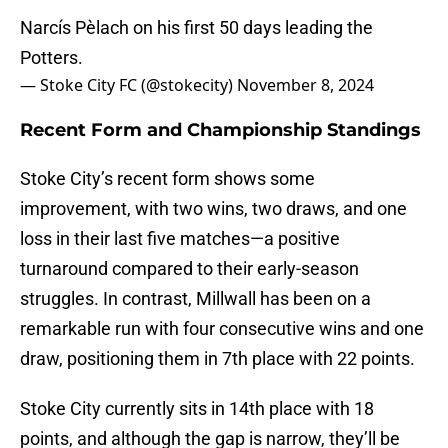
Narcís Pèlach on his first 50 days leading the
Potters.
— Stoke City FC (@stokecity)
November 8, 2024
Recent Form and Championship Standings
Stoke City’s recent form shows some
improvement, with two wins, two draws, and one
loss in their last five matches—a positive
turnaround compared to their early-season
struggles. In contrast, Millwall has been on a
remarkable run with four consecutive wins and one
draw, positioning them in 7th place with 22 points.
Stoke City currently sits in 14th place with 18
points, and although the gap is narrow, they’ll be