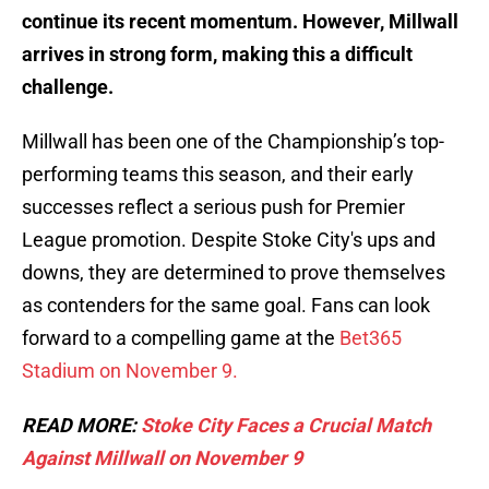
continue its recent momentum. However, Millwall
arrives in strong form, making this a difficult
challenge.
Millwall has been one of the Championship’s top-
performing teams this season, and their early
successes reflect a serious push for Premier
League promotion. Despite Stoke City's ups and
downs, they are determined to prove themselves
as contenders for the same goal. Fans can look
forward to a compelling game at the
Bet365
Stadium on November 9.
READ MORE:
Stoke City Faces a Crucial Match
Against Millwall on November 9