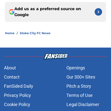
Add us as a preferred source on
Google
Home
/
Stoke City FC News
About
Openings
Contact
Our 300+ Sites
FanSided Daily
Pitch a Story
Privacy Policy
Terms of Use
Cookie Policy
Legal Disclaimer