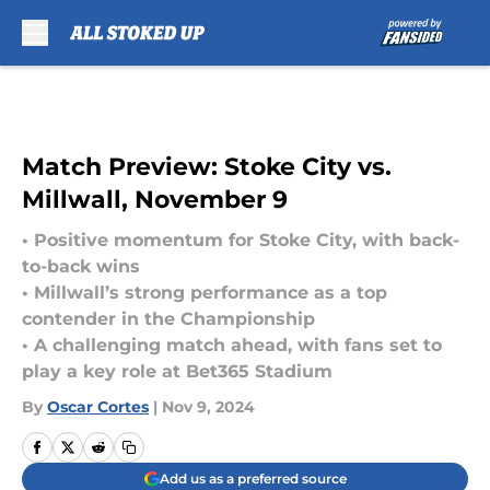
Skip to main content
Match Preview: Stoke City vs.
Millwall, November 9
• Positive momentum for Stoke City, with back-
to-back wins
• Millwall’s strong performance as a top
contender in the Championship
• A challenging match ahead, with fans set to
play a key role at Bet365 Stadium
By
Oscar Cortes
|
Nov 9, 2024
Add us as a preferred source