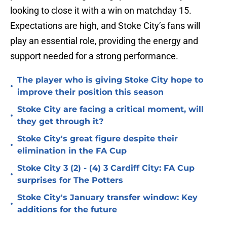
looking to close it with a win on matchday 15.
Expectations are high, and Stoke City’s fans will
play an essential role, providing the energy and
support needed for a strong performance.
The player who is giving Stoke City hope to
•
improve their position this season
Stoke City are facing a critical moment, will
•
they get through it?
Stoke City's great figure despite their
•
elimination in the FA Cup
Stoke City 3 (2) - (4) 3 Cardiff City: FA Cup
•
surprises for The Potters
Stoke City's January transfer window: Key
•
additions for the future