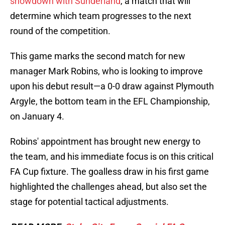
showdown with Sunderland
, a match that will
determine which team progresses to the next
round of the competition.
This game marks the second match for new
manager Mark Robins, who is looking to improve
upon his debut result—a 0-0 draw against Plymouth
Argyle, the bottom team in the EFL Championship,
on January 4.
Robins' appointment has brought new energy to
the team, and his immediate focus is on this critical
FA Cup fixture. The goalless draw in his first game
highlighted the challenges ahead, but also set the
stage for potential tactical adjustments.