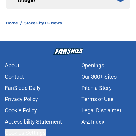
Google
Home
/
Stoke City FC News
About
Openings
Contact
Our 300+ Sites
FanSided Daily
Pitch a Story
Privacy Policy
Terms of Use
Cookie Policy
Legal Disclaimer
Accessibility Statement
A-Z Index
Cookies Settings