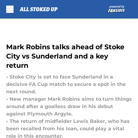
Skip to main content
Mark Robins talks ahead of Stoke
City vs Sunderland and a key
return
• Stoke City is set to face Sunderland in a
decisive FA Cup match to secure a spot in the
next round.
• New manager Mark Robins aims to turn things
around after a goalless draw in his debut
against Plymouth Argyle.
• The return of midfielder Lewis Baker, who has
been recalled from his loan, could play a vital
role in this encounter.