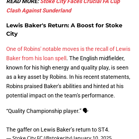
READ MORE:
Stoke City Faces Crucial FA Cup
Clash Against Sunderland
Lewis Baker's Return: A Boost for Stoke
City
One of Robins' notable moves is the recall of Lewis
Baker from his loan spell
. The English midfielder,
known for his high energy and quality play, is seen
as a key asset by Robins. In his recent statements,
Robins praised Baker's abilities and hinted at his
potential impact on the team's performance.
“Quality Championship player.” 🗣️
The gaffer on Lewis Baker’s return to ST4.
— Stoke City FC (@stokecity)
January 10, 2025