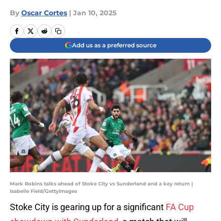
By
Oscar Cortes
|
Jan 10, 2025
Add us as a preferred source
Mark Robins talks ahead of Stoke City vs Sunderland and a key return |
Isabelle Field/GettyImages
Stoke City is gearing up for a significant
FA Cup