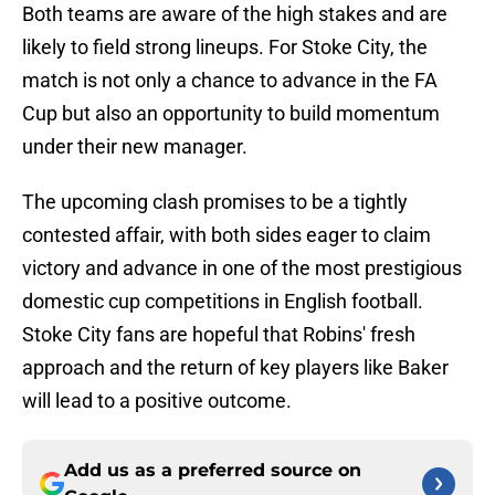
Both teams are aware of the high stakes and are
likely to field strong lineups. For Stoke City, the
match is not only a chance to advance in the FA
Cup but also an opportunity to build momentum
under their new manager.
The upcoming clash promises to be a tightly
contested affair, with both sides eager to claim
victory and advance in one of the most prestigious
domestic cup competitions in English football.
Stoke City fans are hopeful that Robins' fresh
approach and the return of key players like Baker
will lead to a positive outcome.
Add us as a preferred source on