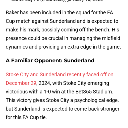
Baker has been included in the squad for the FA
Cup match against Sunderland and is expected to
make his mark, possibly coming off the bench. His
presence could be crucial in managing the midfield
dynamics and providing an extra edge in the game.
A Familiar Opponent: Sunderland
Stoke City and Sunderland recently faced off on
December 29
, 2024, with Stoke City emerging
victorious with a 1-0 win at the Bet365 Stadium.
This victory gives Stoke City a psychological edge,
but Sunderland is expected to come back stronger
for this FA Cup tie.