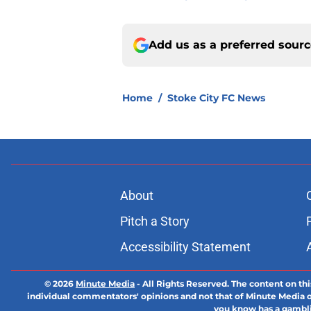
Add us as a preferred sour
Home
/
Stoke City FC News
About
Pitch a Story
Accessibility Statement
© 2026
Minute Media
-
All Rights Reserved. The content on thi
individual commentators' opinions and not that of Minute Media or 
you know has a gambli