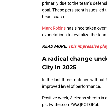
primarily due to the team's defensive
goal. These persistent issues led 
head coach.
Mark Robins
has since taken over 
expectations to revitalize the team
READ MORE:
This impressive play
A radical change und
City in 2025
In the last three matches without 
improved level of performance.
Positive week, 3 cleans sheets in 
pic.twitter.com/WxQKQTOPbb