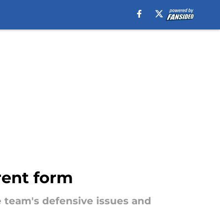
rent form
e team's defensive issues and