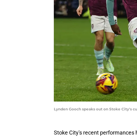
Lynden Gooch speaks out on Stoke City's cu
Stoke City's recent performances h