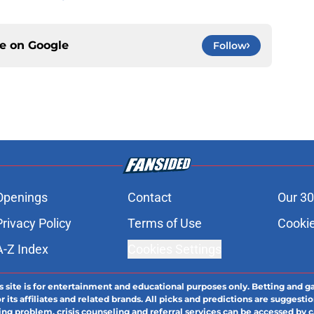
ce on
Google
Follow
Openings
Contact
Our 30
Privacy Policy
Terms of Use
Cookie
A-Z Index
Cookies Settings
s site is for entertainment and educational purposes only. Betting and g
its affiliates and related brands. All picks and predictions are suggestio
ng problem, crisis counseling and referral services can be accessed by 