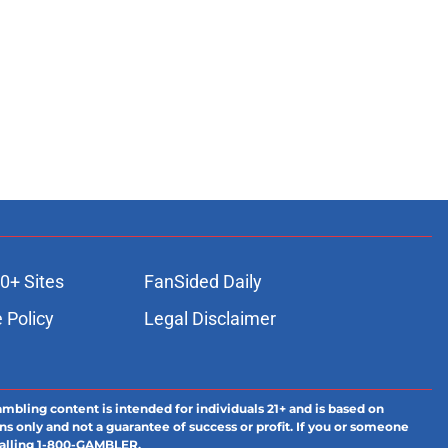
0+ Sites
FanSided Daily
 Policy
Legal Disclaimer
ambling content is intended for individuals 21+ and is based on
ns only and not a guarantee of success or profit. If you or someone
calling 1-800-GAMBLER.