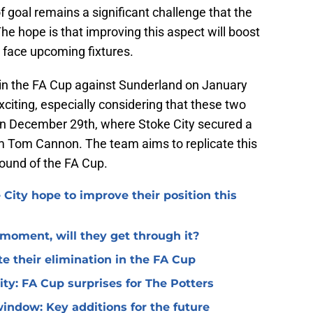
of goal remains a significant challenge that the
he hope is that improving this aspect will boost
y face upcoming fixtures.
e in the FA Cup against Sunderland on January
citing, especially considering that these two
on December 29th, where Stoke City secured a
om Tom Cannon. The team aims to replicate this
ound of the FA Cup.
 City hope to improve their position this
l moment, will they get through it?
te their elimination in the FA Cup
 City: FA Cup surprises for The Potters
window: Key additions for the future