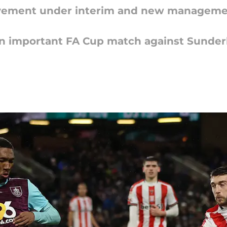
vement under interim and new managemen
 an important FA Cup match against Sunderl