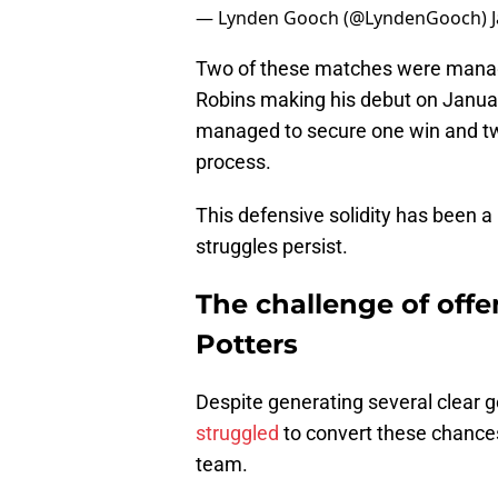
— Lynden Gooch (@LyndenGooch)
Two of these matches were manag
Robins making his debut on Janua
managed to secure one win and tw
process.
This defensive solidity has been a 
struggles persist.
The challenge of offe
Potters
Despite generating several clear g
struggled
to convert these chances,
team.