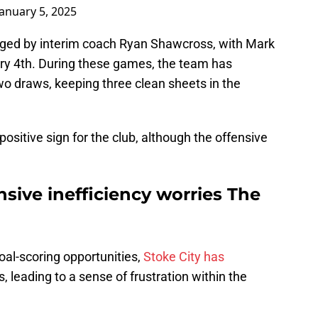
January 5, 2025
ed by interim coach Ryan Shawcross, with Mark
ry 4th. During these games, the team has
o draws, keeping three clean sheets in the
positive sign for the club, although the offensive
nsive inefficiency worries The
oal-scoring opportunities,
Stoke City has
 leading to a sense of frustration within the