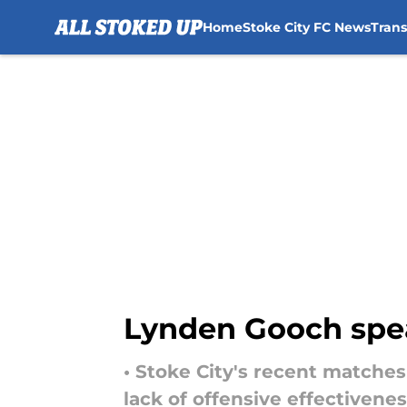
Home
Stoke City FC News
Tran
Skip to main content
Lynden Gooch spea
• Stoke City's recent matche
lack of offensive effectivenes