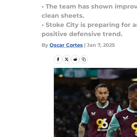
• The team has shown impro
clean sheets.
• Stoke City is preparing for
positive defensive trend.
By
Oscar Cortes
|
Jan 7, 2025