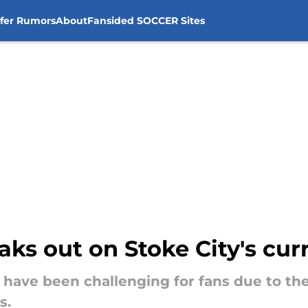
sfer Rumors
About
Fansided SOCCER Sites
ks out on Stoke City's cur
s have been challenging for fans due to th
s.