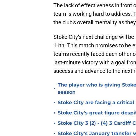
The lack of effectiveness in front 
team is working hard to address. T
the club's overall mentality as the
Stoke City's next challenge will b
11th. This match promises to be ex
teams recently faced each other 
last-minute victory with a goal fr
success and advance to the next r
The player who is giving Stoke
•
season
•
Stoke City are facing a critica
•
Stoke City's great figure despi
•
Stoke City 3 (2) - (4) 3 Cardiff
•
Stoke City's January transfer 