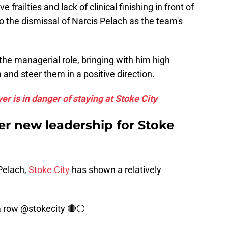
 frailties and lack of clinical finishing in front of
to the dismissal of Narcis Pelach as the team's
the managerial role, bringing with him high
 and steer them in a positive direction.
er is in danger of staying at Stoke City
er new leadership for Stoke
Pelach,
Stoke City
has shown a relatively
a row
@stokecity
🔴⚪️