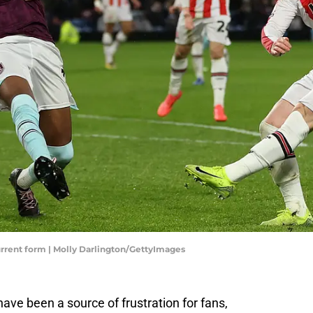
rrent form | Molly Darlington/GettyImages
ave been a source of frustration for fans,