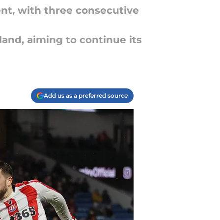
t, with three consecutive
and, aiming to continue its
Add us as a preferred source