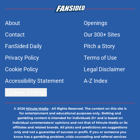
About
Openings
Contact
Our 300+ Sites
FanSided Daily
Pitch a Story
Privacy Policy
Terms of Use
Cookie Policy
Legal Disclaimer
Accessibility Statement
A-Z Index
Cookies Settings
© 2026
Minute Media
-
All Rights Reserved. The content on this site is
for entertainment and educational purposes only. Betting and
gambling content is intended for individuals 21+ and is based on
individual commentators' opinions and not that of Minute Media or its
affiliates and related brands. All picks and predictions are suggestions
only and not a guarantee of success or profit. If you or someone you
know has a gambling problem, crisis counseling and referral services