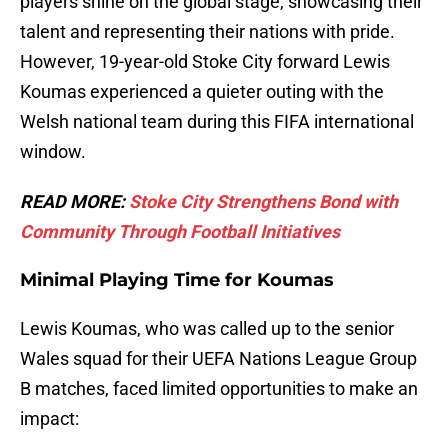
players shine on the global stage, showcasing their
talent and representing their nations with pride.
However, 19-year-old Stoke City forward Lewis
Koumas experienced a quieter outing with the
Welsh national team during this FIFA international
window.
READ MORE:
Stoke City Strengthens Bond with
Community Through Football Initiatives
Minimal Playing Time for Koumas
Lewis Koumas, who was called up to the senior
Wales squad for their UEFA Nations League Group
B matches, faced limited opportunities to make an
impact: