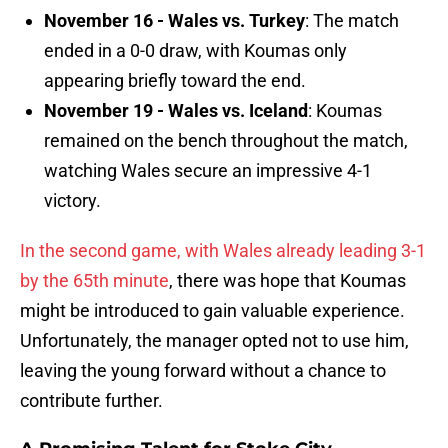
November 16 - Wales vs. Turkey
: The match
ended in a 0-0 draw, with Koumas only
appearing briefly toward the end.
November 19 - Wales vs. Iceland
: Koumas
remained on the bench throughout the match,
watching Wales secure an impressive 4-1
victory.
In the second game, with Wales already leading 3-1
by the 65th minute
, there was hope that Koumas
might be introduced to gain valuable experience.
Unfortunately, the manager opted not to use him,
leaving the young forward without a chance to
contribute further.