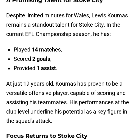
A Promising Talent for Stoke City
Despite limited minutes for Wales, Lewis Koumas
remains a standout talent for Stoke City. In the
current EFL Championship season, he has:
Played
14 matches
,
Scored
2 goals
,
Provided
1 assist
.
At just 19 years old, Koumas has proven to be a
versatile offensive player, capable of scoring and
assisting his teammates. His performances at the
club level underline his potential as a key figure in
the squad's attack.
Focus Returns to Stoke City