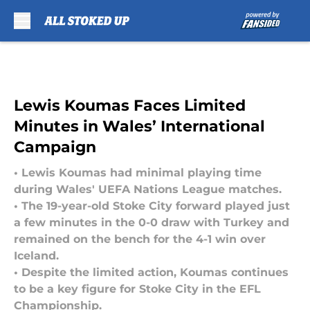
Skip to main content
Lewis Koumas Faces Limited
Minutes in Wales’ International
Campaign
• Lewis Koumas had minimal playing time
during Wales' UEFA Nations League matches.
• The 19-year-old Stoke City forward played just
a few minutes in the 0-0 draw with Turkey and
remained on the bench for the 4-1 win over
Iceland.
• Despite the limited action, Koumas continues
to be a key figure for Stoke City in the EFL
Championship.