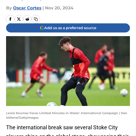
By
Oscar Cortes
|
Nov 20, 2024
Add us as a preferred source
Lewis Koumas Faces Limited Minutes in Wales’ International Campaign | Dan
Istitene/GettyImages
The international break saw several Stoke City