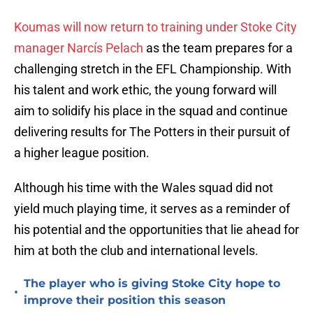
Koumas will now return to training under Stoke City
manager Narcís Pelach
as the team prepares for a
challenging stretch in the EFL Championship. With
his talent and work ethic, the young forward will
aim to solidify his place in the squad and continue
delivering results for The Potters in their pursuit of
a higher league position.
Although his time with the Wales squad did not
yield much playing time, it serves as a reminder of
his potential and the opportunities that lie ahead for
him at both the club and international levels.
The player who is giving Stoke City hope to
•
improve their position this season