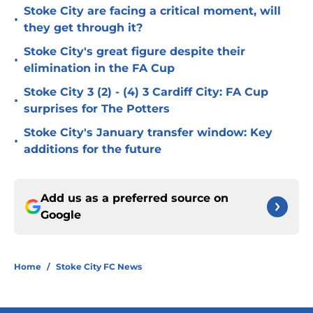
Stoke City are facing a critical moment, will
•
they get through it?
Stoke City's great figure despite their
•
elimination in the FA Cup
Stoke City 3 (2) - (4) 3 Cardiff City: FA Cup
•
surprises for The Potters
Stoke City's January transfer window: Key
•
additions for the future
Add us as a preferred source on
Google
Home
/
Stoke City FC News