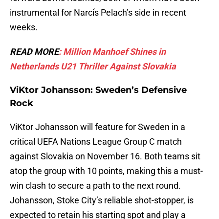
instrumental for Narcís Pelach’s side in recent
weeks.
READ MORE
: Million Manhoef Shines in
Netherlands U21 Thriller Against Slovakia
ViKtor Johansson: Sweden’s Defensive
Rock
ViKtor Johansson will feature for Sweden in a
critical UEFA Nations League Group C match
against Slovakia on November 16. Both teams sit
atop the group with 10 points, making this a must-
win clash to secure a path to the next round.
Johansson, Stoke City’s reliable shot-stopper, is
expected to retain his starting spot and play a