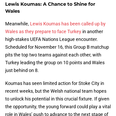
Lewis Koumas: A Chance to Shine for
Wales
Meanwhile,
Lewis Koumas has been called up by
Wales as they prepare to face Turkey
in another
high-stakes UEFA Nations League encounter.
Scheduled for November 16, this Group B matchup
pits the top two teams against each other, with
Turkey leading the group on 10 points and Wales
just behind on 8.
Koumas has seen limited action for Stoke City in
recent weeks, but the Welsh national team hopes
to unlock his potential in this crucial fixture. If given
the opportunity, the young forward could play a vital
role in Wales’ push to advance to the next stage of