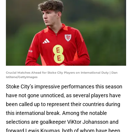
Crucial Matches Ahead for Stoke City Players on International Duty | Dan
Istitene/GettyImages
Stoke City’s impressive performances this season
have not gone unnoticed, as several players have
been called up to represent their countries during
this international break. Among the notable
selections are goalkeeper ViKtor Johansson and
forward Lewis Koumas, both of whom have been