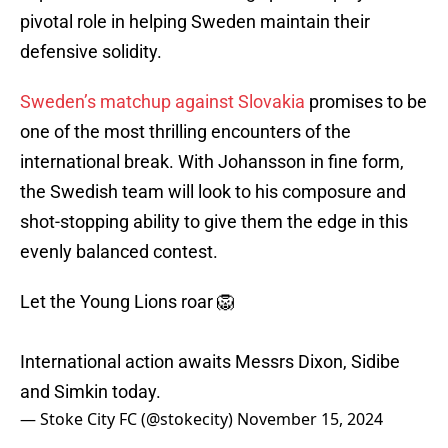
pivotal role in helping Sweden maintain their
defensive solidity.
Sweden’s matchup against Slovakia
promises to be
one of the most thrilling encounters of the
international break. With Johansson in fine form,
the Swedish team will look to his composure and
shot-stopping ability to give them the edge in this
evenly balanced contest.
Let the Young Lions roar 🦁
International action awaits Messrs Dixon, Sidibe
and Simkin today.
— Stoke City FC (@stokecity)
November 15, 2024