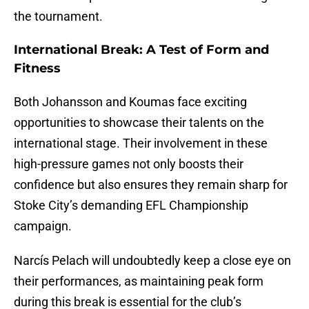
the tournament.
International Break: A Test of Form and
Fitness
Both Johansson and Koumas face exciting
opportunities to showcase their talents on the
international stage. Their involvement in these
high-pressure games not only boosts their
confidence but also ensures they remain sharp for
Stoke City’s demanding EFL Championship
campaign.
Narcís Pelach will undoubtedly keep a close eye on
their performances, as maintaining peak form
during this break is essential for the club’s