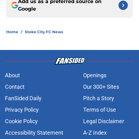
Add us as a preferred source on
Google
Home
/
Stoke City FC News
About
Openings
Contact
Our 300+ Sites
FanSided Daily
Pitch a Story
Privacy Policy
Terms of Use
Cookie Policy
Legal Disclaimer
Accessibility Statement
A-Z Index