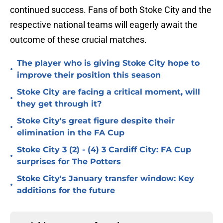
continued success. Fans of both Stoke City and the
respective national teams will eagerly await the
outcome of these crucial matches.
The player who is giving Stoke City hope to
•
improve their position this season
Stoke City are facing a critical moment, will
•
they get through it?
Stoke City's great figure despite their
•
elimination in the FA Cup
Stoke City 3 (2) - (4) 3 Cardiff City: FA Cup
•
surprises for The Potters
Stoke City's January transfer window: Key
•
additions for the future