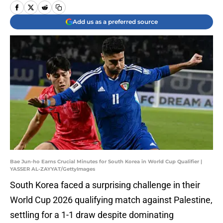
Add us as a preferred source
Bae Jun-ho Earns Crucial Minutes for South Korea in World Cup Qualifier |
YASSER AL-ZAYYAT/GettyImages
South Korea faced a surprising challenge in their
World Cup 2026 qualifying match against Palestine,
settling for a 1-1 draw despite dominating