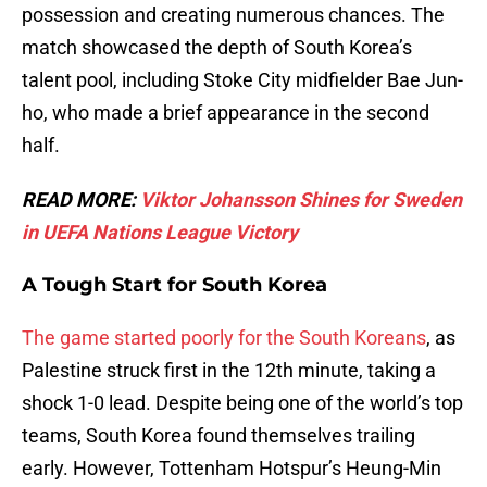
possession and creating numerous chances. The
match showcased the depth of South Korea’s
talent pool, including Stoke City midfielder Bae Jun-
ho, who made a brief appearance in the second
half.
READ MORE:
Viktor Johansson Shines for Sweden
in UEFA Nations League Victory
A Tough Start for South Korea
The game started poorly for the South Koreans
, as
Palestine struck first in the 12th minute, taking a
shock 1-0 lead. Despite being one of the world’s top
teams, South Korea found themselves trailing
early. However, Tottenham Hotspur’s Heung-Min