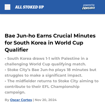
Skip to main content
Bae Jun-ho Earns Crucial Minutes
for South Korea in World Cup
Qualifier
• South Korea draws 1-1 with Palestine in a
challenging World Cup qualifying match.
• Stoke City’s Bae Jun-ho plays 18 minutes but
struggles to make a significant impact.
• The midfielder returns to Stoke City aiming to
contribute to their EFL Championship
campaign.
By
Oscar Cortes
|
Nov 20, 2024