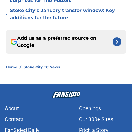
surprises for The Potters
Stoke City's January transfer window: Key
•
additions for the future
Add us as a preferred source on
Google
Home
/
Stoke City FC News
About
Openings
Contact
Our 300+ Sites
FanSided Daily
Pitch a Story