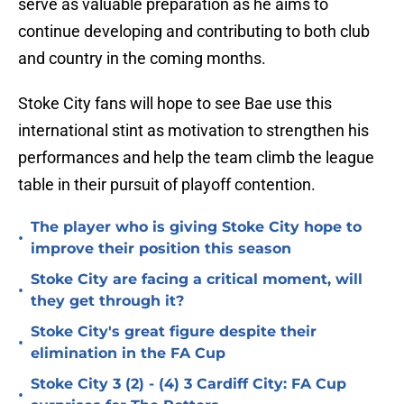
serve as valuable preparation as he aims to
continue developing and contributing to both club
and country in the coming months.
Stoke City fans will hope to see Bae use this
international stint as motivation to strengthen his
performances and help the team climb the league
table in their pursuit of playoff contention.
The player who is giving Stoke City hope to
•
improve their position this season
Stoke City are facing a critical moment, will
•
they get through it?
Stoke City's great figure despite their
•
elimination in the FA Cup
Stoke City 3 (2) - (4) 3 Cardiff City: FA Cup
•