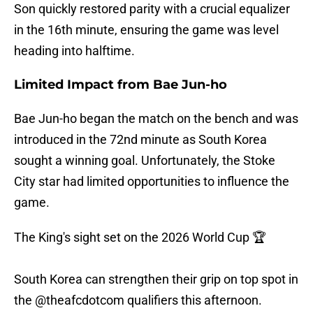
Son quickly restored parity with a crucial equalizer
in the 16th minute, ensuring the game was level
heading into halftime.
Limited Impact from Bae Jun-ho
Bae Jun-ho began the match on the bench and was
introduced in the 72nd minute as South Korea
sought a winning goal. Unfortunately, the Stoke
City star had limited opportunities to influence the
game.
The King's sight set on the 2026 World Cup 🏆
South Korea can strengthen their grip on top spot in
the
@theafcdotcom
qualifiers this afternoon.