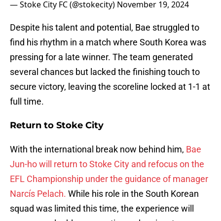
— Stoke City FC (@stokecity)
November 19, 2024
Despite his talent and potential, Bae struggled to
find his rhythm in a match where South Korea was
pressing for a late winner. The team generated
several chances but lacked the finishing touch to
secure victory, leaving the scoreline locked at 1-1 at
full time.
Return to Stoke City
With the international break now behind him,
Bae
Jun-ho will return to Stoke City and refocus on the
EFL Championship under the guidance of manager
Narcís Pelach.
While his role in the South Korean
squad was limited this time, the experience will