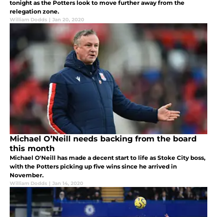
tonight as the Potters look to move further away from the
relegation zone.
William Dodds
|
Jan 20, 2020
Michael O’Neill needs backing from the board
this month
Michael O'Neill has made a decent start to life as Stoke City boss,
with the Potters picking up five wins since he arrived in
November.
William Dodds
|
Jan 14, 2020