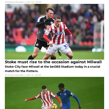
William Dodds
|
Jan 12, 2020
Stoke must rise to the occasion against Milwall
Stoke City face Milwall at the bet365 Stadium today in a crucial
match for the Potters.
William Dodds
|
Jan 11, 2020