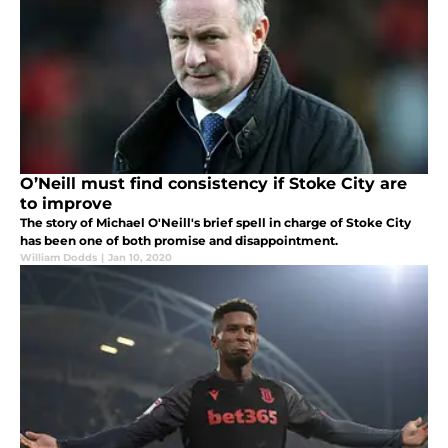
O’Neill must find consistency if Stoke City are
to improve
The story of Michael O'Neill's brief spell in charge of Stoke City
has been one of both promise and disappointment.
William Dodds
|
Jan 10, 2020