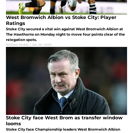
West Bromwich Albion vs Stoke City: Player
Ratings
Stoke City secured a vital win against West Bromwich Albion at
The Hawthorns on Monday night to move four points clear of the
relegation spots.
William Dodds
|
Jan 20, 2020
Stoke City face West Brom as transfer window
looms
Stoke City face Championship leaders West Bromwich Albion