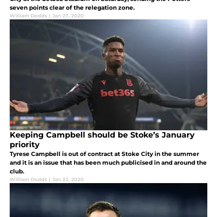
seven points clear of the relegation zone.
William Dodds
|
Jan 27, 2020
Keeping Campbell should be Stoke’s January
priority
Tyrese Campbell is out of contract at Stoke City in the summer
and it is an issue that has been much publicised in and around the
club.
William Dodds
|
Jan 22, 2020