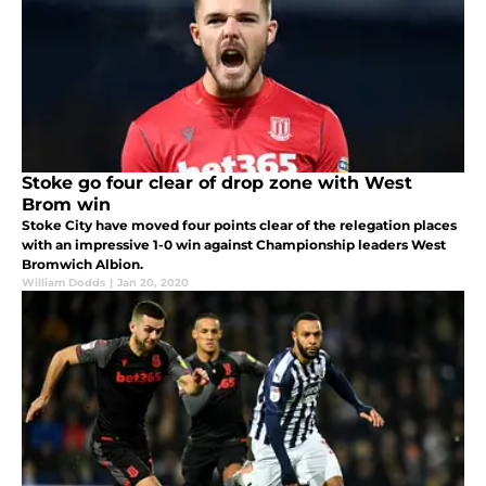
Stoke go four clear of drop zone with West
Brom win
Stoke City have moved four points clear of the relegation places
with an impressive 1-0 win against Championship leaders West
Bromwich Albion.
William Dodds
|
Jan 20, 2020