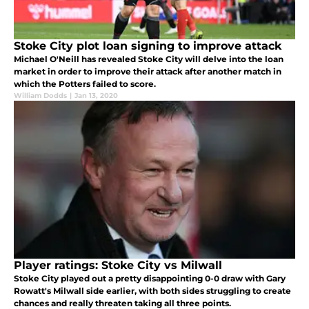
Stoke City plot loan signing to improve attack
Michael O'Neill has revealed Stoke City will delve into the loan
market in order to improve their attack after another match in
which the Potters failed to score.
William Dodds
|
Jan 13, 2020
Player ratings: Stoke City vs Milwall
Stoke City played out a pretty disappointing 0-0 draw with Gary
Rowatt's Milwall side earlier, with both sides struggling to create
chances and really threaten taking all three points.