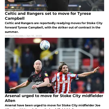
Celtic and Rangers set to move for Tyrese
Campbell
Celtic and Rangers are reportedly readying moves for Stoke City
forward Tyrese Campbell, with the striker out of contract in the
summer.
William Dodds
|
Jan 10, 2020
Arsenal urged to move for Stoke City midfielder
Allen
Arsenal have been urged to move for Stoke City midfielder Joe