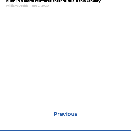
Allen in a bid to reinforce their midfield this January.
William Dodds
|
Jan 9, 2020
Previous