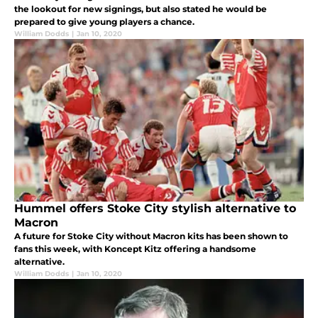
the lookout for new signings, but also stated he would be
prepared to give young players a chance.
William Dodds
|
Jan 10, 2020
Hummel offers Stoke City stylish alternative to
Macron
A future for Stoke City without Macron kits has been shown to
fans this week, with Koncept Kitz offering a handsome
alternative.
William Dodds
|
Jan 10, 2020