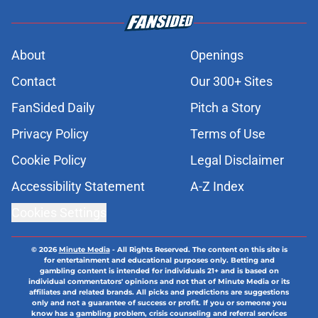
About
Openings
Contact
Our 300+ Sites
FanSided Daily
Pitch a Story
Privacy Policy
Terms of Use
Cookie Policy
Legal Disclaimer
Accessibility Statement
A-Z Index
Cookies Settings
© 2026
Minute Media
-
All Rights Reserved. The content on this site is
for entertainment and educational purposes only. Betting and
gambling content is intended for individuals 21+ and is based on
individual commentators' opinions and not that of Minute Media or its
affiliates and related brands. All picks and predictions are suggestions
only and not a guarantee of success or profit. If you or someone you
know has a gambling problem, crisis counseling and referral services