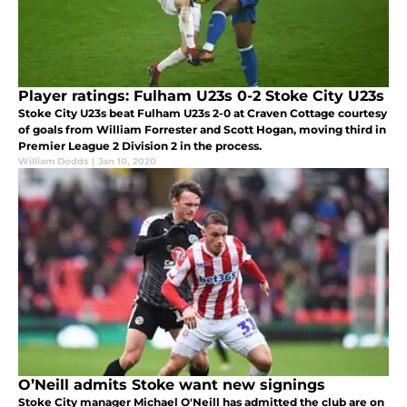
Player ratings: Fulham U23s 0-2 Stoke City U23s
Stoke City U23s beat Fulham U23s 2-0 at Craven Cottage courtesy
of goals from William Forrester and Scott Hogan, moving third in
Premier League 2 Division 2 in the process.
William Dodds
|
Jan 10, 2020
O’Neill admits Stoke want new signings
Stoke City manager Michael O'Neill has admitted the club are on