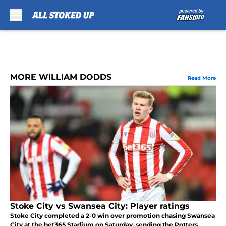
Skip to main content
MORE WILLIAM DODDS
Read More
Stoke City vs Swansea City: Player ratings
Stoke City completed a 2-0 win over promotion chasing Swansea
City at the bet365 Stadium on Saturday, sending the Potters