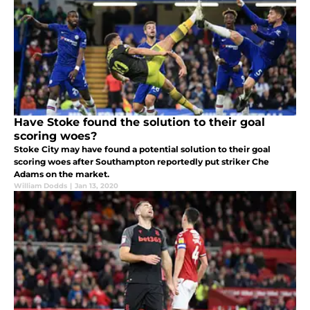
Have Stoke found the solution to their goal
scoring woes?
Stoke City may have found a potential solution to their goal
scoring woes after Southampton reportedly put striker Che
Adams on the market.
William Dodds
|
Jan 13, 2020