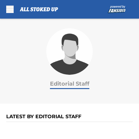
Skip to main content
Editorial Staff
LATEST BY EDITORIAL STAFF