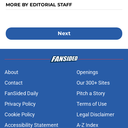
MORE BY EDITORIAL STAFF
Next
About
Openings
Contact
Our 300+ Sites
FanSided Daily
Pitch a Story
Privacy Policy
Terms of Use
Cookie Policy
Legal Disclaimer
Accessibility Statement
A-Z Index