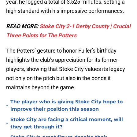
year, he logged a total of 3,525 minutes, setting a
high standard with his impressive performances.
READ MORE:
Stoke City 2-1 Derby County | Crucial
Three Points for The Potters
The Potters’ gesture to honor Fuller’s birthday
highlights the club’s appreciation for its former
players, showing that Stoke City values its legacy
not only on the pitch but also in the bonds it
maintains beyond the game.
The player who is giving Stoke City hope to
•
improve their position this season
Stoke City are facing a critical moment, will
•
they get through it?