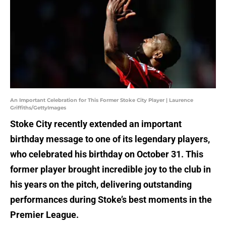
An Important Celebration for This Former Stoke City Player | Laurence
Griffiths/GettyImages
Stoke City recently extended an important
birthday message to one of its legendary players,
who celebrated his birthday on October 31. This
former player brought incredible joy to the club in
his years on the pitch, delivering outstanding
performances during Stoke’s best moments in the
Premier League.