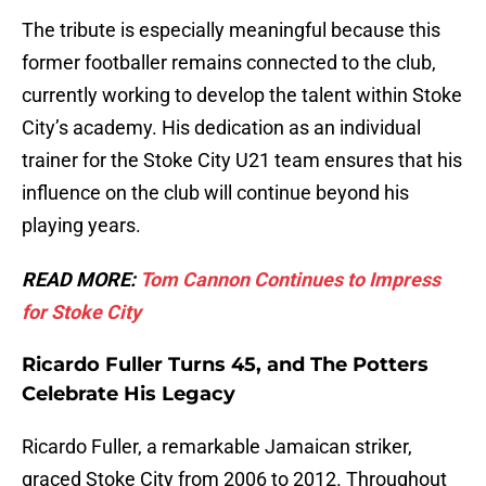
The tribute is especially meaningful because this
former footballer remains connected to the club,
currently working to develop the talent within Stoke
City’s academy. His dedication as an individual
trainer for the Stoke City U21 team ensures that his
influence on the club will continue beyond his
playing years.
READ MORE:
Tom Cannon Continues to Impress
for Stoke City
Ricardo Fuller Turns 45, and The Potters
Celebrate His Legacy
Ricardo Fuller, a remarkable Jamaican striker,
graced Stoke City from 2006 to 2012. Throughout