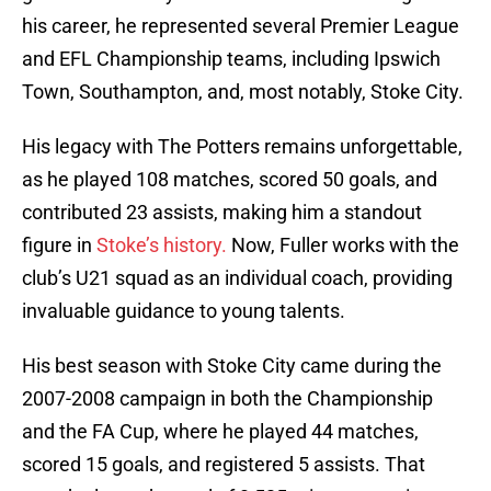
his career, he represented several Premier League
and EFL Championship teams, including Ipswich
Town, Southampton, and, most notably, Stoke City.
His legacy with The Potters remains unforgettable,
as he played 108 matches, scored 50 goals, and
contributed 23 assists, making him a standout
figure in
Stoke’s history.
Now, Fuller works with the
club’s U21 squad as an individual coach, providing
invaluable guidance to young talents.
His best season with Stoke City came during the
2007-2008 campaign in both the Championship
and the FA Cup, where he played 44 matches,
scored 15 goals, and registered 5 assists. That