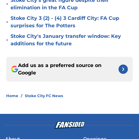
Stoke City's great figure despite their
•
elimination in the FA Cup
Stoke City 3 (2) - (4) 3 Cardiff City: FA Cup
•
surprises for The Potters
Stoke City's January transfer window: Key
•
additions for the future
Add us as a preferred source on
Google
Home
/
Stoke City FC News