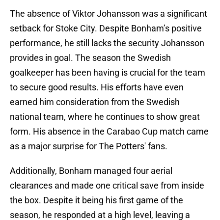
The absence of Viktor Johansson was a significant
setback for Stoke City. Despite Bonham’s positive
performance, he still lacks the security Johansson
provides in goal. The season the Swedish
goalkeeper has been having is crucial for the team
to secure good results. His efforts have even
earned him consideration from the Swedish
national team, where he continues to show great
form. His absence in the Carabao Cup match came
as a major surprise for The Potters' fans.
Additionally, Bonham managed four aerial
clearances and made one critical save from inside
the box. Despite it being his first game of the
season, he responded at a high level, leaving a