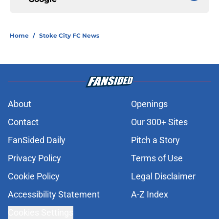
Home
/
Stoke City FC News
About
Openings
Contact
Our 300+ Sites
FanSided Daily
Pitch a Story
Privacy Policy
Terms of Use
Cookie Policy
Legal Disclaimer
Accessibility Statement
A-Z Index
Cookies Settings