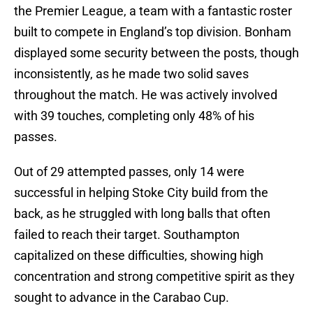
the Premier League, a team with a fantastic roster
built to compete in England’s top division. Bonham
displayed some security between the posts, though
inconsistently, as he made two solid saves
throughout the match. He was actively involved
with 39 touches, completing only 48% of his
passes.
Out of 29 attempted passes, only 14 were
successful in helping Stoke City build from the
back, as he struggled with long balls that often
failed to reach their target. Southampton
capitalized on these difficulties, showing high
concentration and strong competitive spirit as they
sought to advance in the Carabao Cup.