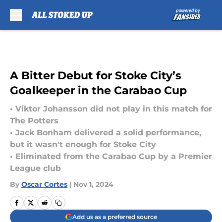
Skip to main content
A Bitter Debut for Stoke City’s
Goalkeeper in the Carabao Cup
• Viktor Johansson did not play in this match for
The Potters
• Jack Bonham delivered a solid performance,
but it wasn't enough for Stoke City
• Eliminated from the Carabao Cup by a Premier
League club
By
Oscar Cortes
|
Nov 1, 2024
Add us as a preferred source