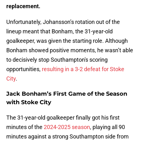
replacement.
Unfortunately, Johansson’s rotation out of the
lineup meant that Bonham, the 31-year-old
goalkeeper, was given the starting role. Although
Bonham showed positive moments, he wasn’t able
to decisively stop Southampton's scoring
opportunities,
resulting in a 3-2 defeat for Stoke
City
.
Jack Bonham’s First Game of the Season
with Stoke City
The 31-year-old goalkeeper finally got his first
minutes of the
2024-2025 season
, playing all 90
minutes against a strong Southampton side from