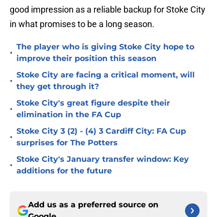
good impression as a reliable backup for Stoke City
in what promises to be a long season.
The player who is giving Stoke City hope to
•
improve their position this season
Stoke City are facing a critical moment, will
•
they get through it?
Stoke City's great figure despite their
•
elimination in the FA Cup
Stoke City 3 (2) - (4) 3 Cardiff City: FA Cup
•
surprises for The Potters
Stoke City's January transfer window: Key
•
additions for the future
Add us as a preferred source on
Google