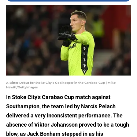
A Bitter Debut for Stoke City’s Goalkeeper in the Carabao Cup | Mike
Hewitt/GettyImages
In Stoke City’s Carabao Cup match against
Southampton, the team led by Narcís Pelach
delivered a very inconsistent performance. The
absence of Viktor Johansson proved to be a tough
blow, as Jack Bonham stepped in as his