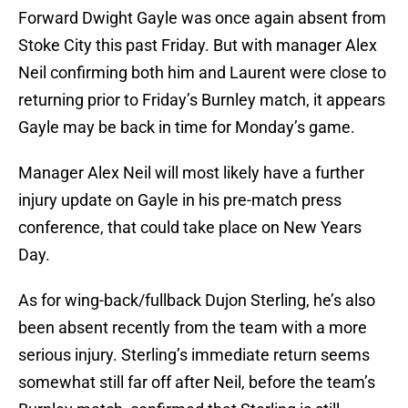
Forward Dwight Gayle was once again absent from
Stoke City this past Friday. But with manager Alex
Neil confirming both him and Laurent were close to
returning prior to Friday’s Burnley match, it appears
Gayle may be back in time for Monday’s game.
Manager Alex Neil will most likely have a further
injury update on Gayle in his pre-match press
conference, that could take place on New Years
Day.
As for wing-back/fullback Dujon Sterling, he’s also
been absent recently from the team with a more
serious injury. Sterling’s immediate return seems
somewhat still far off after Neil, before the team’s