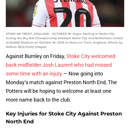
STOKE ON TRENT, ENGLAND - OCTOBER 18: Dujon Sterling of Stoke City
during the Sky Bet Championship between Stoke City and Rotherham United
at Bet365 Stadium on October 18, 2022 in Stoke on Trent, England. (Photo by
Nathan Stirk/Getty Images)
Against Burnley on Friday,
Stoke City welcomed
back midfielder Josh Laurent who had missed
some time with an injury
— Now going into
Monday’s match against Preston North End, The
Potters will be hoping to welcome at least one
more name back to the club.
Key Injuries for Stoke City Against Preston
North End