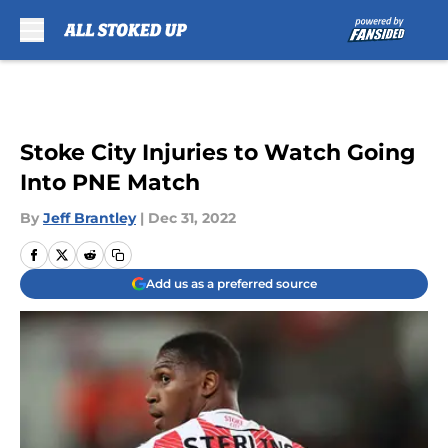
Skip to main content
Stoke City Injuries to Watch Going
Into PNE Match
By
Jeff Brantley
|
Dec 31, 2022
Add us as a preferred source