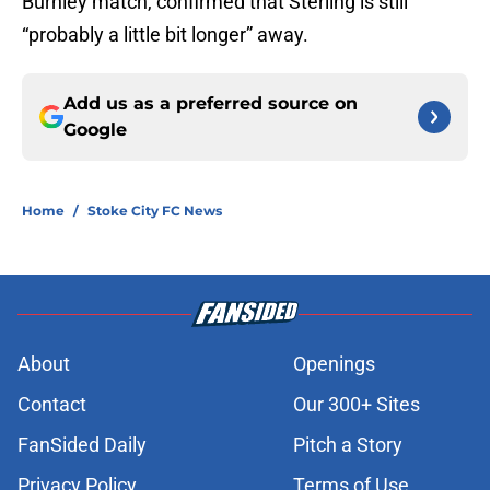
Burnley match, confirmed that Sterling is still
“probably a little bit longer” away.
Add us as a preferred source on
Google
Home
/
Stoke City FC News
About
Openings
Contact
Our 300+ Sites
FanSided Daily
Pitch a Story
Privacy Policy
Terms of Use