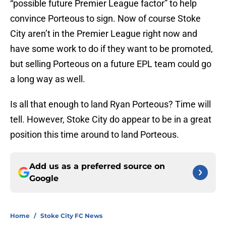
“possible future Premier League factor” to help
convince Porteous to sign. Now of course Stoke
City aren’t in the Premier League right now and
have some work to do if they want to be promoted,
but selling Porteous on a future EPL team could go
a long way as well.
Is all that enough to land Ryan Porteous? Time will
tell. However, Stoke City do appear to be in a great
position this time around to land Porteous.
Add us as a preferred source on
Google
Home
/
Stoke City FC News