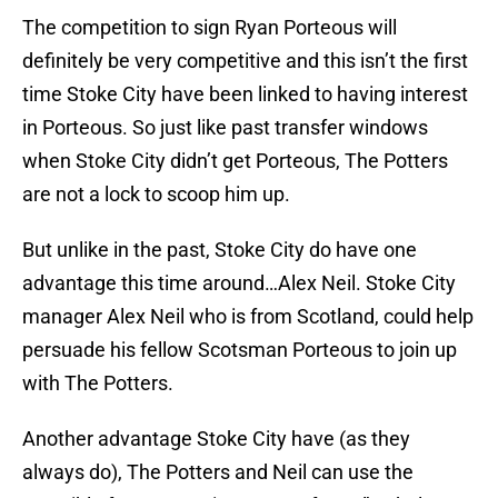
The competition to sign Ryan Porteous will
definitely be very competitive and this isn’t the first
time Stoke City have been linked to having interest
in Porteous. So just like past transfer windows
when Stoke City didn’t get Porteous, The Potters
are not a lock to scoop him up.
But unlike in the past, Stoke City do have one
advantage this time around…Alex Neil. Stoke City
manager Alex Neil who is from Scotland, could help
persuade his fellow Scotsman Porteous to join up
with The Potters.
Another advantage Stoke City have (as they
always do), The Potters and Neil can use the