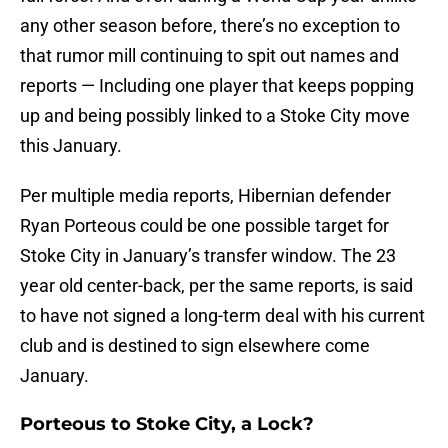
any other season before, there’s no exception to
that rumor mill continuing to spit out names and
reports — Including one player that keeps popping
up and being possibly linked to a Stoke City move
this January.
Per multiple media reports, Hibernian defender
Ryan Porteous could be one possible target for
Stoke City in January’s transfer window. The 23
year old center-back, per the same reports, is said
to have not signed a long-term deal with his current
club and is destined to sign elsewhere come
January.
Porteous to Stoke City, a Lock?