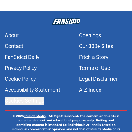
About
Openings
Contact
Our 300+ Sites
FanSided Daily
Pitch a Story
Privacy Policy
Terms of Use
Cookie Policy
Legal Disclaimer
Accessibility Statement
A-Z Index
Cookies Settings
© 2026
Minute Media
-
All Rights Reserved. The content on this site is
for entertainment and educational purposes only. Betting and
gambling content is intended for individuals 21+ and is based on
individual commentators' opinions and not that of Minute Media or its