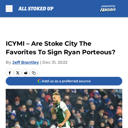
Skip to main content
ICYMI – Are Stoke City The
Favorites To Sign Ryan Porteous?
By
Jeff Brantley
|
Dec 31, 2022
Add us as a preferred source