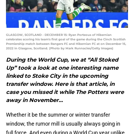
GLASGOW, SCOTLAND - DECEMBER 15: Ryan Porteous of Hibernian
celebrates scoring his team's first goal of the game during the Cinch Scottish
Premiership match between Rangers FC and Hibernian FC at on December 15,
2022 in Glasgow, Scotland. (Photo by Mark Runnacles/Getty Images)
During the World Cup, we at “All Stoked
Up” took a look at one interesting name
linked to Stoke City in the upcoming
transfer window. Here is that article, in
case you missed it while The Potters were
away in November…
Whether it be the summer or winter transfer
window, the rumor mill is usually always going in
full force. And even during a World Cup year unlike