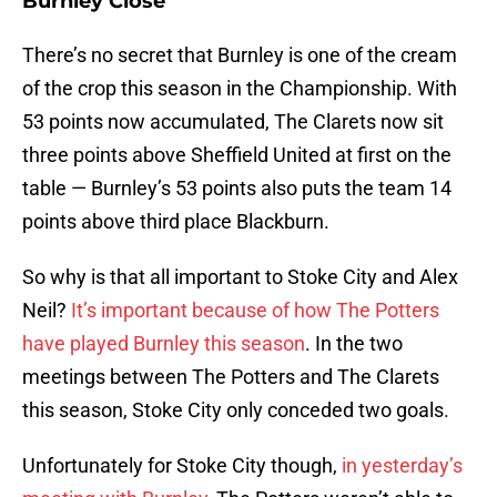
Burnley Close
There’s no secret that Burnley is one of the cream
of the crop this season in the Championship. With
53 points now accumulated, The Clarets now sit
three points above Sheffield United at first on the
table — Burnley’s 53 points also puts the team 14
points above third place Blackburn.
So why is that all important to Stoke City and Alex
Neil?
It’s important because of how The Potters
have played Burnley this season
. In the two
meetings between The Potters and The Clarets
this season, Stoke City only conceded two goals.
Unfortunately for Stoke City though,
in yesterday’s