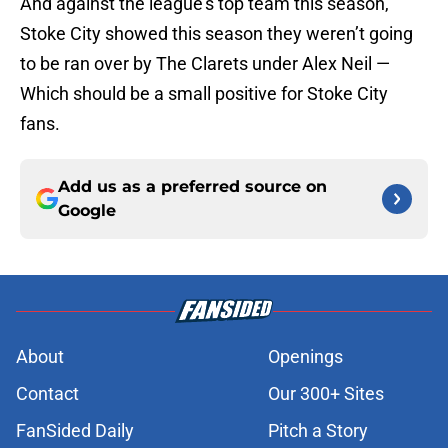
And against the league’s top team this season,
Stoke City showed this season they weren’t going
to be ran over by The Clarets under Alex Neil —
Which should be a small positive for Stoke City
fans.
Add us as a preferred source on
Google
About
Openings
Contact
Our 300+ Sites
FanSided Daily
Pitch a Story