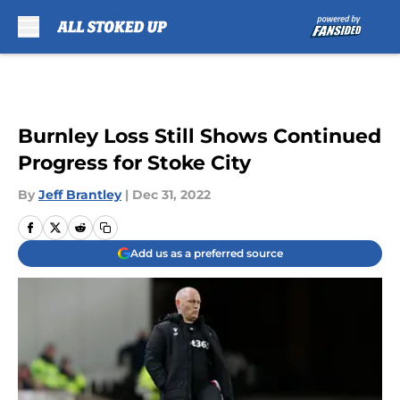
Skip to main content
Burnley Loss Still Shows Continued
Progress for Stoke City
By
Jeff Brantley
|
Dec 31, 2022
Add us as a preferred source