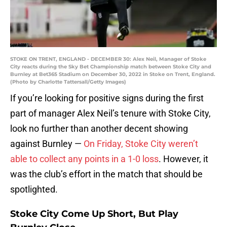
STOKE ON TRENT, ENGLAND - DECEMBER 30: Alex Neil, Manager of Stoke
City reacts during the Sky Bet Championship match between Stoke City and
Burnley at Bet365 Stadium on December 30, 2022 in Stoke on Trent, England.
(Photo by Charlotte Tattersall/Getty Images)
If you’re looking for positive signs during the first
part of manager Alex Neil’s tenure with Stoke City,
look no further than another decent showing
against Burnley —
On Friday, Stoke City weren’t
able to collect any points in a 1-0 loss
. However, it
was the club’s effort in the match that should be
spotlighted.
Stoke City Come Up Short, But Play