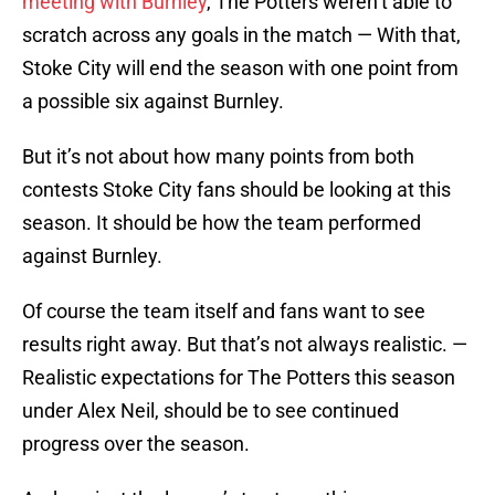
meeting with Burnley
, The Potters weren’t able to
scratch across any goals in the match — With that,
Stoke City will end the season with one point from
a possible six against Burnley.
But it’s not about how many points from both
contests Stoke City fans should be looking at this
season. It should be how the team performed
against Burnley.
Of course the team itself and fans want to see
results right away. But that’s not always realistic. —
Realistic expectations for The Potters this season
under Alex Neil, should be to see continued
progress over the season.