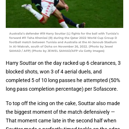
Australia’s defender #19 Harry Souttar (L) fights for the ball with Tunisia’s
forward #11 Taha Khenissi (R) during the Qatar 2022 World Cup Group D
football match between Tunisia and Australia at the Al-Janoub Stadium
in Al-Wakrah, south of Doha on November 26, 2022. (Photo by Jewel
SAMAD / AFP) (Photo by JEWEL SAMAD/AFP via Getty Images)
Harry Souttar on the day racked up 6 clearances, 3
blocked shots, won 3 of 4 aerial duels, and
completed 5 of 10 long passes he attempted (50%
long pass completion percentage) per Sofascore.
To top off the icing on the cake, Souttar also made
the biggest moment of the match defensively —
That moment came late in the second half when