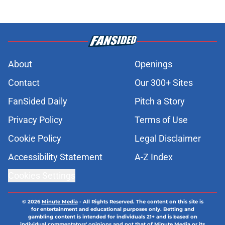
About
Openings
Contact
Our 300+ Sites
FanSided Daily
Pitch a Story
Privacy Policy
Terms of Use
Cookie Policy
Legal Disclaimer
Accessibility Statement
A-Z Index
Cookies Settings
© 2026
Minute Media
-
All Rights Reserved. The content on this site is
for entertainment and educational purposes only. Betting and
gambling content is intended for individuals 21+ and is based on
individual commentators' opinions and not that of Minute Media or its