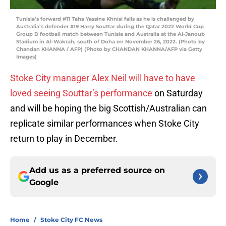
Tunisia’s forward #11 Taha Yassine Khnisi falls as he is challenged by
Australia’s defender #19 Harry Souttar during the Qatar 2022 World Cup
Group D football match between Tunisia and Australia at the Al-Janoub
Stadium in Al-Wakrah, south of Doha on November 26, 2022. (Photo by
Chandan KHANNA / AFP) (Photo by CHANDAN KHANNA/AFP via Getty
Images)
Stoke City manager Alex Neil will have to have
loved seeing Souttar’s performance
on Saturday
and will be hoping the big Scottish/Australian can
replicate similar performances when Stoke City
return to play in December.
Add us as a preferred source on
Google
Home
/
Stoke City FC News