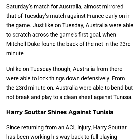
Saturday’s match for Australia, almost mirrored
that of Tuesday’s match against France early on in
the game. Just like on Tuesday, Australia were able
to scratch across the game’s first goal, when
Mitchell Duke found the back of the net in the 23rd
minute.
Unlike on Tuesday though, Australia from there
were able to lock things down defensively. From
the 23rd minute on, Australia were able to bend but
not break and play to a clean sheet against Tunisia.
Harry Souttar Shines Against Tunisia
Since returning from an ACL injury, Harry Souttar
has been working his way back to full playing