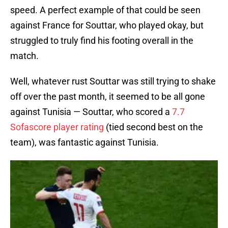
speed. A perfect example of that could be seen
against France for Souttar, who played okay, but
struggled to truly find his footing overall in the
match.
Well, whatever rust Souttar was still trying to shake
off over the past month, it seemed to be all gone
against Tunisia — Souttar, who scored a
7.7
Sofascore player rating
(tied second best on the
team), was fantastic against Tunisia.