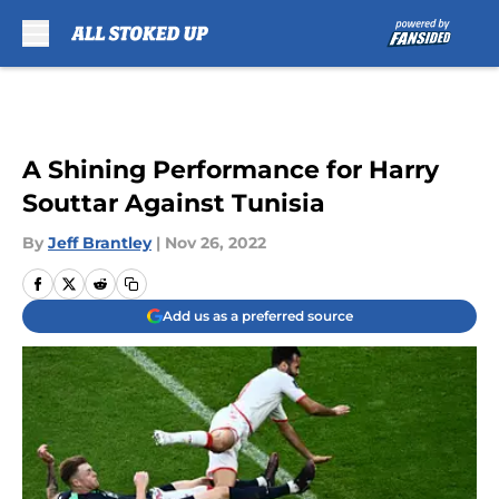
Skip to main content
A Shining Performance for Harry
Souttar Against Tunisia
By
Jeff Brantley
|
Nov 26, 2022
Add us as a preferred source