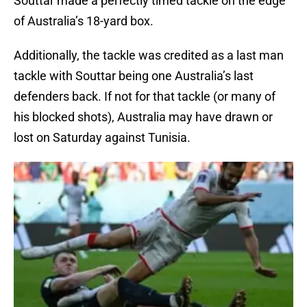
Souttar made a perfectly timed tackle on the edge
of Australia’s 18-yard box.
Additionally, the tackle was credited as a last man
tackle with Souttar being one Australia’s last
defenders back. If not for that tackle (or many of
his blocked shots), Australia may have drawn or
lost on Saturday against Tunisia.