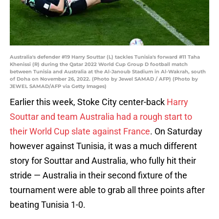
Australia's defender #19 Harry Souttar (L) tackles Tunisia's forward #11 Taha
Khenissi (R) during the Qatar 2022 World Cup Group D football match
between Tunisia and Australia at the Al-Janoub Stadium in Al-Wakrah, south
of Doha on November 26, 2022. (Photo by Jewel SAMAD / AFP) (Photo by
JEWEL SAMAD/AFP via Getty Images)
Earlier this week, Stoke City center-back
Harry
Souttar and team Australia had a rough start to
their World Cup slate against France
. On Saturday
however against Tunisia, it was a much different
story for Souttar and Australia, who fully hit their
stride — Australia in their second fixture of the
tournament were able to grab all three points after
beating Tunisia 1-0.