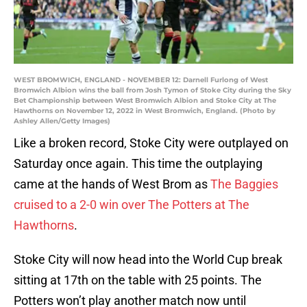
WEST BROMWICH, ENGLAND - NOVEMBER 12: Darnell Furlong of West
Bromwich Albion wins the ball from Josh Tymon of Stoke City during the Sky
Bet Championship between West Bromwich Albion and Stoke City at The
Hawthorns on November 12, 2022 in West Bromwich, England. (Photo by
Ashley Allen/Getty Images)
Like a broken record, Stoke City were outplayed on
Saturday once again. This time the outplaying
came at the hands of West Brom as
The Baggies
cruised to a 2-0 win over The Potters at The
Hawthorns
.
Stoke City will now head into the World Cup break
sitting at 17th on the table with 25 points. The
Potters won’t play another match now until