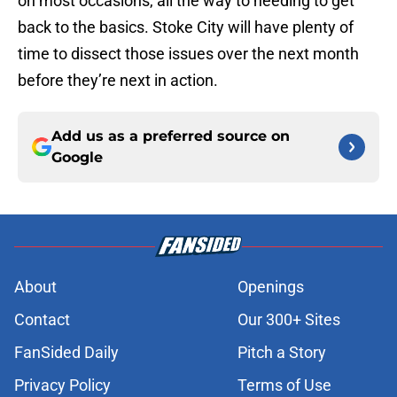
on most occasions, all the way to needing to get
back to the basics. Stoke City will have plenty of
time to dissect those issues over the next month
before they’re next in action.
Add us as a preferred source on
Google
About
Openings
Contact
Our 300+ Sites
FanSided Daily
Pitch a Story
Privacy Policy
Terms of Use