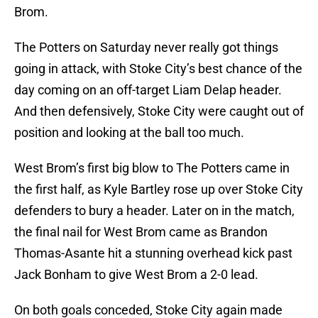
Brom.
The Potters on Saturday never really got things
going in attack, with Stoke City’s best chance of the
day coming on an off-target Liam Delap header.
And then defensively, Stoke City were caught out of
position and looking at the ball too much.
West Brom’s first big blow to The Potters came in
the first half, as Kyle Bartley rose up over Stoke City
defenders to bury a header. Later on in the match,
the final nail for West Brom came as Brandon
Thomas-Asante hit a stunning overhead kick past
Jack Bonham to give West Brom a 2-0 lead.
On both goals conceded, Stoke City again made