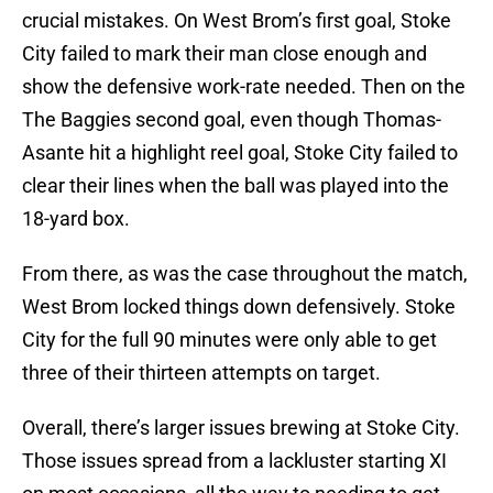
crucial mistakes. On West Brom’s first goal, Stoke
City failed to mark their man close enough and
show the defensive work-rate needed. Then on the
The Baggies second goal, even though Thomas-
Asante hit a highlight reel goal, Stoke City failed to
clear their lines when the ball was played into the
18-yard box.
From there, as was the case throughout the match,
West Brom locked things down defensively. Stoke
City for the full 90 minutes were only able to get
three of their thirteen attempts on target.
Overall, there’s larger issues brewing at Stoke City.
Those issues spread from a lackluster starting XI