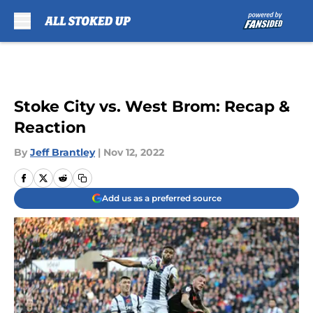
Skip to main content
Stoke City vs. West Brom: Recap &
Reaction
By
Jeff Brantley
|
Nov 12, 2022
Add us as a preferred source