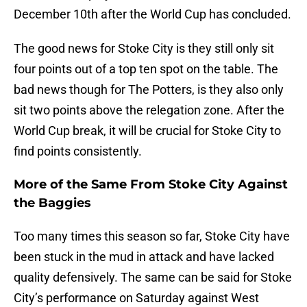
December 10th after the World Cup has concluded.
The good news for Stoke City is they still only sit
four points out of a top ten spot on the table. The
bad news though for The Potters, is they also only
sit two points above the relegation zone. After the
World Cup break, it will be crucial for Stoke City to
find points consistently.
More of the Same From Stoke City Against
the Baggies
Too many times this season so far, Stoke City have
been stuck in the mud in attack and have lacked
quality defensively. The same can be said for Stoke
City’s performance on Saturday against West