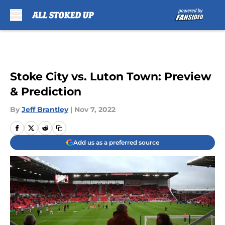
Skip to main content
Stoke City vs. Luton Town: Preview
& Prediction
By
Jeff Brantley
|
Nov 7, 2022
Add us as a preferred source