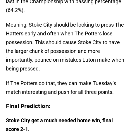
last in the Championship with passing percentage
(64.2%).
Meaning, Stoke City should be looking to press The
Hatters early and often when The Potters lose
possession. This should cause Stoke City to have
the larger chunk of possession and more
importantly, pounce on mistakes Luton make when
being pressed.
If The Potters do that, they can make Tuesday’s
match interesting and push for all three points.
Final Prediction:
Stoke City get a much needed home win, final
score 2-1.