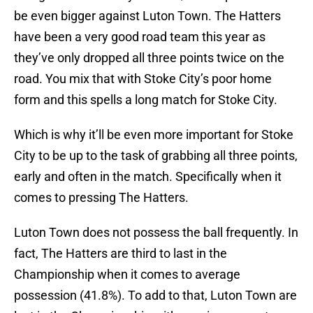
be even bigger against Luton Town. The Hatters
have been a very good road team this year as
they’ve only dropped all three points twice on the
road. You mix that with Stoke City’s poor home
form and this spells a long match for Stoke City.
Which is why it’ll be even more important for Stoke
City to be up to the task of grabbing all three points,
early and often in the match. Specifically when it
comes to pressing The Hatters.
Luton Town does not possess the ball frequently. In
fact, The Hatters are third to last in the
Championship when it comes to average
possession (41.8%). To add to that, Luton Town are