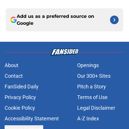
Add us as a preferred source on
Google
About
Openings
Contact
Our 300+ Sites
FanSided Daily
Pitch a Story
Privacy Policy
Terms of Use
Cookie Policy
Legal Disclaimer
Accessibility Statement
A-Z Index