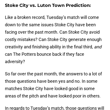
Stoke City vs. Luton Town Prediction:
Like a broken record, Tuesday’s match will come
down to the same issues Stoke City have been
facing over the past month. Can Stoke City avoid
costly mistakes? Can Stoke City generate enough
creativity and finishing ability in the final third,
and
can The Potters bounce back if they face
adversity?
So far over the past month, the answers to a lot of
those questions have been yes and no. In some
matches Stoke City have looked good in some
areas of the pitch and have looked poor in others.
In regards to Tuesday’s match, those questions will