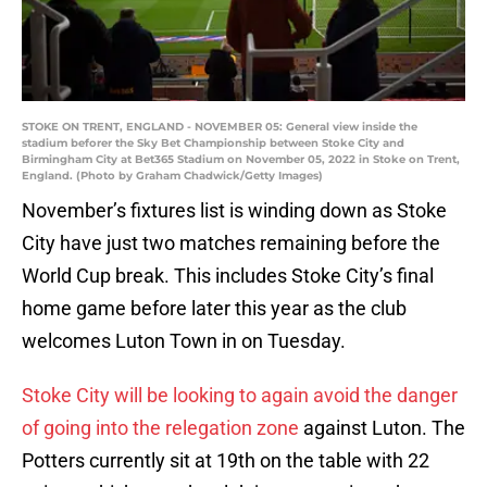
STOKE ON TRENT, ENGLAND - NOVEMBER 05: General view inside the
stadium beforer the Sky Bet Championship between Stoke City and
Birmingham City at Bet365 Stadium on November 05, 2022 in Stoke on Trent,
England. (Photo by Graham Chadwick/Getty Images)
November’s fixtures list is winding down as Stoke
City have just two matches remaining before the
World Cup break. This includes Stoke City’s final
home game before later this year as the club
welcomes Luton Town in on Tuesday.
Stoke City will be looking to again avoid the danger
of going into the relegation zone
against Luton. The
Potters currently sit at 19th on the table with 22