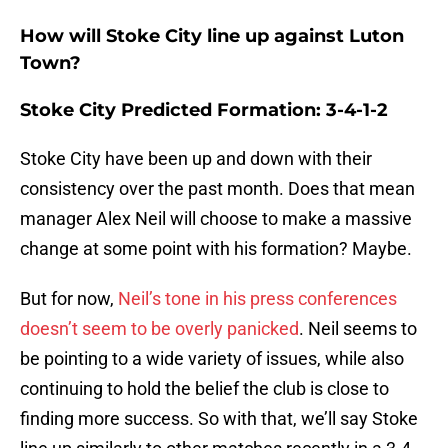
How will Stoke City line up against Luton
Town?
Stoke City Predicted Formation: 3-4-1-2
Stoke City have been up and down with their
consistency over the past month. Does that mean
manager Alex Neil will choose to make a massive
change at some point with his formation? Maybe.
But for now,
Neil’s tone in his press conferences
doesn’t seem to be overly panicked
. Neil seems to
be pointing to a wide variety of issues, while also
continuing to hold the belief the club is close to
finding more success. So with that, we’ll say Stoke