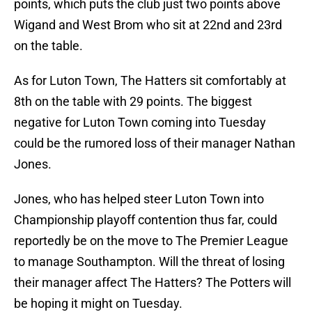
points, which puts the club just two points above
Wigand and West Brom who sit at 22nd and 23rd
on the table.
As for Luton Town, The Hatters sit comfortably at
8th on the table with 29 points. The biggest
negative for Luton Town coming into Tuesday
could be the rumored loss of their manager Nathan
Jones.
Jones, who has helped steer Luton Town into
Championship playoff contention thus far, could
reportedly be on the move to The Premier League
to manage Southampton. Will the threat of losing
their manager affect The Hatters? The Potters will
be hoping it might on Tuesday.