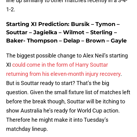
line up similarly to other matches recently in a 3-4-
1-2.
Starting XI Prediction: Bursik – Tymon –
Souttar – Jagielka – Wilmot – Sterling –
Baker- Thompson – Delap – Brown – Gayle
The biggest possible change to Alex Neil’s starting
XI
could come in the form of Harry Souttar
returning from his eleven-month injury recovery
.
But is Souttar ready to start? That’s the big
question. Given the small fixture list of matches left
before the break though, Souttar will be itching to
show Australia he’s ready for World Cup action.
Therefore he might make it into Tuesday’s
matchday lineup.