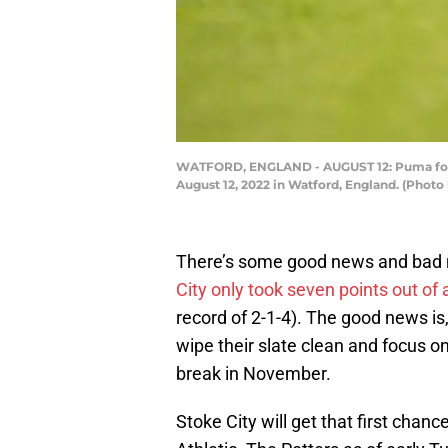
WATFORD, ENGLAND - AUGUST 12: Puma footb
August 12, 2022 in Watford, England. (Photo
There’s some good news and bad n
City only took seven points out of
record of 2-1-4). The good news is
wipe their slate clean and focus o
break in November.
Stoke City will get that first cha