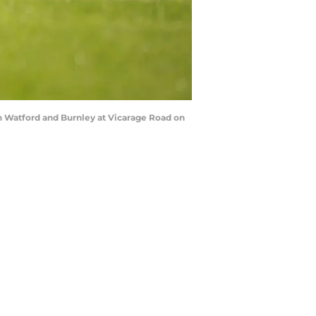
 Watford and Burnley at Vicarage Road on