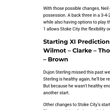
With those possible changes, Neil 
possession. A back three in a 3-4-2
while also having options to play t
1 allows Stoke City the flexibility 
Starting XI Prediction:
Wilmot – Clarke – Th
– Brown
Dujon Sterling missed this past we
Sterling is healthy again, he’ll be 
But because he wasn’t healthy eno
another start.
Other changes to Stoke City’s star