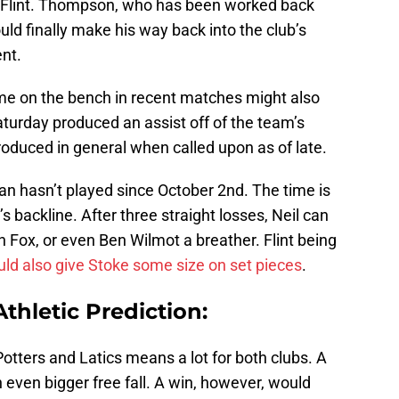
Flint. Thompson, who has been worked back
ould finally make his way back into the club’s
ent.
e on the bench in recent matches might also
aturday produced an assist off of the team’s
oduced in general when called upon as of late.
man hasn’t played since October 2nd. The time is
s backline. After three straight losses, Neil can
n Fox, or even Ben Wilmot a breather. Flint being
uld also give Stoke some size on set pieces
.
thletic Prediction:
ters and Latics means a lot for both clubs. A
 even bigger free fall. A win, however, would