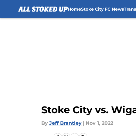
Home
Stoke City FC News
Tran
Skip to main content
Stoke City vs. Wig
By
Jeff Brantley
|
Nov 1, 2022