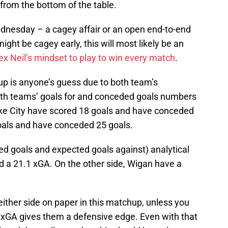
 from the bottom of the table.
dnesday – a cagey affair or an open end-to-end
t be cagey early, this will most likely be an
ex Neil’s mindset to play to win every match
.
up is anyone’s guess due to both team’s
both teams’ goals for and conceded goals numbers
toke City have scored 18 goals and have conceded
oals and have conceded 25 goals.
d goals and expected goals against) analytical
d a 21.1 xGA. On the other side, Wigan have a
either side on paper in this matchup, unless you
r xGA gives them a defensive edge. Even with that