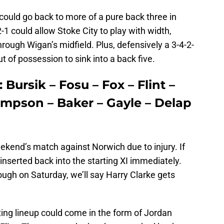
could go back to more of a pure back three in
-1 could allow Stoke City to play with width,
hrough Wigan’s midfield. Plus, defensively a 3-4-2-
out of possession to sink into a back five.
 Bursik – Fosu – Fox – Flint –
ompson – Baker – Gayle – Delap
ekend’s match against Norwich due to injury. If
reinserted back into the starting XI immediately.
ugh on Saturday, we’ll say Harry Clarke gets
ting lineup could come in the form of Jordan