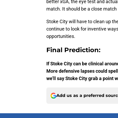
better xGA, the eye test and actual
match. It should be a close match 
Stoke City will have to clean up t
continue to look for inventive ways
opportunities.
Final Prediction:
If Stoke City can be clinical aroun
More defensive lapses could spell
we’ll say Stoke City grab a point 
Add us as a preferred sour