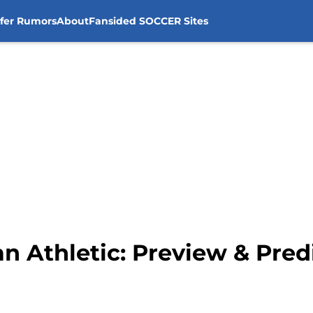
sfer Rumors
About
Fansided SOCCER Sites
an Athletic: Preview & Pred