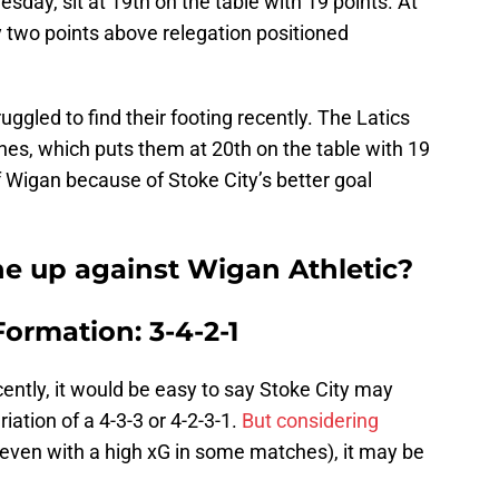
esday, sit at 19th on the table with 19 points. At
ly two points above relegation positioned
uggled to find their footing recently. The Latics
tches, which puts them at 20th on the table with 19
f Wigan because of Stoke City’s better goal
ine up against Wigan Athletic?
Formation: 3-4-2-1
cently, it would be easy to say Stoke City may
iation of a 4-3-3 or 4-2-3-1.
But considering
even with a high xG in some matches), it may be