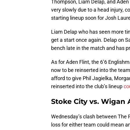
Thompson, Liam Delap, and Aden 
very slowly due to a head injury, c
starting lineup soon for Josh Laur
Liam Delap who has seen more tim
get a start once again. Delap on S
bench late in the match and has pr
As for Aden Flint, the 6’6 English
now to be reinserted into the team’
afford to give Phil Jagielka, Morga
reinserted into the club’s lineup
co
Stoke City vs. Wigan A
Wednesday’s clash between The Pot
loss for either team could mean an