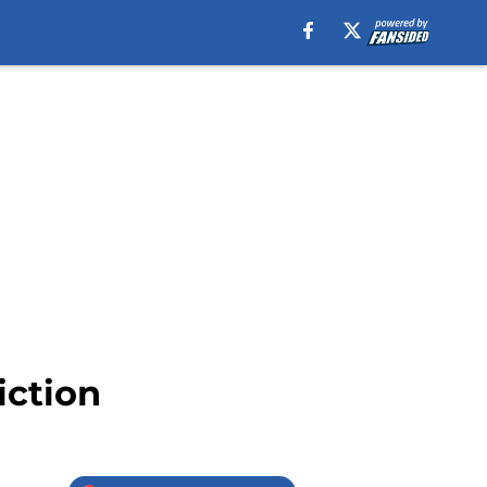
iction