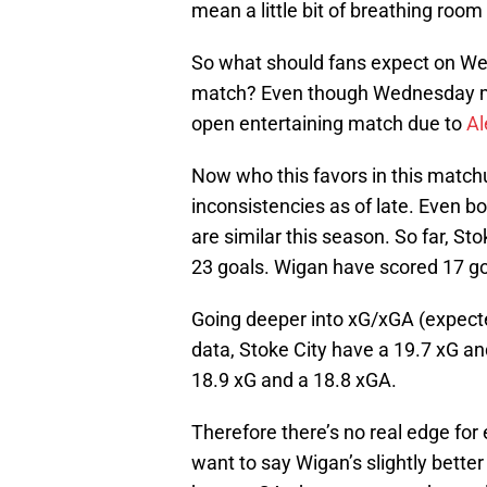
mean a little bit of breathing room
So what should fans expect on We
match? Even though Wednesday migh
open entertaining match due to
Al
Now who this favors in this match
inconsistencies as of late. Even 
are similar this season. So far, S
23 goals. Wigan have scored 17 g
Going deeper into xG/xGA (expecte
data, Stoke City have a 19.7 xG an
18.9 xG and a 18.8 xGA.
Therefore there’s no real edge for 
want to say Wigan’s slightly bette