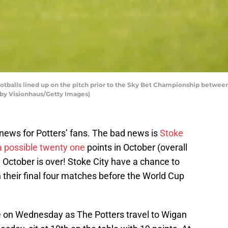
alls lined up on the pitch prior to the Sky Bet Championship between
 by Visionhaus/Getty Images)
ews for Potters’ fans. The bad news is
Stoke
 a possible twenty one
points in October (overall
, October is over! Stoke City have a chance to
n their final four matches before the World Cup
nce on Wednesday as The Potters travel to Wigan