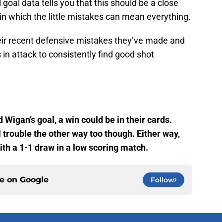
 goal data tells you that this should be a close
in which the little mistakes can mean everything.
heir recent defensive mistakes they’ve made and
 in attack to consistently find good shot
d Wigan’s goal, a win could be in their cards.
 trouble the other way too though. Either way,
with a 1-1 draw in a low scoring match.
ce on
Google
Follow