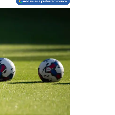
Add us as a preferred source