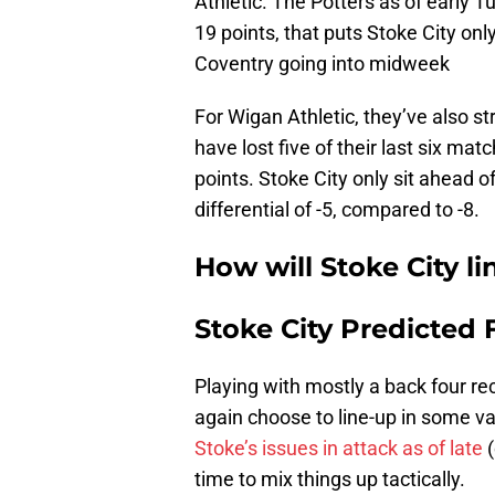
Athletic. The Potters as of early Tu
19 points, that puts Stoke City on
Coventry going into midweek
For Wigan Athletic, they’ve also str
have lost five of their last six ma
points. Stoke City only sit ahead o
differential of -5, compared to -8.
How will Stoke City l
Stoke City Predicted 
Playing with mostly a back four re
again choose to line-up in some var
Stoke’s issues in attack as of late
(
time to mix things up tactically.