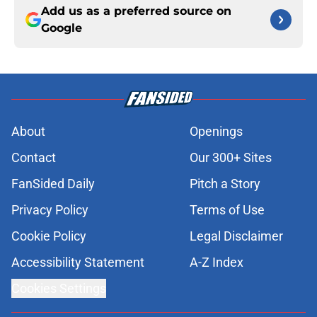
Add us as a preferred source on
Google
About
Openings
Contact
Our 300+ Sites
FanSided Daily
Pitch a Story
Privacy Policy
Terms of Use
Cookie Policy
Legal Disclaimer
Accessibility Statement
A-Z Index
Cookies Settings