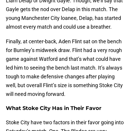
Liam Delap or Dwight Gayle. Though, we’ll say that
Gayle gets the nod over Delap in this match. The
young Manchester City loanee, Delap, has started
almost every match and could use a breather.
Finally, at center-back, Aden Flint sat on the bench
for Burnley’s midweek draw. Flint had a very rough
game against Watford and that’s what could have
led him to seeing the bench last match. It’s always
tough to make defensive changes after playing
well, but overall Flint’s size is something Stoke City
will need moving forward.
What Stoke City Has in Their Favor
Stoke City have two factors in their favor going into