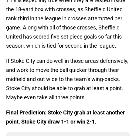
This is especially true when they are tested inside
the 18-yard box with crosses, as Sheffield United
rank third in the league in crosses attempted per
game. Along with all of those crosses, Sheffield
United has scored five set piece goals so far this
season, which is tied for second in the league.
If Stoke City can do well in those areas defensively,
and work to move the ball quicker through their
midfield and out wide to the team’s wing-backs,
Stoke City should be able to grab at least a point.
Maybe even take all three points.
Final Prediction: Stoke City grab at least another
point. Stoke City draw 1-1 or win 2-1.