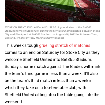
STOKE ON TRENT, ENGLAND - AUGUST 06: A gneral view of the Bet365
Stadium home of Stoke City during the Sky Bet Championship between Stoke
City and Blackpool at Bet365 Stadium on August 06, 2022 in Stoke on Trent,
England. (Photo by Tony Marshall/Getty Images)
This week’s tough
grueling stretch of matches
comes to an end on Saturday for Stoke City as they
welcome Sheffield United into Bet365 Stadium.
Sunday’s home match against The Blades will mark
the team’s third game in less than a week. It’ll also
be the team’s third match in less than a week in
which they take on a top-ten-table club, with
Sheffield United sitting atop the table going into the
weekend.