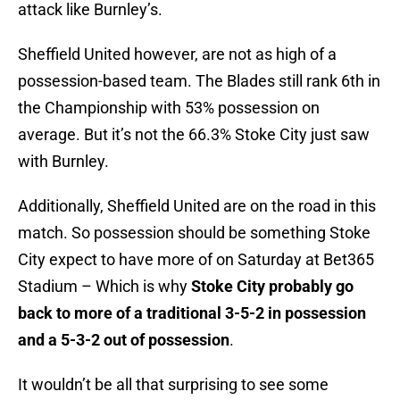
attack like Burnley’s.
Sheffield United however, are not as high of a
possession-based team. The Blades still rank 6th in
the Championship with 53% possession on
average. But it’s not the 66.3% Stoke City just saw
with Burnley.
Additionally, Sheffield United are on the road in this
match. So possession should be something Stoke
City expect to have more of on Saturday at Bet365
Stadium – Which is why
Stoke City probably go
back to more of a traditional 3-5-2 in possession
and a 5-3-2 out of possession
.
It wouldn’t be all that surprising to see some