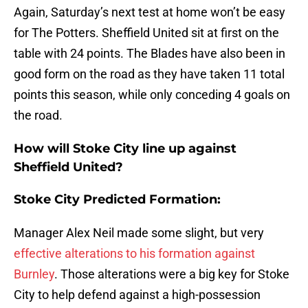
Again, Saturday’s next test at home won’t be easy
for The Potters. Sheffield United sit at first on the
table with 24 points. The Blades have also been in
good form on the road as they have taken 11 total
points this season, while only conceding 4 goals on
the road.
How will Stoke City line up against
Sheffield United?
Stoke City Predicted Formation:
Manager Alex Neil made some slight, but very
effective alterations to his formation against
Burnley
. Those alterations were a big key for Stoke
City to help defend against a high-possession