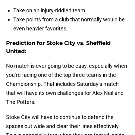
Take on an injury-riddled team
Take points from a club that normally would be
even heavier favorites.
Prediction for Stoke City vs. Sheffield
United:
No match is ever going to be easy, especially when
you’re facing one of the top three teams in the
Championship. That includes Saturday’s match
that will have its own challenges for Alex Neil and
The Potters.
Stoke City will have to continue to defend the
spaces out wide and clear their lines effectively.