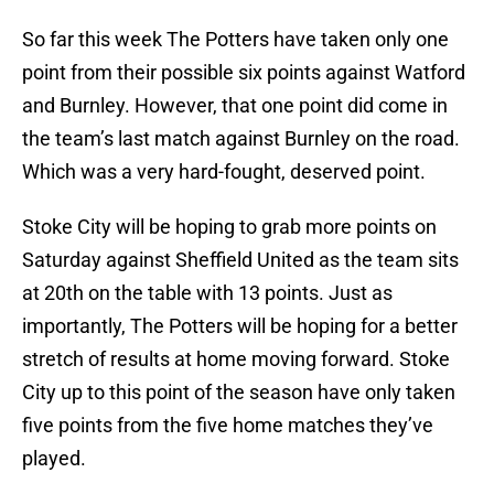
So far this week The Potters have taken only one
point from their possible six points against Watford
and Burnley. However, that one point did come in
the team’s last match against Burnley on the road.
Which was a very hard-fought, deserved point.
Stoke City will be hoping to grab more points on
Saturday against Sheffield United as the team sits
at 20th on the table with 13 points. Just as
importantly, The Potters will be hoping for a better
stretch of results at home moving forward. Stoke
City up to this point of the season have only taken
five points from the five home matches they’ve
played.