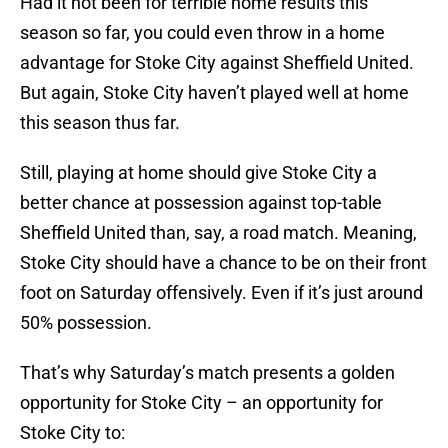
Had it not been for terrible home results this
season so far, you could even throw in a home
advantage for Stoke City against Sheffield United.
But again, Stoke City haven’t played well at home
this season thus far.
Still, playing at home should give Stoke City a
better chance at possession against top-table
Sheffield United than, say, a road match. Meaning,
Stoke City should have a chance to be on their front
foot on Saturday offensively. Even if it’s just around
50% possession.
That’s why Saturday’s match presents a golden
opportunity for Stoke City – an opportunity for
Stoke City to: