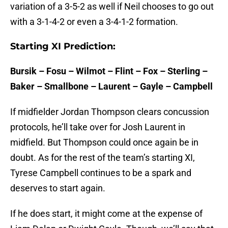
variation of a 3-5-2 as well if Neil chooses to go out
with a 3-1-4-2 or even a 3-4-1-2 formation.
Starting XI Prediction:
Bursik – Fosu – Wilmot – Flint – Fox – Sterling –
Baker – Smallbone – Laurent – Gayle – Campbell
If midfielder Jordan Thompson clears concussion
protocols, he’ll take over for Josh Laurent in
midfield. But Thompson could once again be in
doubt. As for the rest of the team’s starting XI,
Tyrese Campbell continues to be a spark and
deserves to start again.
If he does start, it might come at the expense of