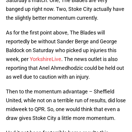
Saturday’s match. One, The Blades are very
banged up right now. Two, Stoke City actually have
the slightly better momentum currently.
As for the first point above, The Blades will
reportedly be without Sander Berge and George
Baldock on Saturday who picked up injuries this
week, per
YorkshireLive
. The news outlet is also
reporting that Anel Ahmedhodzic could be held out
as well due to caution with an injury.
Then to the momentum advantage – Sheffield
United, while not on a terrible run of results, did lose
midweek to QPR. So, one would think that even a
draw gives Stoke City a little more momentum.