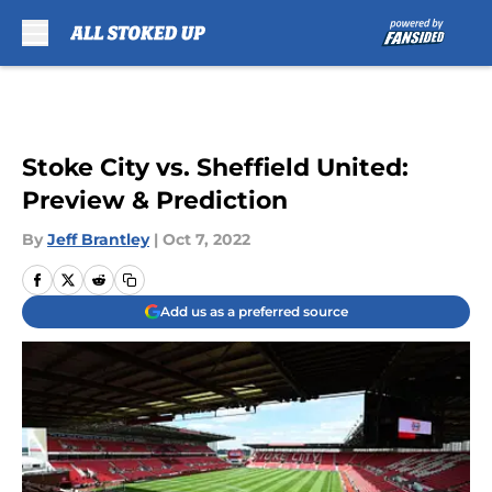
Skip to main content
Stoke City vs. Sheffield United:
Preview & Prediction
By
Jeff Brantley
|
Oct 7, 2022
Add us as a preferred source