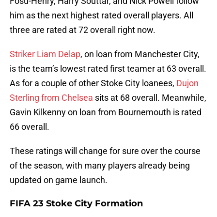
Fosu-Henry, Harry Souttar, and Nick Powell follow
him as the next highest rated overall players. All
three are rated at 72 overall right now.
Striker Liam Delap
, on loan from Manchester City,
is the team’s lowest rated first teamer at 63 overall.
As for a couple of other Stoke City loanees,
Dujon
Sterling from Chelsea
sits at 68 overall. Meanwhile,
Gavin Kilkenny on loan from Bournemouth is rated
66 overall.
These ratings will change for sure over the course
of the season, with many players already being
updated on game launch.
FIFA 23 Stoke City Formation