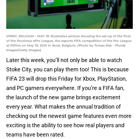
VORST, BELGIUM - MAY 19: Illustrative picture showing the set-up of the final
of the Proximus ePro League, the esports FIFA competition of the Pro League
at FitFive on May 19, 2021 in Vorst, Belgium. (Photo by Tomas Sisk - Plumb
Images/Getty Images)
Later this week, you’ll not only be able to watch
Stoke City, you can play them too! This is because
FIFA 23 will drop this Friday for Xbox, PlayStation,
and PC gamers everywhere. If you’re a FIFA fan,
the launch of the new game brings excitement
every year. What makes the annual tradition of
checking out the newest game features even more
exciting is the ability to see how real players and
teams have been rated.