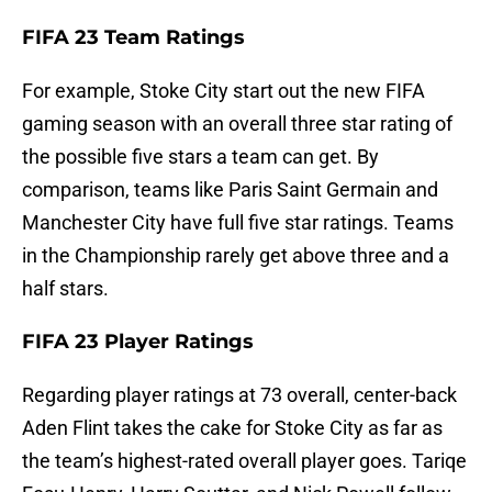
FIFA 23 Team Ratings
For example, Stoke City start out the new FIFA
gaming season with an overall three star rating of
the possible five stars a team can get. By
comparison, teams like Paris Saint Germain and
Manchester City have full five star ratings. Teams
in the Championship rarely get above three and a
half stars.
FIFA 23 Player Ratings
Regarding player ratings at 73 overall, center-back
Aden Flint takes the cake for Stoke City as far as
the team’s highest-rated overall player goes. Tariqe