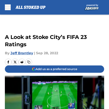
Skip to main content
A Look at Stoke City’s FIFA 23
Ratings
By
Jeff Brantley
|
Sep 28, 2022
Add us as a preferred source