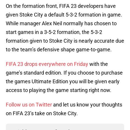
On the formation front, FIFA 23 developers have
given Stoke City a default 5-3-2 formation in game.
While manager Alex Neil normally has chosen to
start games in a 3-5-2 formation, the 5-3-2
formation given to Stoke City is nearly accurate due
to the team’s defensive shape game-to-game.
FIFA 23 drops everywhere on Friday
with the
game’s standard edition. If you choose to purchase
the games Ultimate Edition you will be given early
access to playing the game starting right now.
Follow us on Twitter
and let us know your thoughts
on FIFA 23’s take on Stoke City.