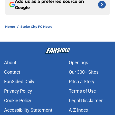
Add us as a preferred source on
Google
Home
/
Stoke City FC News
About
Openings
Contact
Our 300+ Sites
FanSided Daily
Pitch a Story
Privacy Policy
Terms of Use
Cookie Policy
Legal Disclaimer
Accessibility Statement
A-Z Index