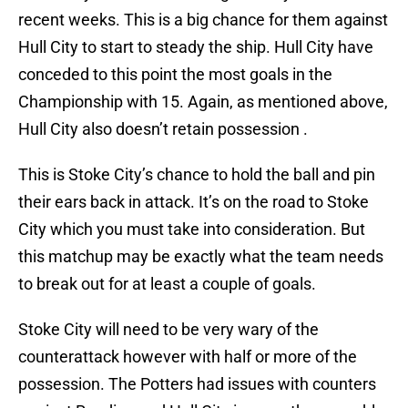
recent weeks. This is a big chance for them against
Hull City to start to steady the ship. Hull City have
conceded to this point the most goals in the
Championship with 15. Again, as mentioned above,
Hull City also doesn’t retain possession .
This is Stoke City’s chance to hold the ball and pin
their ears back in attack. It’s on the road to Stoke
City which you must take into consideration. But
this matchup may be exactly what the team needs
to break out for at least a couple of goals.
Stoke City will need to be very wary of the
counterattack however with half or more of the
possession. The Potters had issues with counters