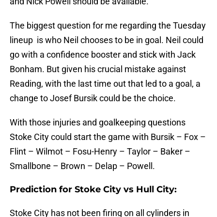
and Nick Powell should be available.
The biggest question for me regarding the Tuesday
lineup is who Neil chooses to be in goal. Neil could
go with a confidence booster and stick with Jack
Bonham. But given his crucial mistake against
Reading, with the last time out that led to a goal, a
change to Josef Bursik could be the choice.
With those injuries and goalkeeping questions
Stoke City could start the game with Bursik – Fox –
Flint – Wilmot – Fosu-Henry – Taylor – Baker –
Smallbone – Brown – Delap – Powell.
Prediction for Stoke City vs Hull City:
Stoke City has not been firing on all cylinders in