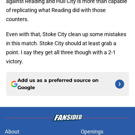
against Reading and Hull City is more than capable
of replicating what Reading did with those
counters.
Even with that, Stoke City clean up some mistakes
in this match. Stoke City should at least grab a
point. I say they get all three though with a 2-1
victory.
Add us as a preferred source on
Google
About
Openings