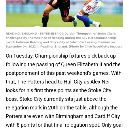
READING, ENGLAND - SEPTEMBER 04: Jordan Thompson of Stoke City is
challenged by Thomas Ince of Reading during the Sky Bet Championship
match between Reading and Stoke City at Select Car Leasing Stadium on
September 04, 2022 in Reading, England. (Photo by Clive Rose/Getty Images)
On Tuesday, Championship fixtures pick back up
following the passing of Queen Elizabeth II and the
postponement of this past weekend’s games. With
that, The Potters head to Hull City as Alex Neil
looks for his first three points as the Stoke City
boss. Stoke City currently sits just above the
relegation mark in 20th on the table, although the
Potters are even with Birmingham and Cardiff City
with 8 points for that final relegation spot. Only goal