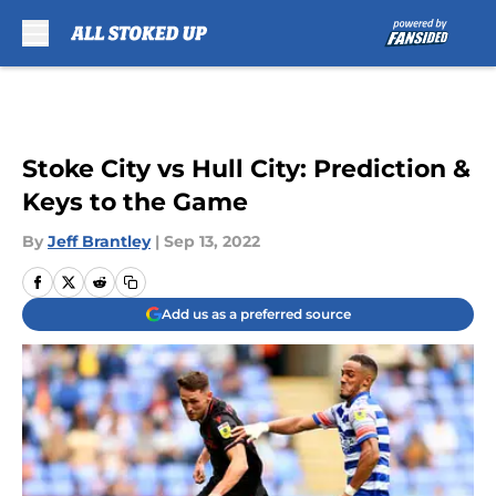
Skip to main content
Stoke City vs Hull City: Prediction &
Keys to the Game
By
Jeff Brantley
|
Sep 13, 2022
Add us as a preferred source