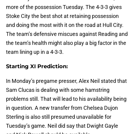
more of the possession Tuesday. The 4-3-3 gives
Stoke City the best shot at retaining possession
and doing the most with it on the road at Hull City.
The team’s defensive miscues against Reading and
the team’s health might also play a big factor in the
team lining up in a 4-3-3.
Starting XI Prediction:
In Monday’s pregame presser, Alex Neil stated that
Sam Clucas is dealing with some hamstring
problems still. That will lead to his availability being
in question. A new transfer from Chelsea Dujon
Sterling is also still presumed unavailable for
Tuesday’s game. Neil did say that Dwight Gayle