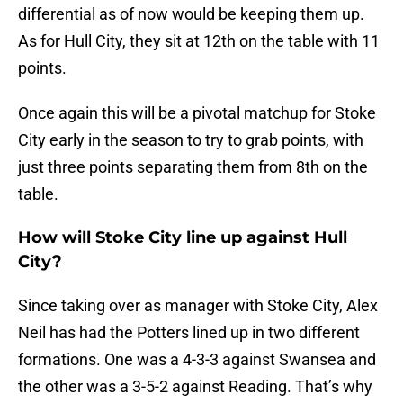
differential as of now would be keeping them up.
As for Hull City, they sit at 12th on the table with 11
points.
Once again this will be a pivotal matchup for Stoke
City early in the season to try to grab points, with
just three points separating them from 8th on the
table.
How will Stoke City line up against Hull
City?
Since taking over as manager with Stoke City, Alex
Neil has had the Potters lined up in two different
formations. One was a 4-3-3 against Swansea and
the other was a 3-5-2 against Reading. That’s why