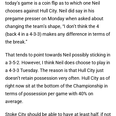
today’s game is a coin flip as to which one Neil
chooses against Hull City. Neil did say in his
pregame presser on Monday when asked about
changing the team’s shape, “I don’t think the 4
(back 4 in a 4-3-3) makes any difference in terms of
the break.”
That tends to point towards Neil possibly sticking in
a 3-5-2. However, I think Neil does choose to play in
a 4-3-3 Tuesday. The reason is that Hull City just
doesn’t retain possession very often. Hull City as of
right now sit at the bottom of the Championship in
terms of possession per game with 40% on
average.
Stoke City should be able to have at least half, if not