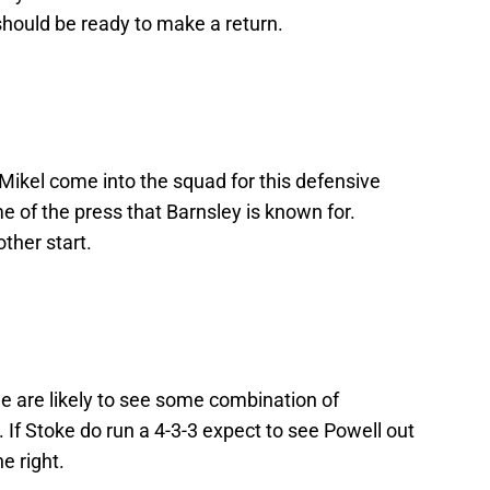
hould be ready to make a return.
 Mikel come into the squad for this defensive
e of the press that Barnsley is known for.
ther start.
 are likely to see some combination of
f Stoke do run a 4-3-3 expect to see Powell out
e right.