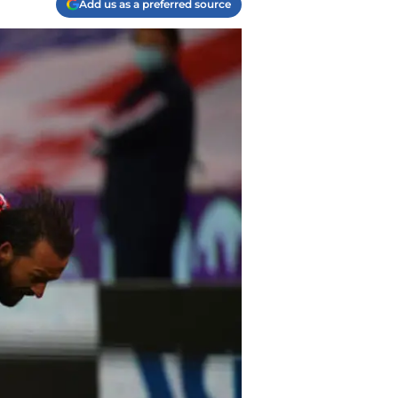
Add us as a preferred source