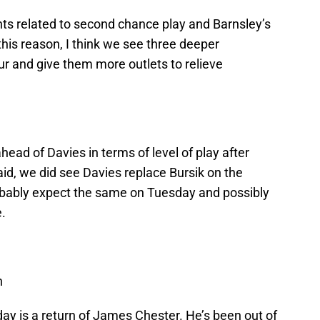
s related to second chance play and Barnsley’s
 this reason, I think we see three deeper
our and give them more outlets to relieve
ead of Davies in terms of level of play after
aid, we did see Davies replace Bursik on the
bably expect the same on Tuesday and possibly
e.
h
ay is a return of James Chester. He’s been out of