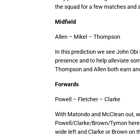
the squad for a few matches and s
Midfield
Allen – Mikel – Thompson
In this prediction we see John Obi
presence and to help alleviate som
Thompson and Allen both earn ano
Forwards
Powell – Fletcher – Clarke
With Matondo and McClean out, we
Powell/Clarke/Brown/Tymon here. I
wide left and Clarke or Brown on th