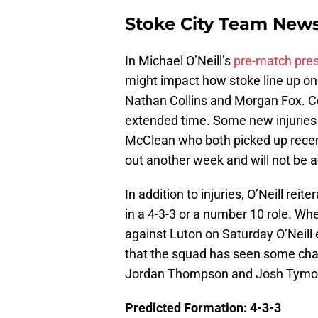
Stoke City Team New
In Michael O’Neill’s
pre-match pre
might impact how stoke line up on 
Nathan Collins and Morgan Fox. Col
extended time. Some new injuries
McClean who both picked up recent
out another week and will not be a
In addition to injuries, O’Neill reit
in a 4-3-3 or a number 10 role. W
against Luton on Saturday O’Neill
that the squad has seen some cha
Jordan Thompson and Josh Tymo
Predicted Formation: 4-3-3