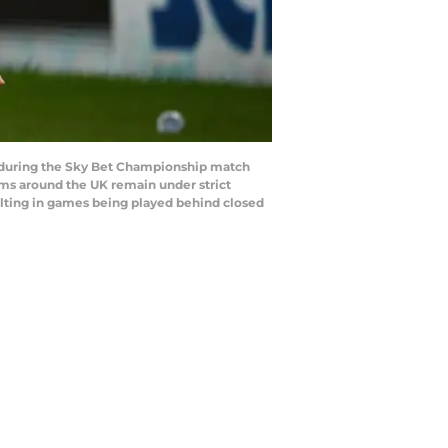
 during the Sky Bet Championship match
ums around the UK remain under strict
ulting in games being played behind closed