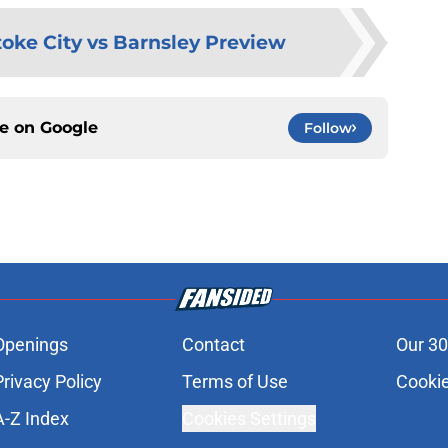
toke City vs Barnsley Preview
ce on
Google
Follow
Openings
Contact
Our 30
Privacy Policy
Terms of Use
Cookie
A-Z Index
Cookies Settings