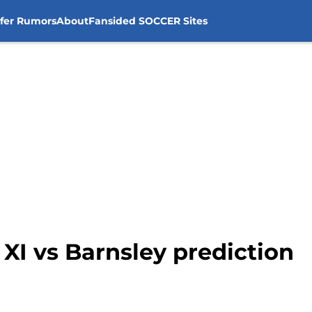
sfer Rumors
About
Fansided SOCCER Sites
 XI vs Barnsley prediction