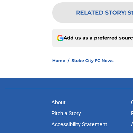
RELATED STORY
:
S
Add us as a preferred sour
Home
/
Stoke City FC News
About
Pitch a Story
Accessibility Statement