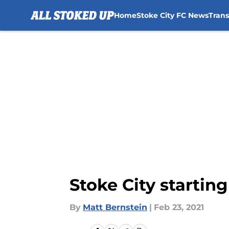
Home
Stoke City FC News
Tran
Skip to main content
Stoke City starting
By
Matt Bernstein
|
Feb 23, 2021