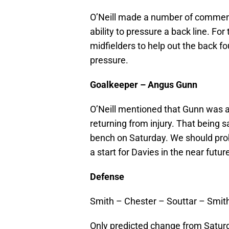
O’Neill made a number of comment
ability to pressure a back line. For
midfielders to help out the back f
pressure.
Goalkeeper – Angus Gunn
O’Neill mentioned that Gunn was ah
returning from injury. That being s
bench on Saturday. We should pro
a start for Davies in the near futur
Defense
Smith – Chester – Souttar – Smit
Only predicted change from Saturd