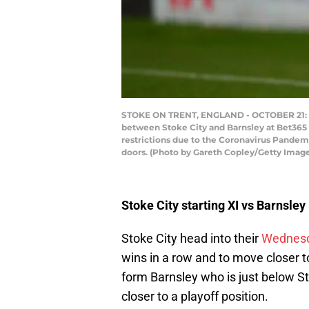
STOKE ON TRENT, ENGLAND - OCTOBER 21: Ste
between Stoke City and Barnsley at Bet365 
restrictions due to the Coronavirus Pandem
doors. (Photo by Gareth Copley/Getty Imag
Stoke City starting XI vs Barnsley
Stoke City head into their
Wednes
wins in a row and to move closer to
form Barnsley who is just below St
closer to a playoff position.