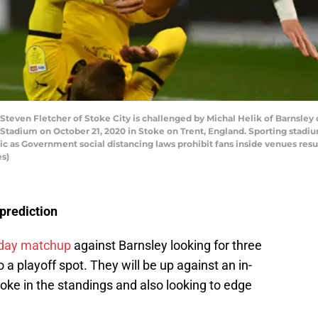
ven Fletcher of Stoke City is challenged by Michal Helik of Barnsley
Stadium on October 21, 2020 in Stoke on Trent, England. Sporting stadi
ic as Government social distancing laws prohibit fans inside venues res
es)
 prediction
day matchup
against Barnsley looking for three
 a playoff spot. They will be up against an in-
oke in the standings and also looking to edge