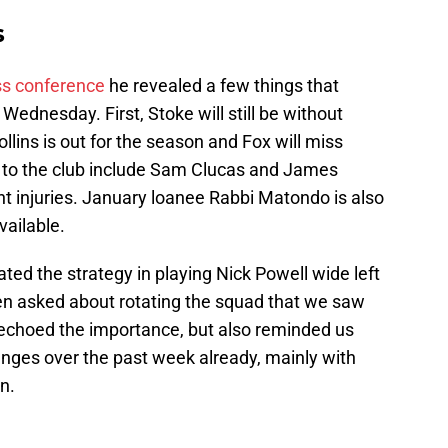
s
ss conference
he revealed a few things that
Wednesday. First, Stoke will still be without
lins is out for the season and Fox will miss
 to the club include Sam Clucas and James
 injuries. January loanee Rabbi Matondo is also
vailable.
erated the strategy in playing Nick Powell wide left
hen asked about rotating the squad that we saw
 echoed the importance, but also reminded us
nges over the past week already, mainly with
n.