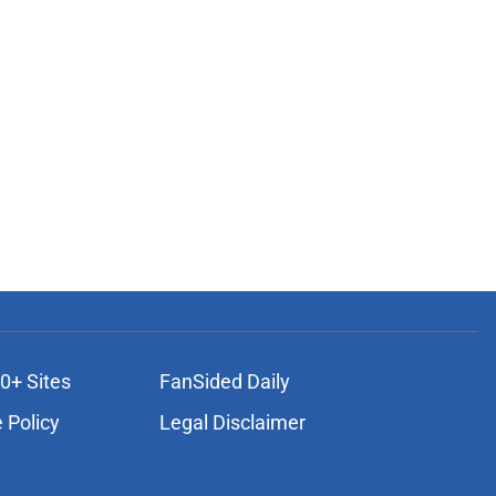
0+ Sites
FanSided Daily
 Policy
Legal Disclaimer