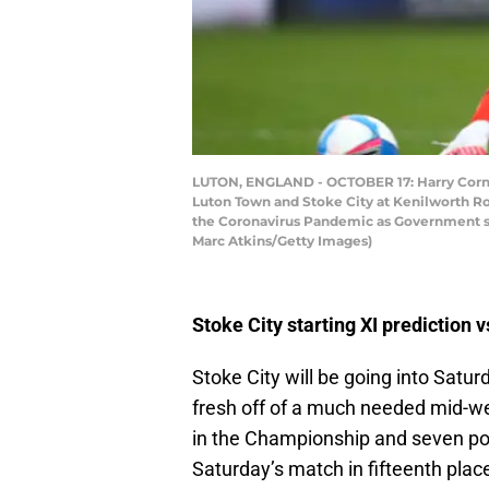
LUTON, ENGLAND - OCTOBER 17: Harry Cornic
Luton Town and Stoke City at Kenilworth Roa
the Coronavirus Pandemic as Government soc
Marc Atkins/Getty Images)
Stoke City starting XI prediction 
Stoke City will be going into Sat
fresh off of a much needed mid-wee
in the Championship and seven poi
Saturday’s match in fifteenth place 