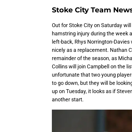
Stoke City Team New
Out for Stoke City on Saturday wil
hamstring injury during the week an
left-back, Rhys Norrington-Davies w
nicely as a replacement. Nathan Coll
remainder of the season, as Micha
Collins will join Campbell on the li
unfortunate that two young player
to go down, but they will be looki
up on Tuesday, it looks as if Steven
another start.