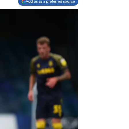
Add us as a preferred source