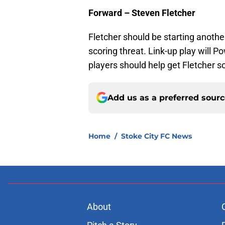
Forward – Steven Fletcher
Fletcher should be starting another
scoring threat. Link-up play will P
players should help get Fletcher 
Add us as a preferred sour
Home
/
Stoke City FC News
About