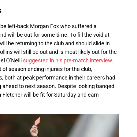
s
l be left-back Morgan Fox who suffered a
d will be out for some time. To fill the void at
ill be returning to the club and should slide in
ins will still be out and is most likely out for the
el O’Neill
suggested in his pre-match interview
.
st of season ending injuries for the club,
s, both at peak performance in their careers had
ng ahead to next season. Despite looking banged
 Fletcher will be fit for Saturday and earn