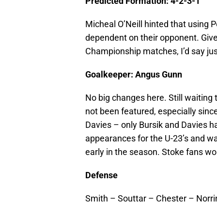
Predicted Formation: 4-2-3-1
Micheal O’Neill hinted that using Po
dependent on their opponent. Given 
Championship matches, I’d say just
Goalkeeper: Angus Gunn
No big changes here. Still waitin
not been featured, especially sinc
Davies – only Bursik and Davies h
appearances for the U-23’s and wa
early in the season. Stoke fans wo
Defense
Smith – Souttar – Chester – Norr