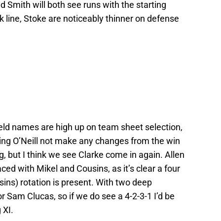
d Smith will both see runs with the starting
ack line, Stoke are noticeably thinner on defense
eld names are high up on team sheet selection,
ing O’Neill not make any changes from the win
, but I think we see Clarke come in again. Allen
ed with Mikel and Cousins, as it’s clear a four
ins) rotation is present. With two deep
for Sam Clucas, so if we do see a 4-2-3-1 I’d be
 XI.