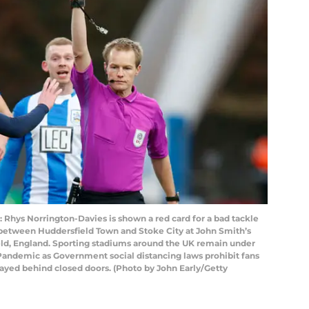
ys Norrington-Davies is shown a red card for a bad tackle
etween Huddersfield Town and Stoke City at John Smith’s
eld, England. Sporting stadiums around the UK remain under
s Pandemic as Government social distancing laws prohibit fans
layed behind closed doors. (Photo by John Early/Getty