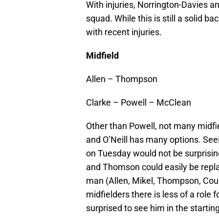
With injuries, Norrington-Davies an
squad. While this is still a solid b
with recent injuries.
Midfield
Allen – Thompson
Clarke – Powell – McClean
Other than Powell, not many midfi
and O’Neill has many options. See
on Tuesday would not be surprising
and Thomson could easily be replac
man (Allen, Mikel, Thompson, Cous
midfielders there is less of a role 
surprised to see him in the starting