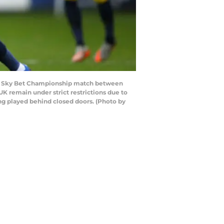
the Sky Bet Championship match between
K remain under strict restrictions due to
ng played behind closed doors. (Photo by