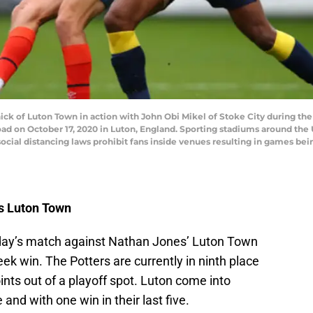
k of Luton Town in action with John Obi Mikel of Stoke City during 
d on October 17, 2020 in Luton, England. Sporting stadiums around the U
ial distancing laws prohibit fans inside venues resulting in games bei
vs Luton Town
urday’s match against Nathan Jones’ Luton Town
k win. The Potters are currently in ninth place
nts out of a playoff spot. Luton come into
and with one win in their last five.