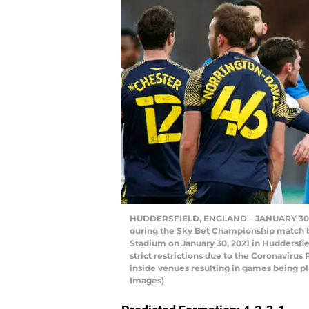
HUDDERSFIELD, ENGLAND – JANUARY 30: Rh
during the Sky Bet Championship match b
Stadium on January 30, 2021 in Huddersfi
strict restrictions due to the Coronaviru
inside venues resulting in games being p
Images)