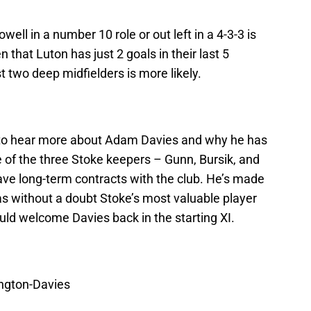
well in a number 10 role or out left in a 4-3-3 is
that Luton has just 2 goals in their last 5
 two deep midfielders is more likely.
g to hear more about Adam Davies and why he has
e of the three Stoke keepers – Gunn, Bursik, and
ave long-term contracts with the club. He’s made
s without a doubt Stoke’s most valuable player
uld welcome Davies back in the starting XI.
ington-Davies