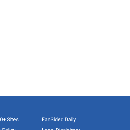
0+ Sites
FanSided Daily