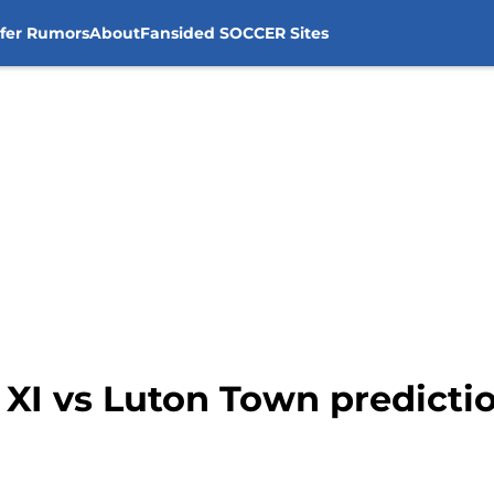
sfer Rumors
About
Fansided SOCCER Sites
g XI vs Luton Town predicti