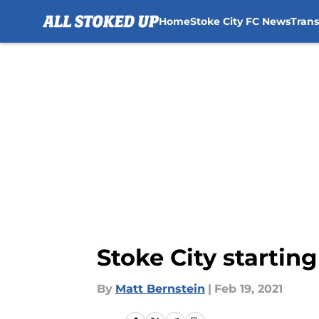
Home
Stoke City FC News
Tran
Skip to main content
Stoke City startin
By
Matt Bernstein
|
Feb 19, 2021