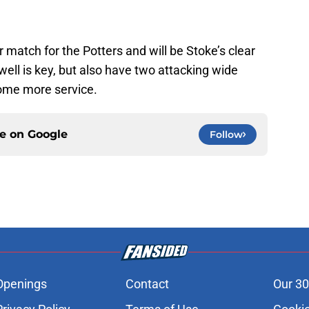
 match for the Potters and will be Stoke’s clear
owell is key, but also have two attacking wide
some more service.
ce on
Google
Follow
Openings
Contact
Our 30