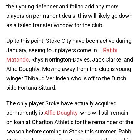
their young defender and fail to add any more
players on permanent deals, this will likely go down
as a failed transfer window for the club.
Up to this point, Stoke City have been active during
January, seeing four players come in –
Rabbi
Matondo
, Rhys Norrington-Davies, Jack Clarke, and
Alfie Doughty. Moving away from the club is young
winger Thibaud Verlinden who is off to the Dutch
side Fortuna Sittard.
The only player Stoke have actually acquired
permanently is
Alfie Doughty
, who will still remain
on loan at Charlton Athletic for the remainder of the
season before coming to Stoke this summer. Rabbi