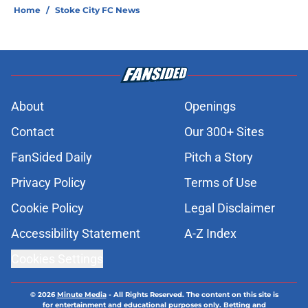
Home
/
Stoke City FC News
About
Openings
Contact
Our 300+ Sites
FanSided Daily
Pitch a Story
Privacy Policy
Terms of Use
Cookie Policy
Legal Disclaimer
Accessibility Statement
A-Z Index
Cookies Settings
© 2026
Minute Media
-
All Rights Reserved. The content on this site is
for entertainment and educational purposes only. Betting and