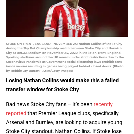
STOKE ON TRENT, ENGLAND - NOVEMBER 24: Nathan Collins of Stoke City
during the Sky Bet Championship match between Stoke City and Norwich
City at Bet365 Stadium on November 24, 2020 in Stoke on Trent, England.
Sporting stadiums around the UK remain under strict restrictions due to the
Coronavirus Pandemic as Government social distancing laws prohibit fans
inside venues resulting in games being played behind closed doors. (Photo
by Robbie Jay Barratt - AMA/Getty Images)
Losing Nathan Collins would make this a failed
transfer window for Stoke City
Bad news Stoke City fans – It’s been
recently
reported
that Premier League clubs, specifically
Arsenal and Burnley, are looking to acquire young
Stoke City standout, Nathan Collins. If Stoke lose