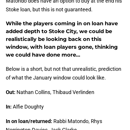
Matondo does have an option to buy at the end his
Stoke loan, but this is not guaranteed.
While the players coming in on loan have
added depth to Stoke City, we could be
realistically be looking back on this
window, with loan players gone, thinking
we could have done more…
Below is a short, but not that unrealistic, prediction
of what the January window could look like.
Out:
Nathan Collins, Thibaud Verlinden
In:
Alfie Doughty
In on loan/returned:
Rabbi Matondo, Rhys
Norrington-Davies, Jack Clarke