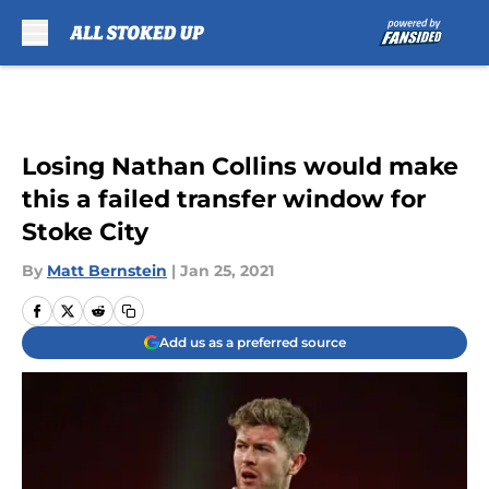
Skip to main content
Losing Nathan Collins would make
this a failed transfer window for
Stoke City
By
Matt Bernstein
|
Jan 25, 2021
Add us as a preferred source