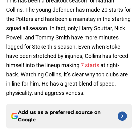
This has been a breakout season for Nathan
Collins. The young defender has made 20 starts for
the Potters and has been a mainstay in the starting
squad all season. In fact, only Harry Souttar, Nick
Powell, and Tommy Smith have more minutes
logged for Stoke this season. Even when Stoke
have been stretched by injuries, Collins has forced
himself into the lineup making
7 starts
at right-
back. Watching Collins, it’s clear why top clubs are
in line for him. He has a great blend of speed,
physicality, and aggressiveness.
Add us as a preferred source on
Google