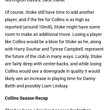
Of course, Stoke still have time to add another
player, and if the fee for Collins is as high as
reported (around 10mill), Stoke might have some
room to make an additional move. Losing a player
like Collins would be a blow for Stoke as he, along
with Harry Souttar and Tyrese Campbell, represent
the future of the club in many ways. Luckily, Stoke
are fairly deep with center-backs, and while losing
Collins would see a downgrade in quality it would
likely see an increase in playing time for Danny
Batth and possibly Liam Lindsay.
Collins Season Recap