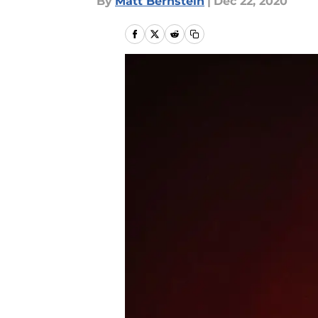
By
Matt Bernstein
|
Dec 22, 2020