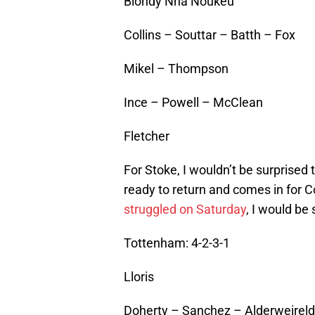
Blondy Nna Noukeu
Collins – Souttar – Batth – Fox
Mikel – Thompson
Ince – Powell – McClean
Fletcher
For Stoke, I wouldn’t be surprised 
ready to return and comes in for 
struggled on Saturday
, I would be
Tottenham: 4-2-3-1
Lloris
Doherty – Sanchez – Alderweireld