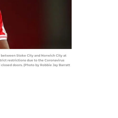
between Stoke City and Norwich City at
ict restrictions due to the Coronavirus
closed doors. (Photo by Robbie Jay Barratt