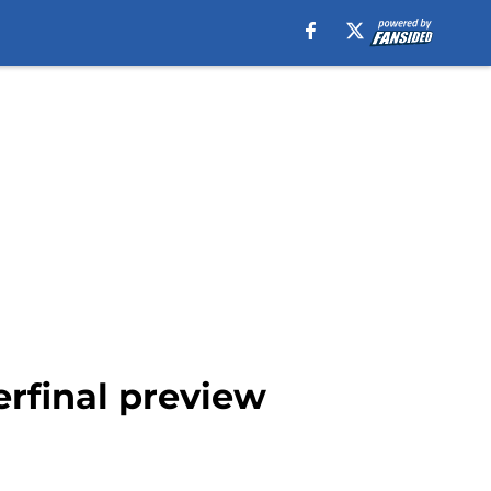
erfinal preview