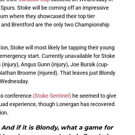
 Spurs. Stoke will be coming off an impressive
urn where they showcased their top tier
e and Brentford are the only two Championship
tion, Stoke will most likely be tapping their young
mergency start. Currently unavailable for Stoke
njury), Angus Gunn (injury), Joe Bursik (cup-
 Nathan Broome (injured). That leaves just Blondy
r Wednesday.
ess conference
(Stoke Sentinel)
he seemed to give
squad experience, though Lonergan has recovered
ion.
And if it is Blondy, what a game for