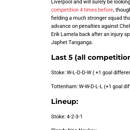
Liverpool and will surely be lookin
competition 4 times before
, thoug
fielding a much stronger squad th
advance on penalties against Chel
Erik Lamela back after an injury sp
Japhet Tanganga.
Last 5 (all competitio
Stoke: W-L-D-D-W ( +1 goal differen
Tottenham: W-W-D-L-L (+1 goal diff
Lineup:
Stoke: 4-2-3-1