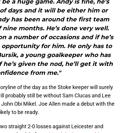
 be a huge game. Andy is fine, he’s
of days and it will be either him or
ondy has been around the first team
f nine months. He’s done very well.
n a number of occasions and if he’s
t opportunity for him. He only has to
 Bursik, a young goalkeeper who has
 he’s given the nod, he’ll get it with
onfidence from me."
storyline of the day as the Stoke keeper will surely
ill probably still be without Sam Clucas and Lee
f John Obi Mikel. Joe Allen made a debut with the
ikely to be ready.
two straight 2-0 losses against Leicester and