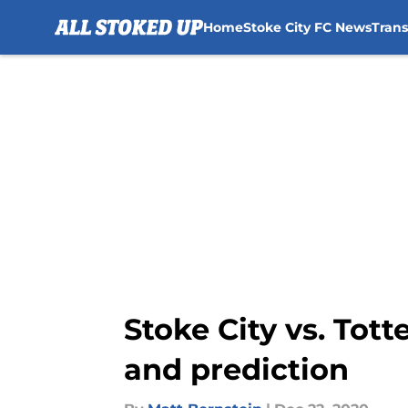
Home
Stoke City FC News
Tran
Skip to main content
Stoke City vs. Tot
and prediction