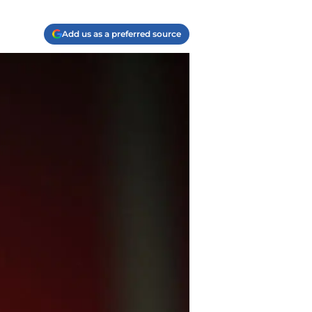
Add us as a preferred source