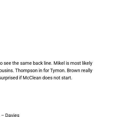
to see the same back line. Mikel is most likely
Cousins. Thompson in for Tymon. Brown really
 surprised if McClean does not start.
 – Davies