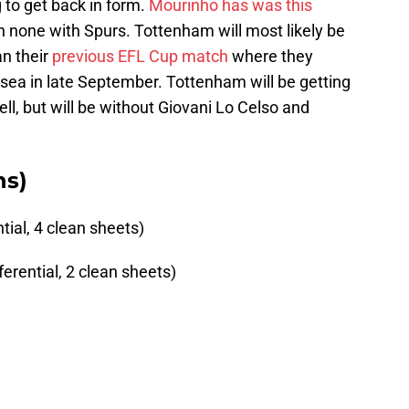
g to get back in form.
Mourinho has was this
h none with Spurs. Tottenham will most likely be
an their
previous EFL Cup match
where they
sea in late September. Tottenham will be getting
ell, but will be without Giovani Lo Celso and
ns)
tial, 4 clean sheets)
erential, 2 clean sheets)