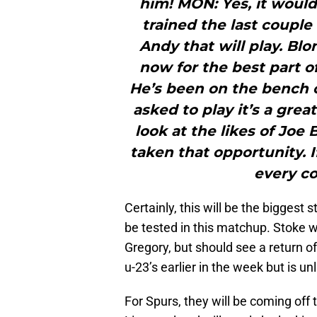
him! MON: Yes, it would
trained the last couple 
Andy that will play. Bl
now for the best part o
He’s been on the bench o
asked to play it’s a grea
look at the likes of Joe
taken that opportunity. If
every c
Certainly, this will be the biggest 
be tested in this matchup. Stoke w
Gregory, but should see a return o
u-23’s earlier in the week but is unl
For Spurs, they will be coming off 