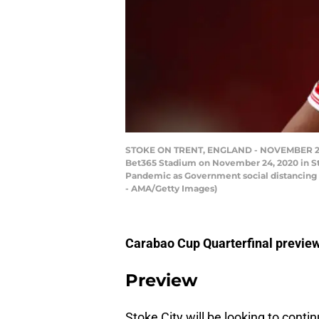
STOKE ON TRENT, ENGLAND - NOVEMBER 24: M
Bet365 Stadium on November 24, 2020 in Sto
Pandemic as Government social distancing l
- AMA/Getty Images)
Carabao Cup Quarterfinal preview
Preview
Stoke City will be looking to conti