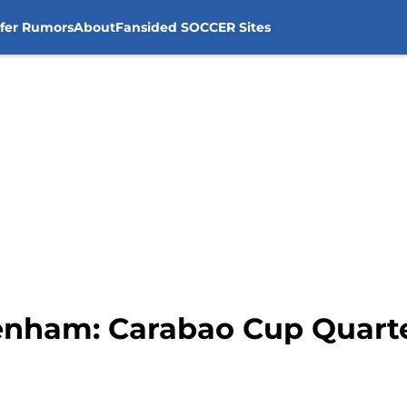
sfer Rumors
About
Fansided SOCCER Sites
tenham: Carabao Cup Quart