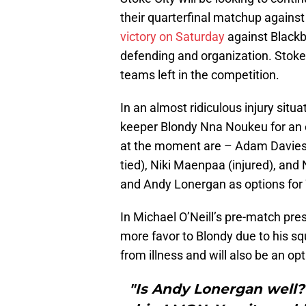
their quarterfinal matchup against
victory on Saturday
against Blackb
defending and organization. Stok
teams left in the competition.
In an almost ridiculous injury situa
keeper Blondy Nna Noukeu for an e
at the moment are – Adam Davies (i
tied), Niki Maenpaa (injured), and
and Andy Lonergan as options fo
In Michael O’Neill’s pre-match pr
more favor to Blondy due to his 
from illness and will also be an opt
"Is Andy Lonergan well? 