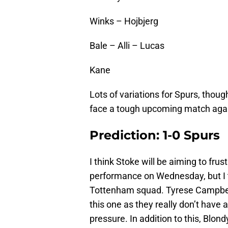
Winks – Hojbjerg
Bale – Alli – Lucas
Kane
Lots of variations for Spurs, thou
face a tough upcoming match aga
Prediction: 1-0 Spurs
I think Stoke will be aiming to fru
performance on Wednesday, but I t
Tottenham squad. Tyrese Campbell’
this one as they really don’t have 
pressure. In addition to this, Blo