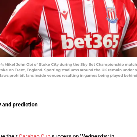
ikel John Obi of Stoke City during the Sky Bet Championship match 
ke on Trent, England. Sporting stadiums around the UK remain under str
aws prohibit fans inside venues resulting in games being played behind 
 and prediction
nue their
Carabao Cup
success on Wednesday in