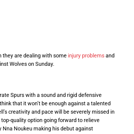
gh they are dealing with some
injury problems
and
inst Wolves on Sunday.
strate Spurs with a sound and rigid defensive
hink that it won’t be enough against a talented
s creativity and pace will be severely missed in
a top-quality option going forward to relieve
ndy Nna Noukeu making his debut against