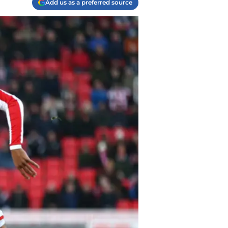
Add us as a preferred source