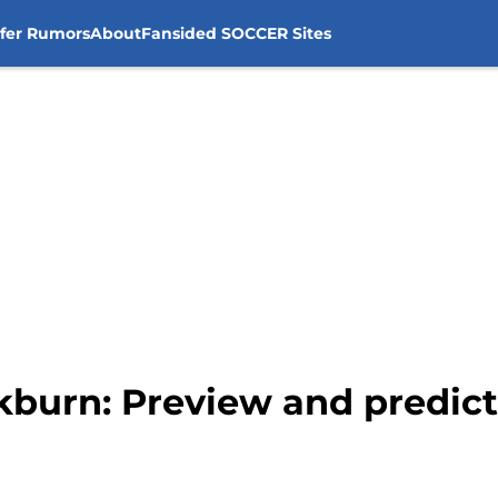
sfer Rumors
About
Fansided SOCCER Sites
ckburn: Preview and predic