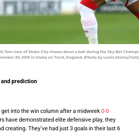
om Ince of Stoke City chases down a ball during the Sky Bet Champi
mber 30, 2019 in Stoke on Trent, England. (Photo by Lewis Storey/Gett
 and prediction
o get into the win column after a midweek
0-0
ers have demonstrated elite defensive play, they
d creating. They’ve had just 3 goals in their last 6