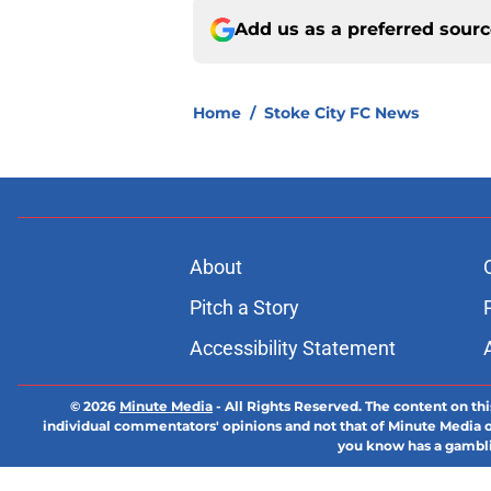
Add us as a preferred sour
Home
/
Stoke City FC News
About
Pitch a Story
Accessibility Statement
© 2026
Minute Media
-
All Rights Reserved. The content on thi
individual commentators' opinions and not that of Minute Media or 
you know has a gambli