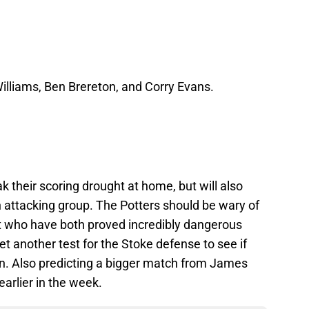
Williams, Ben Brereton, and Corry Evans.
ak their scoring drought at home, but will also
attacking group. The Potters should be wary of
 who have both proved incredibly dangerous
 yet another test for the Stoke defense to see if
on. Also predicting a bigger match from James
arlier in the week.