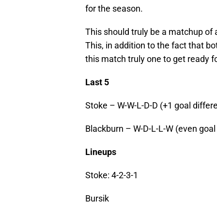
for the season.
This should truly be a matchup of a
This, in addition to the fact that b
this match truly one to get ready fo
Last 5
Stoke – W-W-L-D-D (+1 goal differe
Blackburn – W-D-L-L-W (even goal d
Lineups
Stoke: 4-2-3-1
Bursik