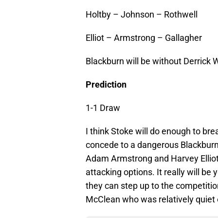
Holtby – Johnson – Rothwell
Elliot – Armstrong – Gallagher
Blackburn will be without Derrick 
Prediction
1-1 Draw
I think Stoke will do enough to bre
concede to a dangerous Blackburn 
Adam Armstrong and Harvey Elliot
attacking options. It really will be
they can step up to the competiti
McClean who was relatively quiet e