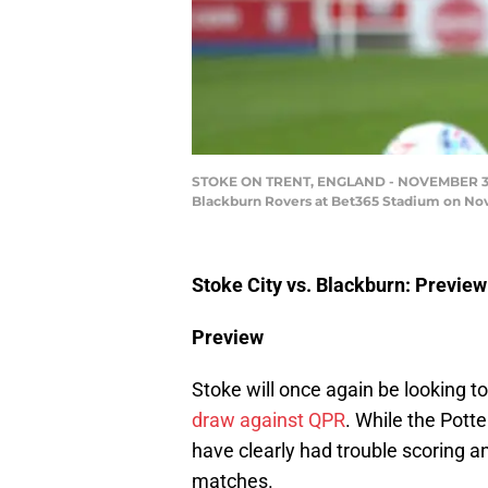
STOKE ON TRENT, ENGLAND - NOVEMBER 30: T
Blackburn Rovers at Bet365 Stadium on Nove
Stoke City vs. Blackburn: Preview
Preview
Stoke will once again be looking t
draw against QPR
. While the Pott
have clearly had trouble scoring an
matches.