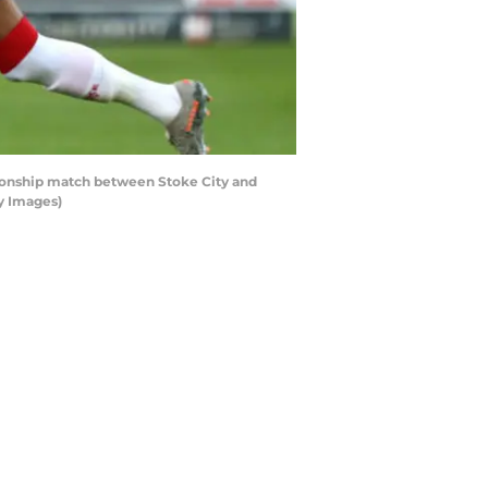
onship match between Stoke City and
y Images)