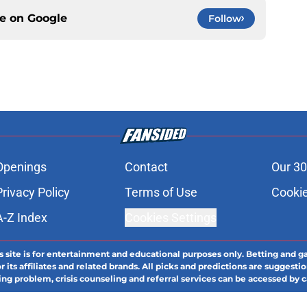
ce on
Google
Follow
Openings
Contact
Our 30
Privacy Policy
Terms of Use
Cookie
A-Z Index
Cookies Settings
s site is for entertainment and educational purposes only. Betting and g
its affiliates and related brands. All picks and predictions are suggestio
ng problem, crisis counseling and referral services can be accessed by 