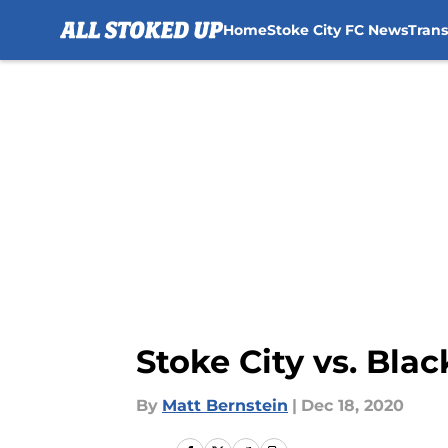
Home
Stoke City FC News
Tran
Skip to main content
Stoke City vs. Bla
By
Matt Bernstein
|
Dec 18, 2020