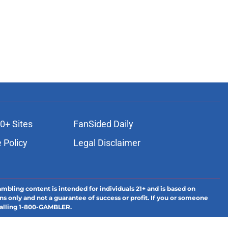
0+ Sites
FanSided Daily
 Policy
Legal Disclaimer
ambling content is intended for individuals 21+ and is based on
ns only and not a guarantee of success or profit. If you or someone
calling 1-800-GAMBLER.