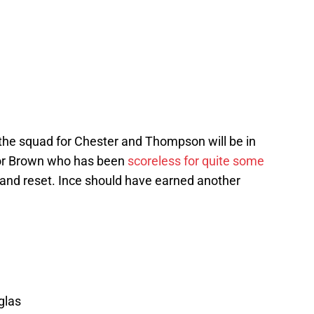
o the squad for Chester and Thompson will be in
 for Brown who has been
scoreless for quite some
and reset. Ince should have earned another
glas