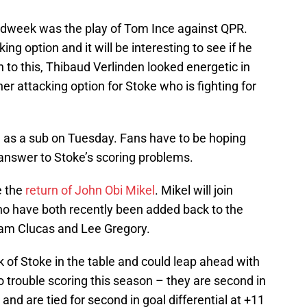
idweek was the play of Tom Ince against QPR.
ng option and it will be interesting to see if he
n to this, Thibaud Verlinden looked energetic in
her attacking option for Stoke who is fighting for
n as a sub on Tuesday. Fans have to be hoping
t answer to Stoke’s scoring problems.
e the
return of John Obi Mikel
. Mikel will join
 have both recently been added back to the
 Sam Clucas and Lee Gregory.
k of Stoke in the table and could leap ahead with
 trouble scoring this season – they are second in
nd are tied for second in goal differential at +11