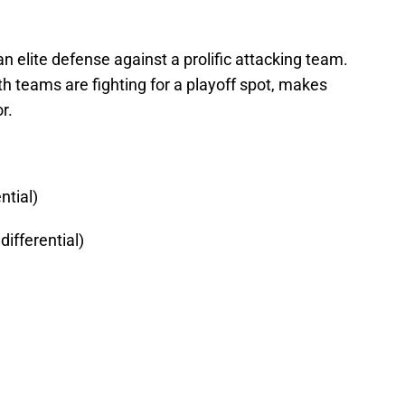
n elite defense against a prolific attacking team.
oth teams are fighting for a playoff spot, makes
r.
ntial)
ifferential)