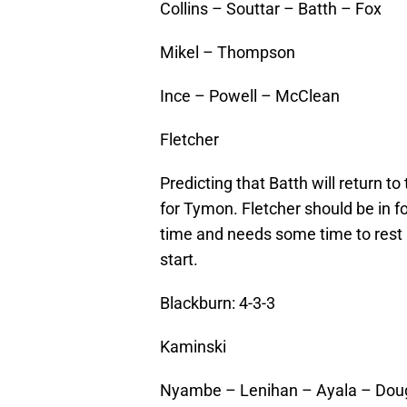
Collins – Souttar – Batth – Fox
Mikel – Thompson
Ince – Powell – McClean
Fletcher
Predicting that Batth will return t
for Tymon. Fletcher should be in
time and needs some time to rest 
start.
Blackburn: 4-3-3
Kaminski
Nyambe – Lenihan – Ayala – Dou