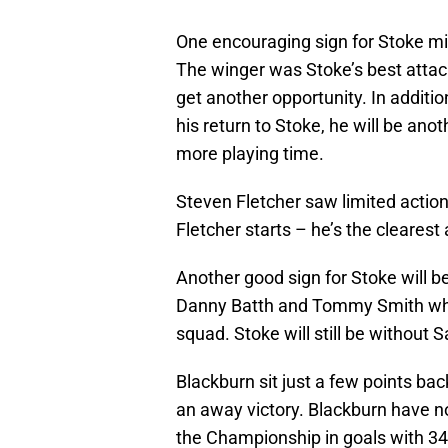
One encouraging sign for Stoke m
The winger was Stoke’s best attacki
get another opportunity. In additio
his return to Stoke, he will be anot
more playing time.
Steven Fletcher saw limited actio
Fletcher starts – he’s the cleares
Another good sign for Stoke will b
Danny Batth and Tommy Smith who
squad. Stoke will still be without
Blackburn sit just a few points bac
an away victory. Blackburn have no
the Championship in goals with 34 a