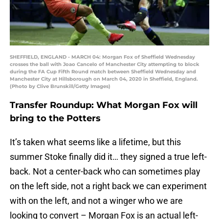
SHEFFIELD, ENGLAND - MARCH 04: Morgan Fox of Sheffield Wednesday
crosses the ball with Joao Cancelo of Manchester City attempting to block
during the FA Cup Fifth Round match between Sheffield Wednesday and
Manchester City at Hillsborough on March 04, 2020 in Sheffield, England.
(Photo by Clive Brunskill/Getty Images)
Transfer Roundup: What Morgan Fox will
bring to the Potters
It’s taken what seems like a lifetime, but this
summer Stoke finally did it… they signed a true left-
back. Not a center-back who can sometimes play
on the left side, not a right back we can experiment
with on the left, and not a winger who we are
looking to convert – Morgan Fox is an actual left-