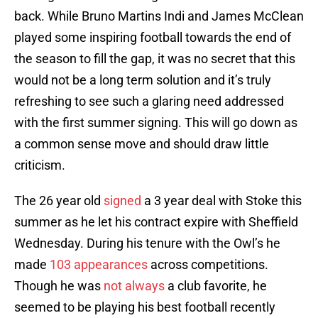
back. While Bruno Martins Indi and James McClean
played some inspiring football towards the end of
the season to fill the gap, it was no secret that this
would not be a long term solution and it’s truly
refreshing to see such a glaring need addressed
with the first summer signing. This will go down as
a common sense move and should draw little
criticism.
The 26 year old
signed
a 3 year deal with Stoke this
summer as he let his contract expire with Sheffield
Wednesday. During his tenure with the Owl’s he
made
103 appearances
across competitions.
Though he was
not always
a club favorite, he
seemed to be playing his best football recently