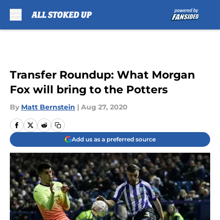
Skip to main content
Transfer Roundup: What Morgan
Fox will bring to the Potters
By
Matt Bernstein
|
Aug 27, 2020
Add us as a preferred source