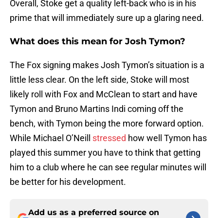
Overall, Stoke get a quality left-back who is in his
prime that will immediately sure up a glaring need.
What does this mean for Josh Tymon?
The Fox signing makes Josh Tymon’s situation is a
little less clear. On the left side, Stoke will most
likely roll with Fox and McClean to start and have
Tymon and Bruno Martins Indi coming off the
bench, with Tymon being the more forward option.
While Michael O’Neill
stressed
how well Tymon has
played this summer you have to think that getting
him to a club where he can see regular minutes will
be better for his development.
Add us as a preferred source on