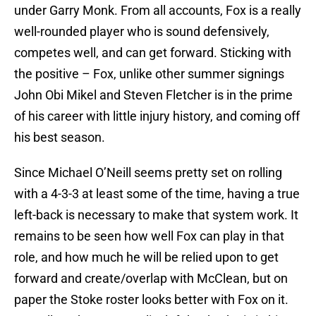
under Garry Monk. From all accounts, Fox is a really
well-rounded player who is sound defensively,
competes well, and can get forward. Sticking with
the positive – Fox, unlike other summer signings
John Obi Mikel and Steven Fletcher is in the prime
of his career with little injury history, and coming off
his best season.
Since Michael O’Neill seems pretty set on rolling
with a 4-3-3 at least some of the time, having a true
left-back is necessary to make that system work. It
remains to be seen how well Fox can play in that
role, and how much he will be relied upon to get
forward and create/overlap with McClean, but on
paper the Stoke roster looks better with Fox on it.