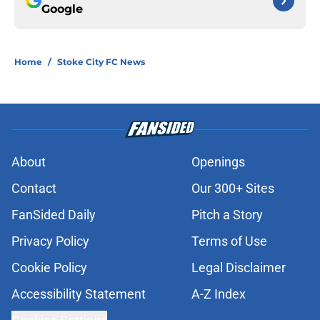
Google
Home
/
Stoke City FC News
About
Openings
Contact
Our 300+ Sites
FanSided Daily
Pitch a Story
Privacy Policy
Terms of Use
Cookie Policy
Legal Disclaimer
Accessibility Statement
A-Z Index